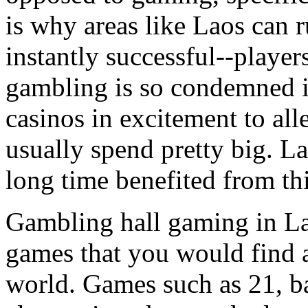
is why areas like Laos can 
instantly successful--player
gambling is so condemned in
casinos in excitement to all
usually spend pretty big. L
long time benefited from thi
Gambling hall gaming in Lao
games that you would find a
world. Games such as 21, bac