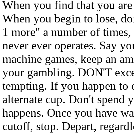
When you find that you are
When you begin to lose, don
1 more" a number of times, 
never ever operates. Say yo
machine games, keep an amo
your gambling. DON'T excee
tempting. If you happen to 
alternate cup. Don't spend 
happens. Once you have wag
cutoff, stop. Depart, regardle