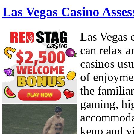
Las Vegas Casino Asse
Las Vegas 
can relax a
casinos usu
of enjoymen
the familia
gaming, hig
accommodat
keno and v