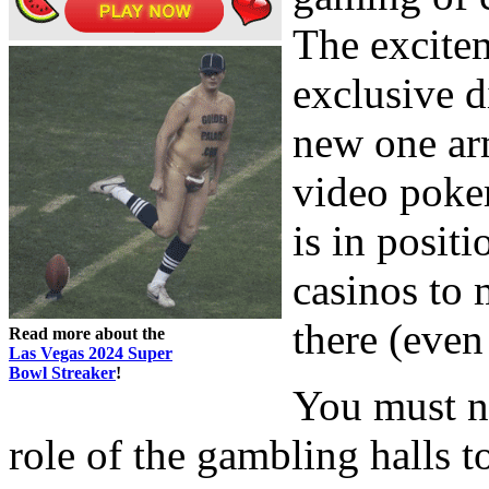
The excitem
exclusive d
new one arm
video poker
is in positi
casinos to 
there (even
Read more about the
Las Vegas 2024 Super
Bowl Streaker
!
You must no
role of the gambling halls 