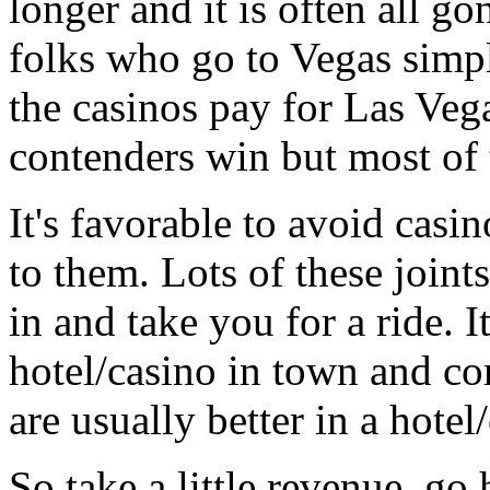
longer and it is often all g
folks who go to Vegas simpl
the casinos pay for Las Veg
contenders win but most of 
It's favorable to avoid casi
to them. Lots of these joint
in and take you for a ride. I
hotel/casino in town and c
are usually better in a hotel
So take a little revenue, go