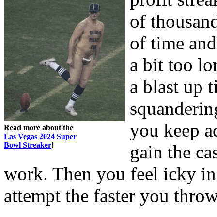
of thousand
of time and
a bit too l
a blast up t
squandering
you keep ad
Read more about the
Las Vegas 2024 Super
Bowl Streaker
!
gain the ca
work. Then you feel icky in
attempt the faster you thro