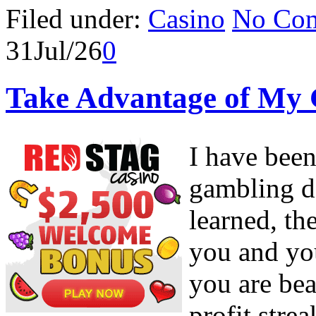
Filed under:
Casino
No Co
31
Jul/26
0
Take Advantage of My 
I have been 
gambling de
learned, th
you and you
you are bea
profit stre