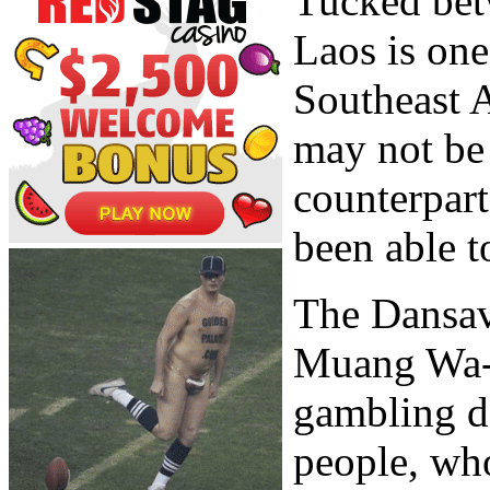
Tucked bet
Laos is one
Southeast A
may not be 
counterpart
been able t
The Dansav
Muang Wa-T
gambling de
people, who