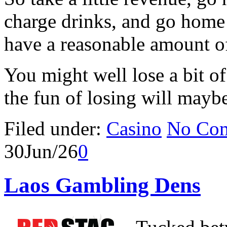
charge drinks, and go home
have a reasonable amount of
You might well lose a bit o
the fun of losing will maybe
Filed under:
Casino
No Co
30
Jun/26
0
Laos Gambling Dens