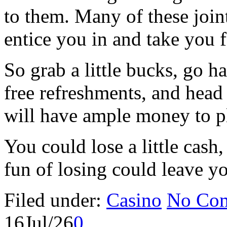
to them. Many of these joint
entice you in and take you f
So grab a little bucks, go 
free refreshments, and head
will have ample money to pl
You could lose a little cas
fun of losing could leave yo
Filed under:
Casino
No Co
16
Jul/26
0