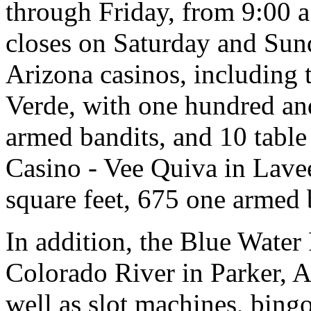
through Friday, from 9:00 a
closes on Saturday and Sund
Arizona casinos, including 
Verde, with one hundred and
armed bandits, and 10 table
Casino - Vee Quiva in Lave
square feet, 675 one armed 
In addition, the Blue Water
Colorado River in Parker, A
well as slot machines, bing