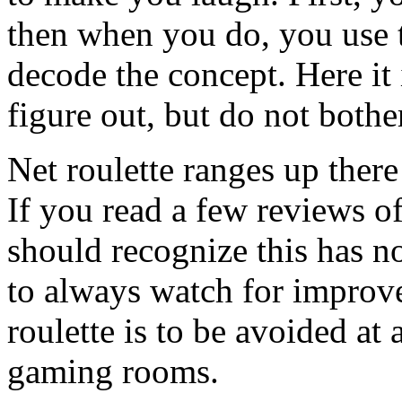
then when you do, you use t
decode the concept. Here it i
figure out, but do not bother,
Net roulette ranges up there
If you read a few reviews o
should recognize this has n
to always watch for improv
roulette is to be avoided at a
gaming rooms.