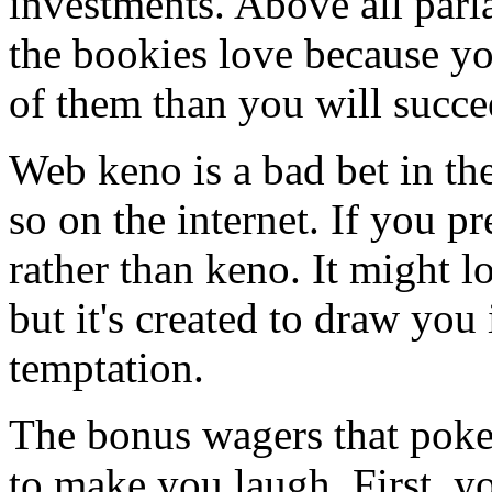
investments. Above all parl
the bookies love because yo
of them than you will succe
Web keno is a bad bet in th
so on the internet. If you p
rather than keno. It might l
but it's created to draw you 
temptation.
The bonus wagers that poker
to make you laugh. First, y