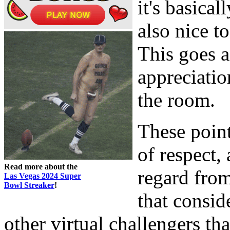
it's basical
also nice t
This goes 
appreciatio
the room.
These points
of respect,
Read more about the
regard from
Las Vegas 2024 Super
Bowl Streaker
!
that consid
other virtual challengers t