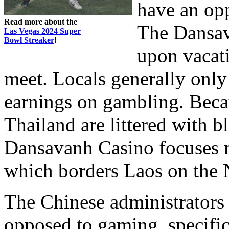
have an opp
Read more about the
The Dansava
Las Vegas 2024 Super
Bowl Streaker
!
upon vacati
meet. Locals generally only
earnings on gambling. Beca
Thailand are littered with b
Dansavanh Casino focuses m
which borders Laos on the N
The Chinese administrators
opposed to gaming, specific