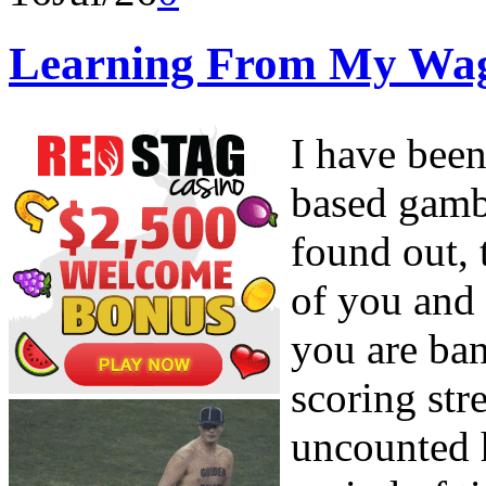
Learning From My Wage
I have been
based gambl
found out, 
of you and 
you are ban
scoring str
uncounted h