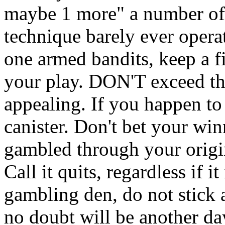
maybe 1 more" a number of t
technique barely ever opera
one armed bandits, keep a f
your play. DON'T exceed th
appealing. If you happen to p
canister. Don't bet your wi
gambled through your origin
Call it quits, regardless if it
gambling den, do not stick
no doubt will be another day