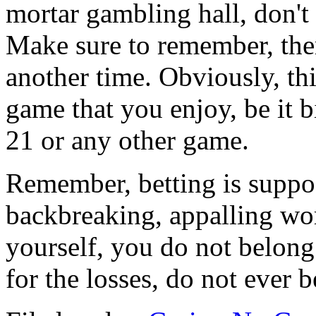
mortar gambling hall, don't 
Make sure to remember, ther
another time. Obviously, thi
game that you enjoy, be it 
21 or any other game.
Remember, betting is suppos
backbreaking, appalling wor
yourself, you do not belong 
for the losses, do not ever b