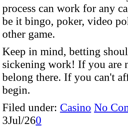
process can work for any c
be it bingo, poker, video po
other game.
Keep in mind, betting shou
sickening work! If you are 
belong there. If you can't af
begin.
Filed under:
Casino
No Co
3
Jul/26
0