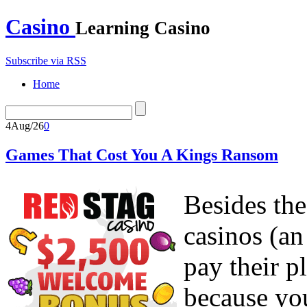
Casino
Learning Casino
Subscribe via RSS
Home
4
Aug/26
0
Games That Cost You A Kings Ransom
Besides the
casinos (an
pay their p
because you