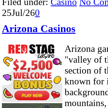
Filed under:
Casino
No Co
25
Jul/26
0
Arizona Casinos
Arizona ga
"valley of 
section of 
known for i
background;
mountains, 