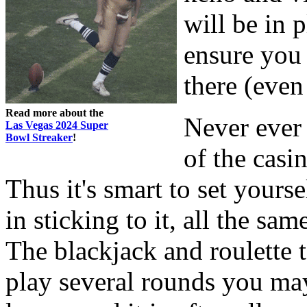
will be in p
ensure you 
there (even
Read more about the
Never ever f
Las Vegas 2024 Super
Bowl Streaker
!
of the casi
Thus it's smart to set yours
in sticking to it, all the sa
The blackjack and roulette t
play several rounds you may 