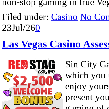
non-stop gaming in true Veg
Filed under:
Casino
No Co
23
Jul/26
0
Las Vegas Casino Asse
Sin City G
which you u
enjoy yours
present you
gaming of 