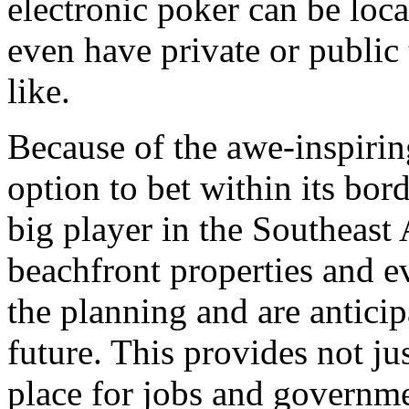
electronic poker can be loca
even have private or public 
like.
Because of the awe-inspirin
option to bet within its bor
big player in the Southeast
beachfront properties and e
the planning and are anticip
future. This provides not jus
place for jobs and governme