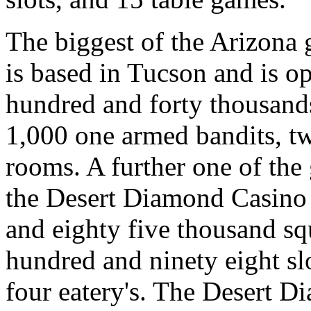
The biggest of the Arizona
is based in Tucson and is o
hundred and forty thousand
1,000 one armed bandits, t
rooms. A further one of the 
the Desert Diamond Casino 
and eighty five thousand sq
hundred and ninety eight sl
four eatery's. The Desert 