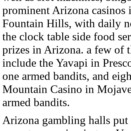
prominent Arizona casinos 
Fountain Hills, with daily 
the clock table side food se
prizes in Arizona. a few of 
include the Yavapi in Presco
one armed bandits, and eigh
Mountain Casino in Mojave,
armed bandits.
Arizona gambling halls put 