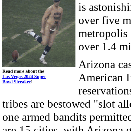
is astonish
over five m
metropolis 
over 1.4 mi
Arizona ca
Read more about the
American I
Las Vegas 2024 Super
Bowl Streaker
!
reservation
tribes are bestowed "slot al
one armed bandits permitte
are 15 cities, with Arizona 