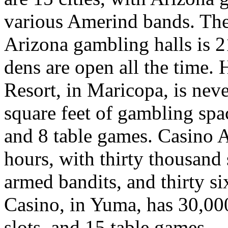
various Amerind bands. The 
Arizona gambling halls is 2
dens are open all the time.
Resort, in Maricopa, is nev
square feet of gambling spa
and 8 table games. Casino A
hours, with thirty thousand 
armed bandits, and thirty si
Casino, in Yuma, has 30,000
slots, and 15 table games.