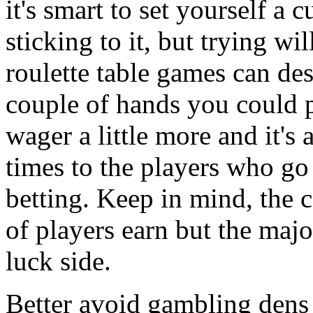
it's smart to set yourself a
sticking to it, but trying wi
roulette table games can des
couple of hands you could pr
wager a little more and it's
times to the players who go 
betting. Keep in mind, the 
of players earn but the maj
luck side.
Better avoid gambling dens 