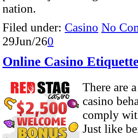
nation.
Filed under:
Casino
No Co
29
Jun/26
0
Online Casino Etiquett
There are a
casino beha
comply wit
Just like be