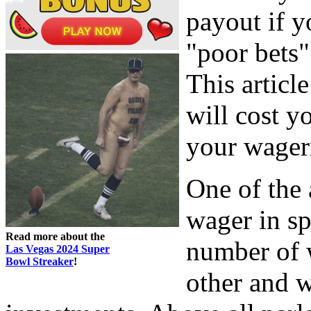
payout if y
"poor bets"
This articl
will cost y
your wageri
One of the 
wager in sp
Read more about the
number of w
Las Vegas 2024 Super
Bowl Streaker
!
other and w