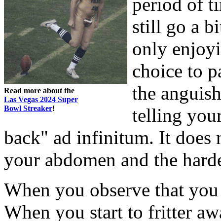
period of t
still go a b
only enjoyi
choice to p
the anguish
Read more about the
Las Vegas 2024 Super
Bowl Streaker
!
telling you
back" ad infinitum. It does 
your abdomen and the harder
When you observe that you 
When you start to fritter awa