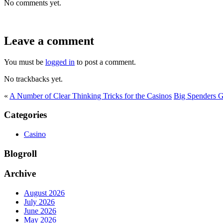
No comments yet.
Leave a comment
You must be
logged in
to post a comment.
No trackbacks yet.
«
A Number of Clear Thinking Tricks for the Casinos
Big Spenders G
Categories
Casino
Blogroll
Archive
August 2026
July 2026
June 2026
May 2026