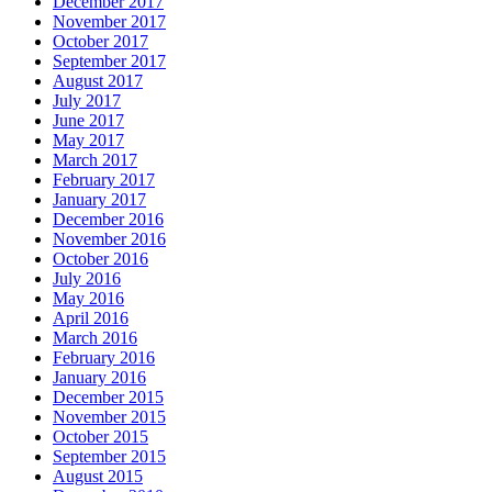
December 2017
November 2017
October 2017
September 2017
August 2017
July 2017
June 2017
May 2017
March 2017
February 2017
January 2017
December 2016
November 2016
October 2016
July 2016
May 2016
April 2016
March 2016
February 2016
January 2016
December 2015
November 2015
October 2015
September 2015
August 2015