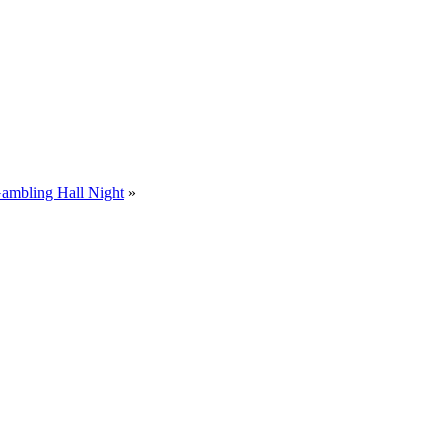
ambling Hall Night
»