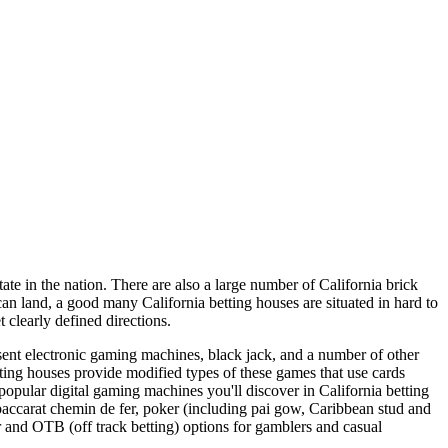
state in the nation. There are also a large number of California brick
an land, a good many California betting houses are situated in hard to
 clearly defined directions.
esent electronic gaming machines, black jack, and a number of other
tting houses provide modified types of these games that use cards
 popular digital gaming machines you'll discover in California betting
baccarat chemin de fer, poker (including pai gow, Caribbean stud and
r and OTB (off track betting) options for gamblers and casual