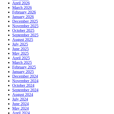
April 2026
March 2026
February 2026
January 2026
December 2025
November 2025
October 2025
September 2025
August 2025
July 2025
June 2025
May 2025
April 2025
March 2025
February 2025
January 2025
December 2024
November 2024
October 2024
September 2024
August 2024
July 2024
June 2024
May 2024
April 2024