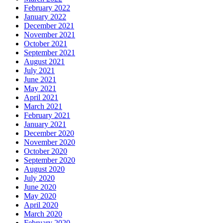
February 2022
January 2022
December 2021
November 2021
October 2021
September 2021
August 2021
July 2021
June 2021
May 2021
April 2021
March 2021
February 2021
January 2021
December 2020
November 2020
October 2020
September 2020
August 2020
July 2020
June 2020
May 2020
April 2020
March 2020
February 2020