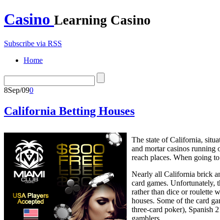
Casino
Learning Casino
Subscribe via RSS
Home
8
Sep/09
0
California Betting Houses
The state of California, situ
and mortar casinos running o
reach places. When going to a
Nearly all California brick 
card games. Unfortunately, t
rather than dice or roulette 
houses. Some of the card gam
three-card poker), Spanish 2
gamblers.