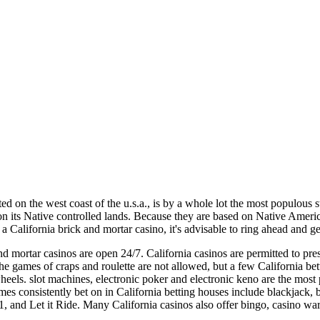
ated on the west coast of the u.s.a., is by a whole lot the most populous 
n its Native controlled lands. Because they are based on Native Americ
 California brick and mortar casino, it's advisable to ring ahead and get
and mortar casinos are open 24/7. California casinos are permitted to pr
he games of craps and roulette are not allowed, but a few California be
wheels. slot machines, electronic poker and electronic keno are the most
es consistently bet on in California betting houses include blackjack, 
1, and Let it Ride. Many California casinos also offer bingo, casino wa