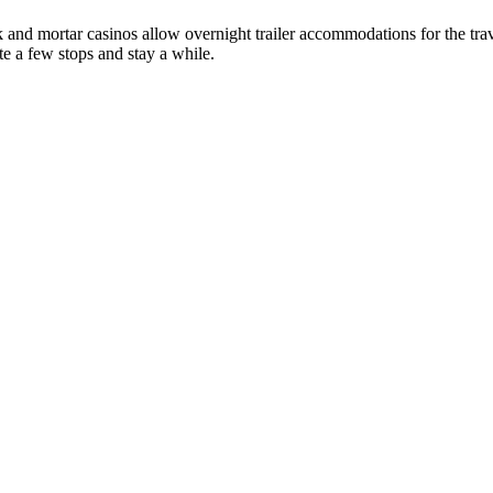
 and mortar casinos allow overnight trailer accommodations for the trave
te a few stops and stay a while.