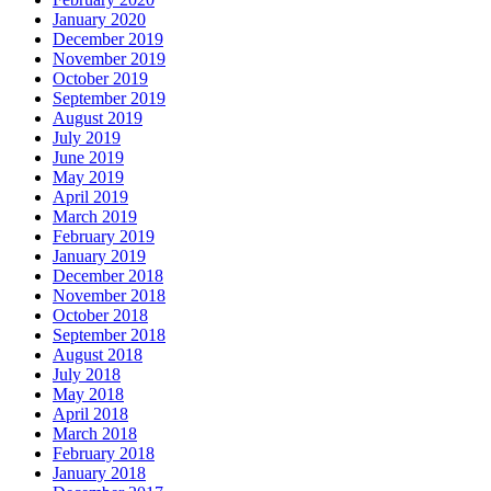
January 2020
December 2019
November 2019
October 2019
September 2019
August 2019
July 2019
June 2019
May 2019
April 2019
March 2019
February 2019
January 2019
December 2018
November 2018
October 2018
September 2018
August 2018
July 2018
May 2018
April 2018
March 2018
February 2018
January 2018