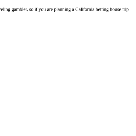
ling gambler, so if you are planning a California betting house trip