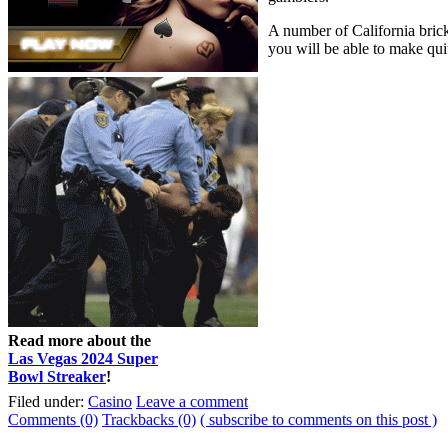
A number of California brick
you will be able to make qui
Read more about the
Las Vegas 2024 Super
Bowl Streaker
!
Filed under:
Casino
Leave a comment
Comments (0)
Trackbacks (0)
( subscribe to comments on this post )