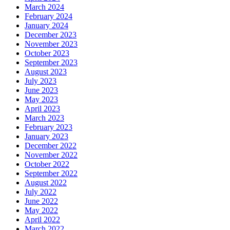
March 2024
February 2024
January 2024
December 2023
November 2023
October 2023
September 2023
August 2023
July 2023
June 2023
May 2023
April 2023
March 2023
February 2023
January 2023
December 2022
November 2022
October 2022
September 2022
August 2022
July 2022
June 2022
May 2022
April 2022
March 2022