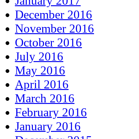
January 2017
December 2016
November 2016
October 2016
July 2016
May 2016
April 2016
March 2016
February 2016
January 2016