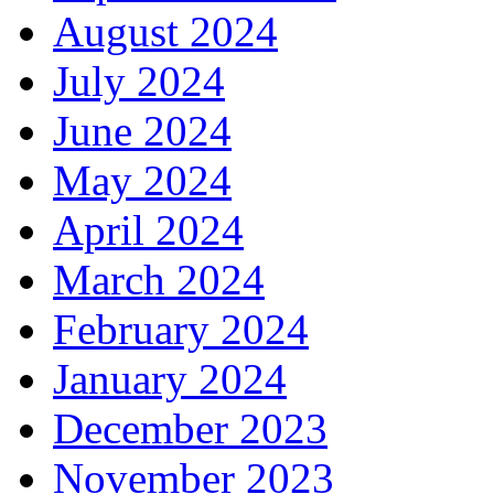
August 2024
July 2024
June 2024
May 2024
April 2024
March 2024
February 2024
January 2024
December 2023
November 2023