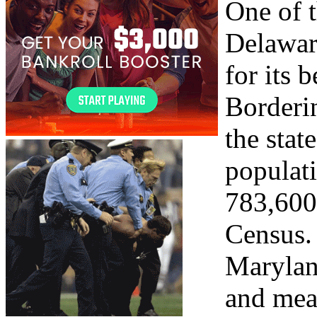
One of t
Delawar
for its 
Borderin
the stat
populati
783,600
Census. 
Marylan
and meas