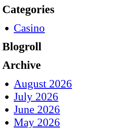
Categories
Casino
Blogroll
Archive
August 2026
July 2026
June 2026
May 2026