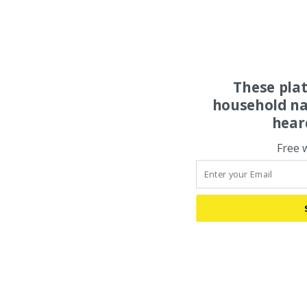
These pla
household na
hear
Free 