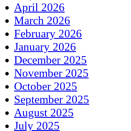
April 2026
March 2026
February 2026
January 2026
December 2025
November 2025
October 2025
September 2025
August 2025
July 2025