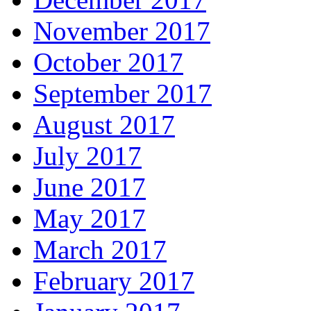
November 2017
October 2017
September 2017
August 2017
July 2017
June 2017
May 2017
March 2017
February 2017