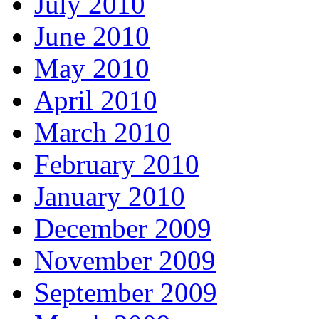
July 2010
June 2010
May 2010
April 2010
March 2010
February 2010
January 2010
December 2009
November 2009
September 2009