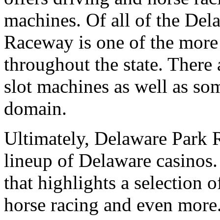
machines. Of all of the Del
Raceway is one of the more
throughout the state. There 
slot machines as well as som
domain.
Ultimately, Delaware Park R
lineup of Delaware casinos.
that highlights a selection 
horse racing and even more.