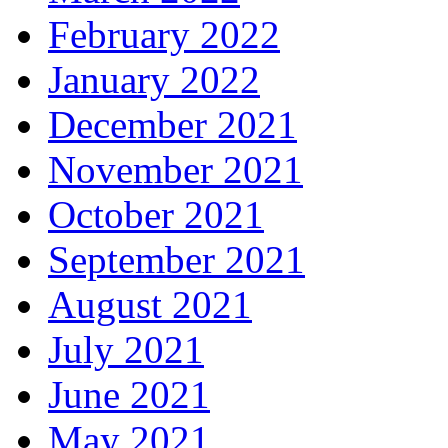
February 2022
January 2022
December 2021
November 2021
October 2021
September 2021
August 2021
July 2021
June 2021
May 2021