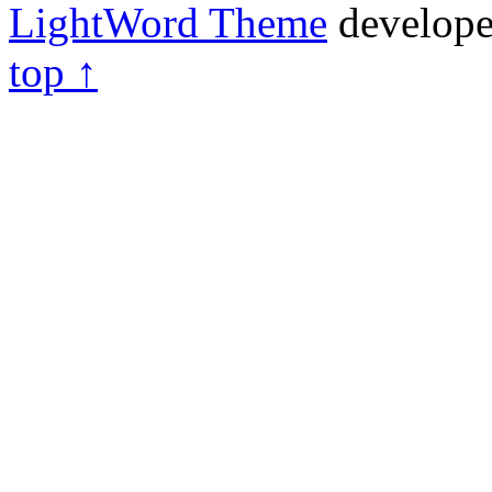
LightWord Theme
develop
top ↑