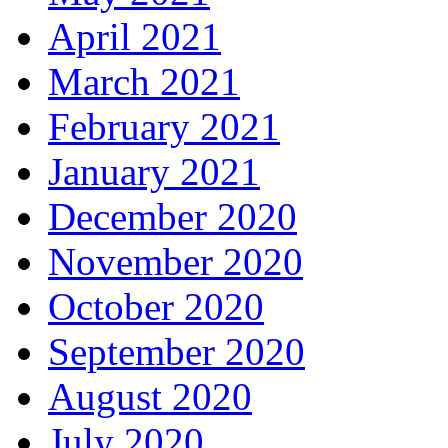
April 2021
March 2021
February 2021
January 2021
December 2020
November 2020
October 2020
September 2020
August 2020
July 2020