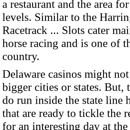
a restaurant and the area fo
levels. Similar to the Harr
Racetrack ... Slots cater ma
horse racing and is one of t
country.
Delaware casinos might not
bigger cities or states. But,
do run inside the state lin
that are ready to tickle the
for an interesting day at th