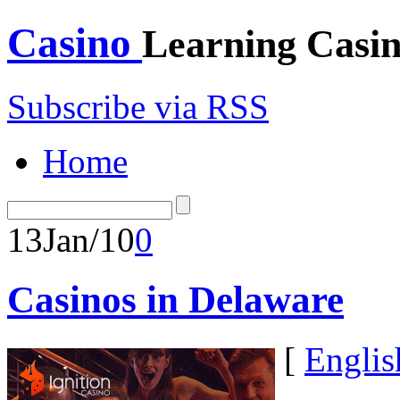
Casino
Learning Casi
Subscribe via RSS
Home
13
Jan/10
0
Casinos in Delaware
[
Englis