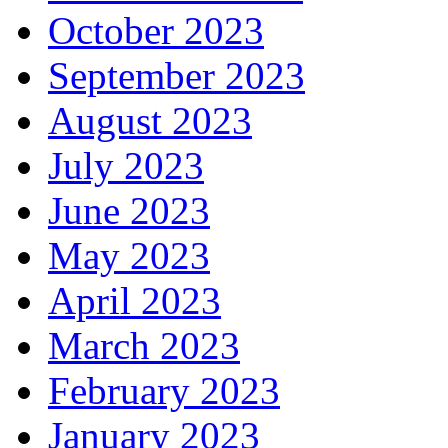
October 2023
September 2023
August 2023
July 2023
June 2023
May 2023
April 2023
March 2023
February 2023
January 2023