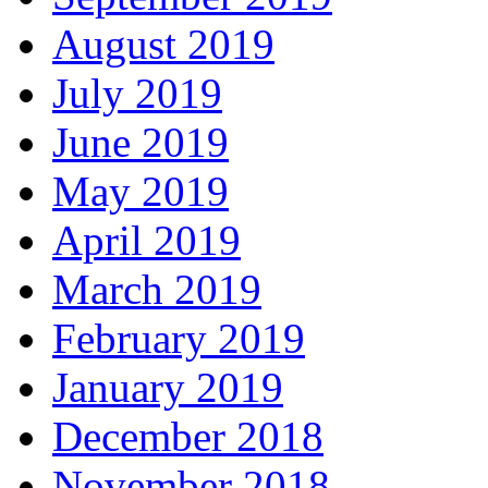
August 2019
July 2019
June 2019
May 2019
April 2019
March 2019
February 2019
January 2019
December 2018
November 2018