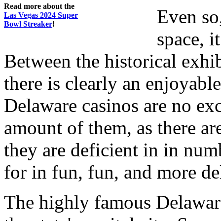
Read more about the
Even so
Las Vegas 2024 Super
Bowl Streaker
!
space, i
Between the historical exhi
there is clearly an enjoyabl
Delaware casinos are no exc
amount of them, as there ar
they are deficient in in nu
for in fun, fun, and more de
The highly famous Delaware