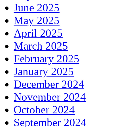
June 2025
May 2025
April 2025
March 2025
February 2025
January 2025
December 2024
November 2024
October 2024
September 2024