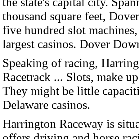
the state's capital city. Spa
thousand square feet, Dove
five hundred slot machines, 
largest casinos. Dover Downs
Speaking of racing, Harri
Racetrack ... Slots, make u
They might be little capacitie
Delaware casinos.
Harrington Raceway is situa
offers driving and horse rac