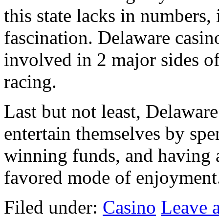
this state lacks in numbers, 
fascination. Delaware casin
involved in 2 major sides o
racing.
Last but not least, Delawar
entertain themselves by spe
winning funds, and having a
favored mode of enjoyment
Filed under:
Casino
Leave 