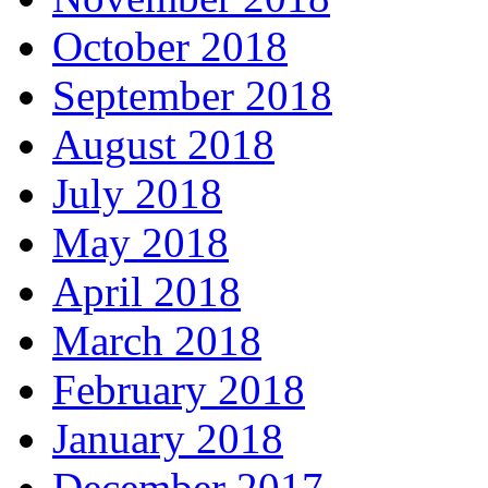
October 2018
September 2018
August 2018
July 2018
May 2018
April 2018
March 2018
February 2018
January 2018
December 2017