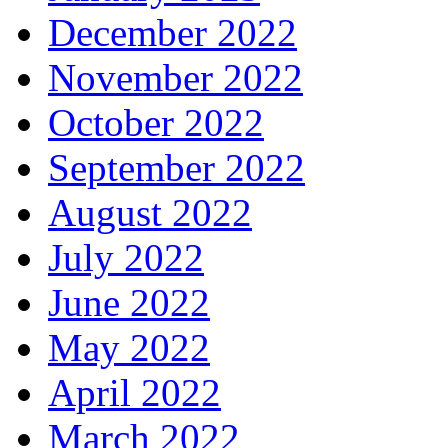
December 2022
November 2022
October 2022
September 2022
August 2022
July 2022
June 2022
May 2022
April 2022
March 2022