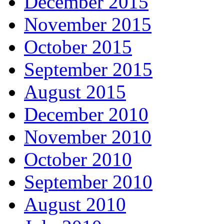
December 2015
November 2015
October 2015
September 2015
August 2015
December 2010
November 2010
October 2010
September 2010
August 2010