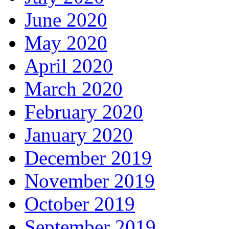
June 2020
May 2020
April 2020
March 2020
February 2020
January 2020
December 2019
November 2019
October 2019
September 2019