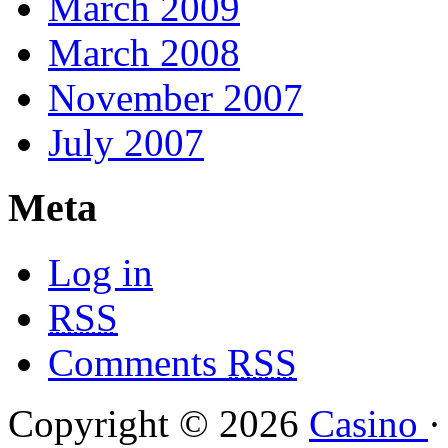
March 2009
March 2008
November 2007
July 2007
Meta
Log in
RSS
Comments
RSS
Copyright © 2026
Casino
·