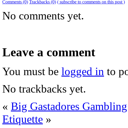
Comments (0)
Trackbacks (0)
( subscribe to comments on this post )
No comments yet.
Leave a comment
You must be
logged in
to p
No trackbacks yet.
«
Big Gastadores Gambling
Etiquette
»