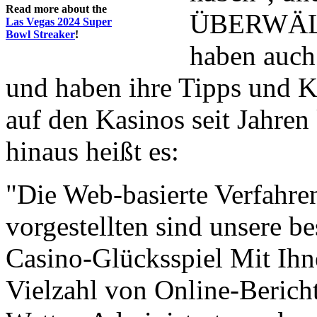
Read more about the
ÜBERWÄLT
Las Vegas 2024 Super
Bowl Streaker
!
haben auch
und haben ihre Tipps und Ko
auf den Kasinos seit Jahren 
hinaus heißt es:
"Die Web-basierte Verfahren
vorgestellten sind unsere be
Casino-Glücksspiel Mit Ih
Vielzahl von Online-Berich