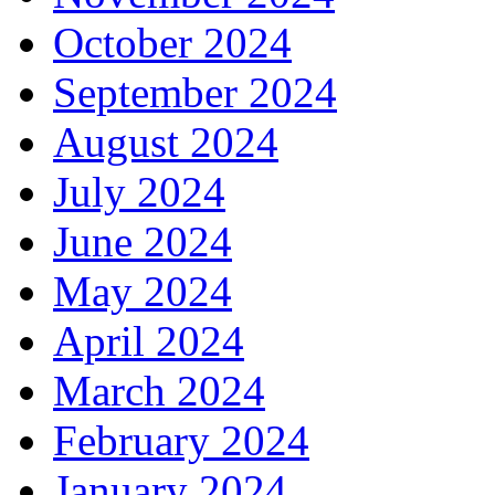
October 2024
September 2024
August 2024
July 2024
June 2024
May 2024
April 2024
March 2024
February 2024
January 2024