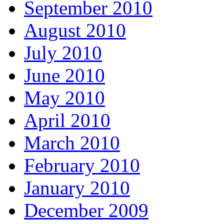
September 2010
August 2010
July 2010
June 2010
May 2010
April 2010
March 2010
February 2010
January 2010
December 2009