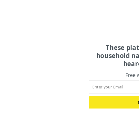
These pla
household na
hear
Free 