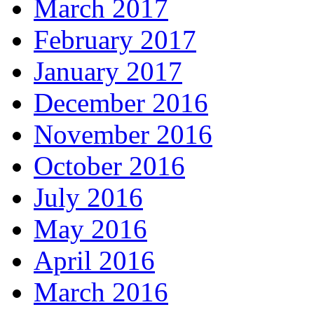
March 2017
February 2017
January 2017
December 2016
November 2016
October 2016
July 2016
May 2016
April 2016
March 2016