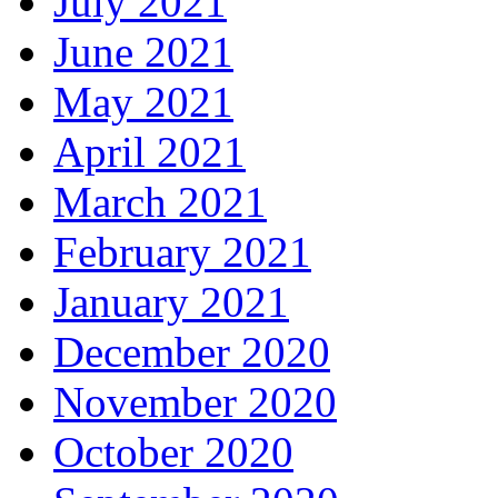
July 2021
June 2021
May 2021
April 2021
March 2021
February 2021
January 2021
December 2020
November 2020
October 2020