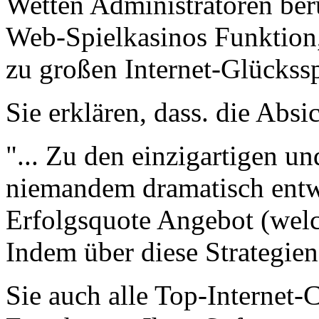
Wetten Administratoren be
Web-Spielkasinos Funktion,
zu großen Internet-Glückss
Sie erklären, dass. die Absi
"... Zu den einzigartigen un
niemandem dramatisch entw
Erfolgsquote Angebot (welc
Indem über diese Strategie
Sie auch alle Top-Internet-