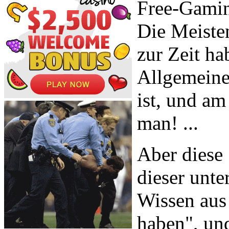
Free-Gamin
Die Meiste
zur Zeit ha
Allgemeine
ist, und am
man! ...
Aber diese 
dieser unter
Wissen aus
haben", und