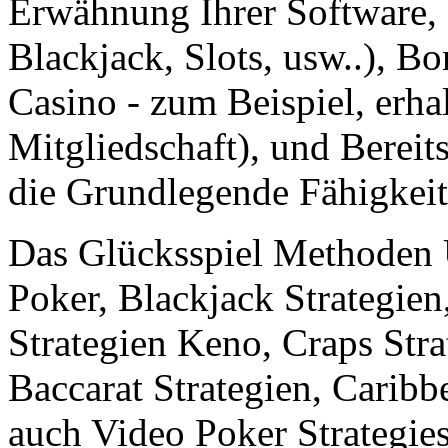
Erwähnung Ihrer Software, S
Blackjack, Slots, usw..), B
Casino - zum Beispiel, erha
Mitgliedschaft), und Berei
die Grundlegende Fähigkeit
Das Glücksspiel Methoden Ü
Poker, Blackjack Strategien
Strategien Keno, Craps Stra
Baccarat Strategien, Caribb
auch Video Poker Strategies