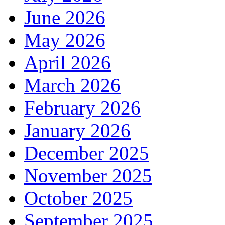
June 2026
May 2026
April 2026
March 2026
February 2026
January 2026
December 2025
November 2025
October 2025
September 2025