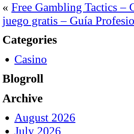
«
Free Gambling Tactics – 
juego gratis – Guía Profesi
Categories
Casino
Blogroll
Archive
August 2026
July 2026