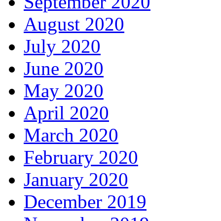
September 2020
August 2020
July 2020
June 2020
May 2020
April 2020
March 2020
February 2020
January 2020
December 2019