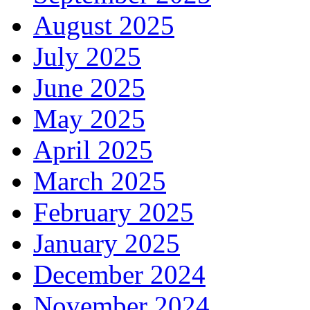
August 2025
July 2025
June 2025
May 2025
April 2025
March 2025
February 2025
January 2025
December 2024
November 2024