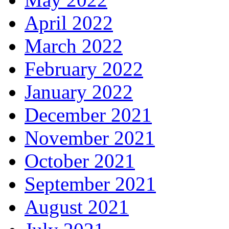
April 2022
March 2022
February 2022
January 2022
December 2021
November 2021
October 2021
September 2021
August 2021