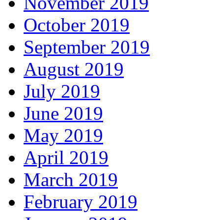
November 2019
October 2019
September 2019
August 2019
July 2019
June 2019
May 2019
April 2019
March 2019
February 2019