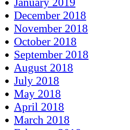
January 2019
December 2018
November 2018
October 2018
September 2018
August 2018
July 2018
May 2018
April 2018
March 2018