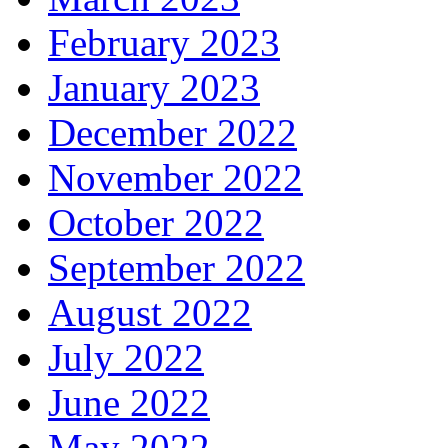
February 2023
January 2023
December 2022
November 2022
October 2022
September 2022
August 2022
July 2022
June 2022
May 2022