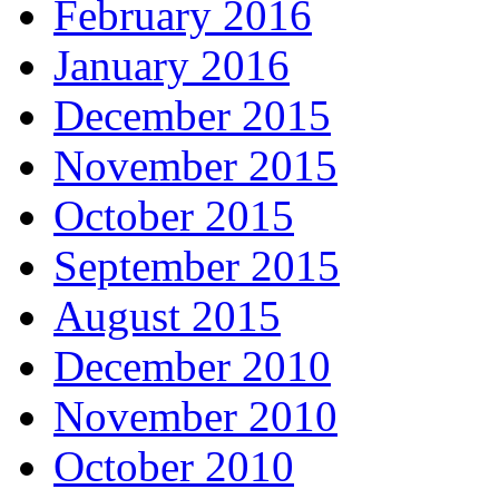
February 2016
January 2016
December 2015
November 2015
October 2015
September 2015
August 2015
December 2010
November 2010
October 2010