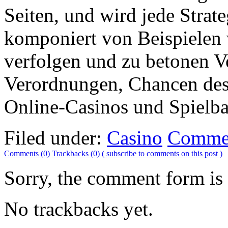
Seiten, und wird jede Strate
komponiert von Beispielen 
verfolgen und zu betonen V
Verordnungen, Chancen des 
Online-Casinos und Spielb
Filed under:
Casino
Commen
Comments (0)
Trackbacks (0)
( subscribe to comments on this post )
Sorry, the comment form is c
No trackbacks yet.