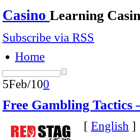
Casino
Learning Casi
Subscribe via RSS
Home
5
Feb/10
0
Free Gambling Tactics 
[
English
]