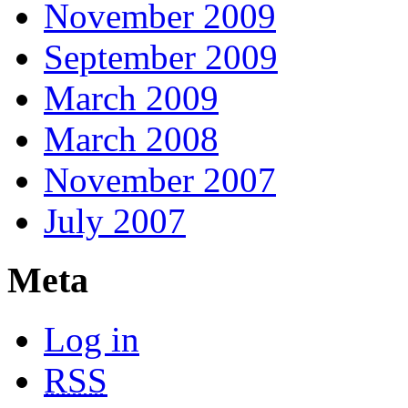
November 2009
September 2009
March 2009
March 2008
November 2007
July 2007
Meta
Log in
RSS