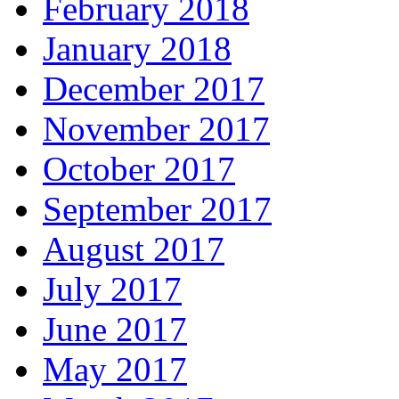
February 2018
January 2018
December 2017
November 2017
October 2017
September 2017
August 2017
July 2017
June 2017
May 2017