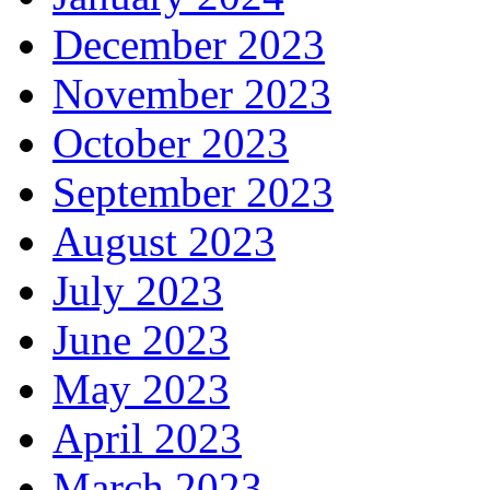
December 2023
November 2023
October 2023
September 2023
August 2023
July 2023
June 2023
May 2023
April 2023
March 2023