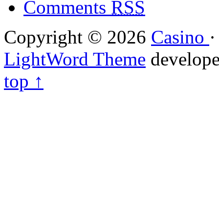
Comments
RSS
Copyright © 2026
Casino
·
LightWord Theme
develop
top ↑