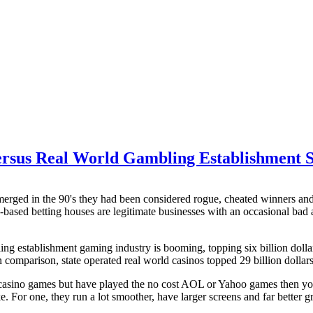
rsus Real World Gambling Establishment S
merged in the 90's they had been considered rogue, cheated winners and
based betting houses are legitimate businesses with an occasional bad
g establishment gaming industry is booming, topping six billion dollar
n comparison, state operated real world casinos topped 29 billion dollar
casino games but have played the no cost AOL or Yahoo games then you'
ke. For one, they run a lot smoother, have larger screens and far bette