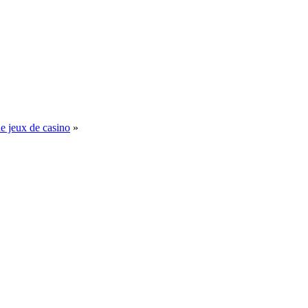
e jeux de casino
»