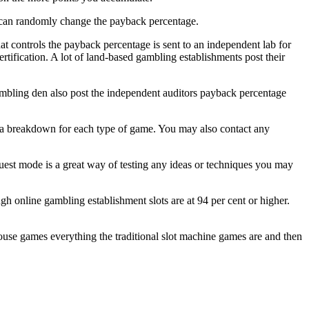
s can randomly change the payback percentage.
t controls the payback percentage is sent to an independent lab for
ertification. A lot of land-based gambling establishments post their
gambling den also post the independent auditors payback percentage
n a breakdown for each type of game. You may also contact any
uest mode is a great way of testing any ideas or techniques you may
h online gambling establishment slots are at 94 per cent or higher.
ouse games everything the traditional slot machine games are and then