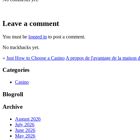
Leave a comment
You must be
logged in
to post a comment.
No trackbacks yet.
«
Just How to Choose a Casino
A propos de l'avantage de la maison d
Categories
Casino
Blogroll
Archive
August 2026
July 2026
June 2026
May 2026