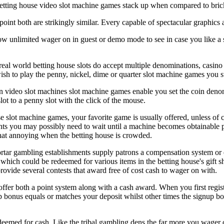
etting house video slot machine games stack up when compared to brick
oint both are strikingly similar. Every capable of spectacular graphics 
 unlimited wager on in guest or demo mode to see in case you like a spe
real world betting house slots do accept multiple denominations, casino
sh to play the penny, nickel, dime or quarter slot machine games you st
video slot machines slot machine games enable you set the coin denomi
ot to a penny slot with the click of the mouse.
se slot machine games, your favorite game is usually offered, unless of 
s you may possibly need to wait until a machine becomes obtainable prior
t annoying when the betting house is crowded.
ortar gambling establishments supply patrons a compensation system or
hich could be redeemed for various items in the betting house's gift sh
rovide several contests that award free of cost cash to wager on with.
offer both a point system along with a cash award. When you first regist
 bonus equals or matches your deposit whilst other times the signup bo
med for cash. Like the tribal gambling dens the far more you wager 