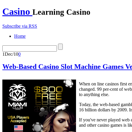
Casino
Learning Casino
Subscribe via RSS
Home
1
Dec/10
0
Web-Based Casino Slot Machine Games Ve
When on line casinos first e
changed. 99 per-cent of web-
to anything else.
Today, the web-based gamblin
16 billion dollars by 2009. I
If you've never played web 
and other casino games is li