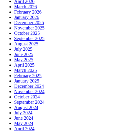
April 2026
March 2026
February 2026
January 2026
December 2025
November 2025
October 2025
September 2025
August 2025
July 2025
June 2025
May 2025
April 2025
March 2025
February 2025
January 2025
December 2024
November 2024
October 2024
September 2024
August 2024
July 2024
June 2024
May 2024
April 2024