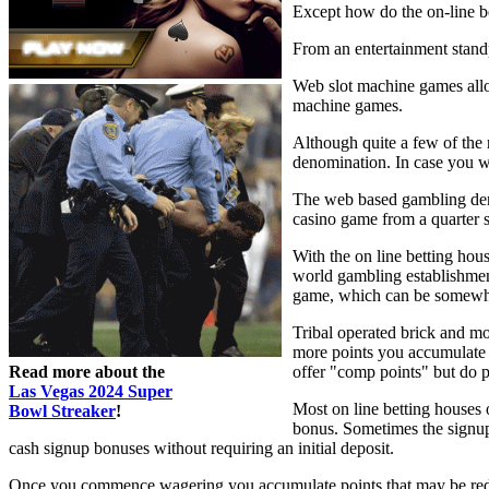
Except how do the on-line b
From an entertainment standp
Web slot machine games allow
machine games.
Although quite a few of the 
denomination. In case you wi
The web based gambling den 
casino game from a quarter sl
With the on line betting hou
world gambling establishment
game, which can be somewha
Tribal operated brick and m
more points you accumulate w
Read more about the
offer "comp points" but do p
Las Vegas 2024 Super
Most on line betting houses 
Bowl Streaker
!
bonus. Sometimes the signup
cash signup bonuses without requiring an initial deposit.
Once you commence wagering you accumulate points that may be redee