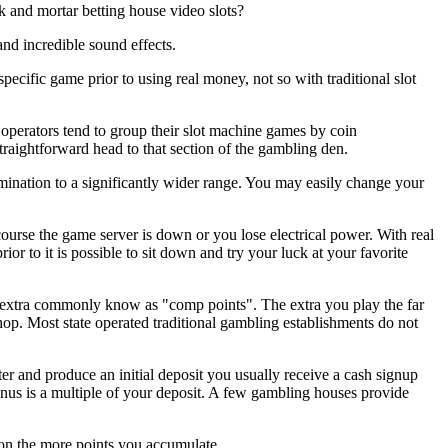
 and mortar betting house video slots?
and incredible sound effects.
cific game prior to using real money, not so with traditional slot
 operators tend to group their slot machine games by coin
raightforward head to that section of the gambling den.
nation to a significantly wider range. You may easily change your
course the game server is down or you lose electrical power. With real
 to it is possible to sit down and try your luck at your favorite
 extra commonly know as "comp points". The extra you play the far
op. Most state operated traditional gambling establishments do not
er and produce an initial deposit you usually receive a cash signup
nus is a multiple of your deposit. A few gambling houses provide
on the more points you accumulate.