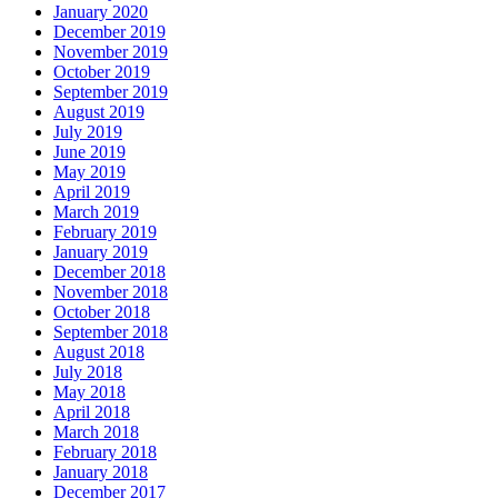
January 2020
December 2019
November 2019
October 2019
September 2019
August 2019
July 2019
June 2019
May 2019
April 2019
March 2019
February 2019
January 2019
December 2018
November 2018
October 2018
September 2018
August 2018
July 2018
May 2018
April 2018
March 2018
February 2018
January 2018
December 2017