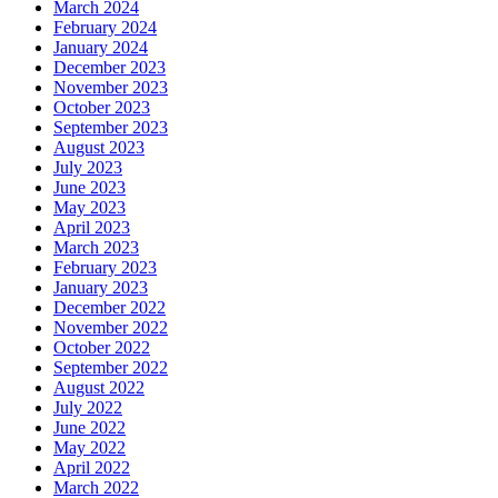
March 2024
February 2024
January 2024
December 2023
November 2023
October 2023
September 2023
August 2023
July 2023
June 2023
May 2023
April 2023
March 2023
February 2023
January 2023
December 2022
November 2022
October 2022
September 2022
August 2022
July 2022
June 2022
May 2022
April 2022
March 2022