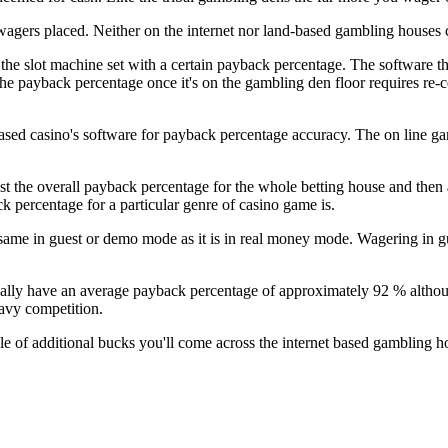
 wagers placed. Neither on the internet nor land-based gambling house
he slot machine set with a certain payback percentage. The software tha
 the payback percentage once it's on the gambling den floor requires re-c
 based casino's software for payback percentage accuracy. The on line 
ist the overall payback percentage for the whole betting house and the
k percentage for a particular genre of casino game is.
 same in guest or demo mode as it is in real money mode. Wagering in g
cally have an average payback percentage of approximately 92 % althoug
eavy competition.
e of additional bucks you'll come across the internet based gambling h