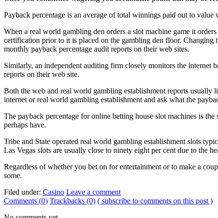
Payback percentage is an average of total winnings paid out to value
When a real world gambling den orders a slot machine game it orders t
certification prior to it is placed on the gambling den floor. Changing
monthly payback percentage audit reports on their web sites.
Similarly, an independent auditing firm closely monitors the internet
reports on their web site.
Both the web and real world gambling establishment reports usually l
internet or real world gambling establishment and ask what the paybac
The payback percentage for online betting house slot machines is the
perhaps have.
Tribe and State operated real world gambling establishment slots typi
Las Vegas slots are usually close to ninety eight per cent due to the h
Regardless of whether you bet on for entertainment or to make a coupl
some.
Filed under:
Casino
Leave a comment
Comments (0)
Trackbacks (0)
( subscribe to comments on this post )
No comments yet.