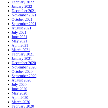
February 2022
January 2022
December 2021
November 2021
October 2021
September 2021
August 2021
July 2021
June 2021
May 2021
April 2021
March 2021
February 2021
January 2021
December 2020
November 2020
October 2020
September 2020
August 2020
July 2020
June 2020
May 2020
April 2020
March 2020
February 2020