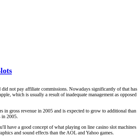
lots
 did not pay affiliate commissions. Nowadays significantly of that has
 apple, which is usually a result of inadequate management as opposed
s in gross revenue in 2005 and is expected to grow to additional than
s in 2005.
ll have a good concept of what playing on line casino slot machines
r graphics and sound effects than the AOL and Yahoo games.