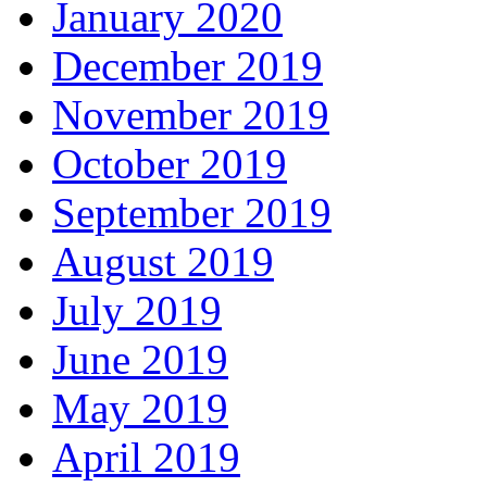
January 2020
December 2019
November 2019
October 2019
September 2019
August 2019
July 2019
June 2019
May 2019
April 2019