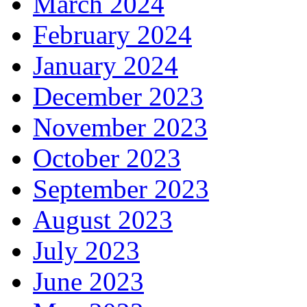
March 2024
February 2024
January 2024
December 2023
November 2023
October 2023
September 2023
August 2023
July 2023
June 2023