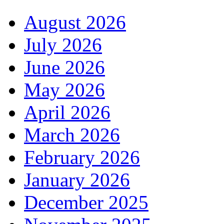
August 2026
July 2026
June 2026
May 2026
April 2026
March 2026
February 2026
January 2026
December 2025