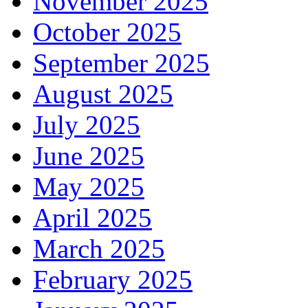
November 2025
October 2025
September 2025
August 2025
July 2025
June 2025
May 2025
April 2025
March 2025
February 2025