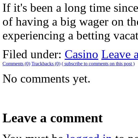
If it's been a long time sinc
of having a big wager on the
experiencing a betting vaca
Filed under:
Casino
Leave 
Comments (0)
Trackbacks (0)
( subscribe to comments on this post )
No comments yet.
Leave a comment