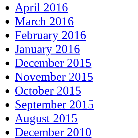
April 2016
March 2016
February 2016
January 2016
December 2015
November 2015
October 2015
September 2015
August 2015
December 2010