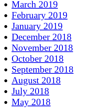
March 2019
February 2019
January 2019
December 2018
November 2018
October 2018
September 2018
August 2018
July 2018
May 2018