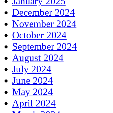
January 2025
December 2024
November 2024
October 2024
September 2024
August 2024
July 2024
June 2024
May 2024
April 2024