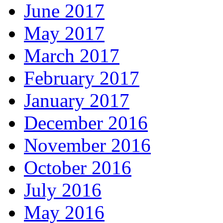
June 2017
May 2017
March 2017
February 2017
January 2017
December 2016
November 2016
October 2016
July 2016
May 2016