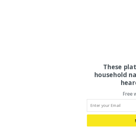
These pla
household na
hear
Free 