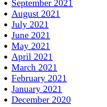
September 2021
August 2021
July 2021
June 2021
May 2021
April 2021
March 2021
February 2021
January 2021
December 2020