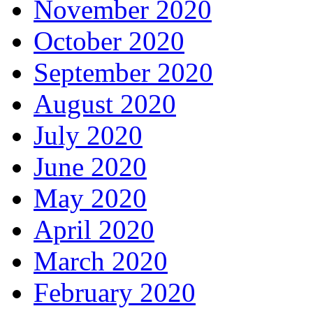
November 2020
October 2020
September 2020
August 2020
July 2020
June 2020
May 2020
April 2020
March 2020
February 2020