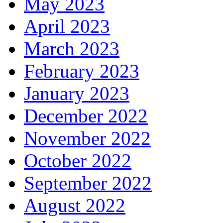
May 2023
April 2023
March 2023
February 2023
January 2023
December 2022
November 2022
October 2022
September 2022
August 2022