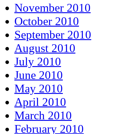
November 2010
October 2010
September 2010
August 2010
July 2010
June 2010
May 2010
April 2010
March 2010
February 2010