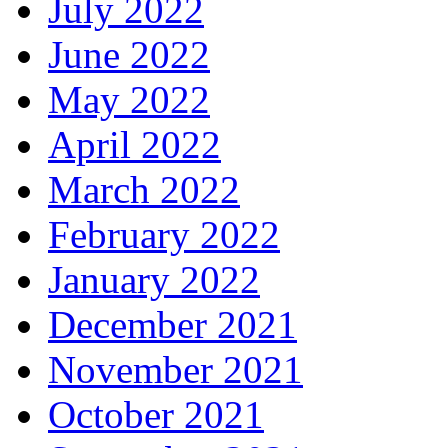
July 2022
June 2022
May 2022
April 2022
March 2022
February 2022
January 2022
December 2021
November 2021
October 2021