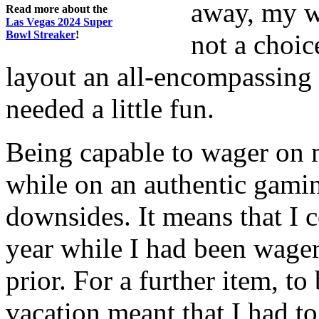
away, my w
Read more about the
Las Vegas 2024 Super
Bowl Streaker
!
not a choic
layout an all-encompassing
needed a little fun.
Being capable to wager on 
while on an authentic gamin
downsides. It means that I 
year while I had been wage
prior. For a further item, t
vacation meant that I had t