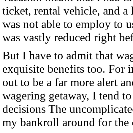
ticket, rental vehicle, and a
was not able to employ to us
was vastly reduced right bef
But I have to admit that w
exquisite benefits too. For i
out to be a far more alert a
wagering getaway, I tend to
decisions The uncomplicated
my bankroll around for the 