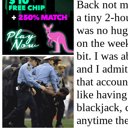
Back not ma
a tiny 2-ho
was no huge
on the week
bit. I was 
and I admit 
that accoun
like having
blackjack, 
anytime th