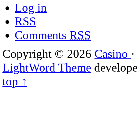
Log in
RSS
Comments
RSS
Copyright © 2026
Casino
·
LightWord Theme
develop
top ↑