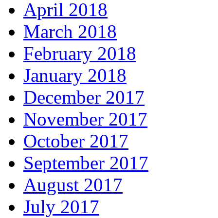
April 2018
March 2018
February 2018
January 2018
December 2017
November 2017
October 2017
September 2017
August 2017
July 2017