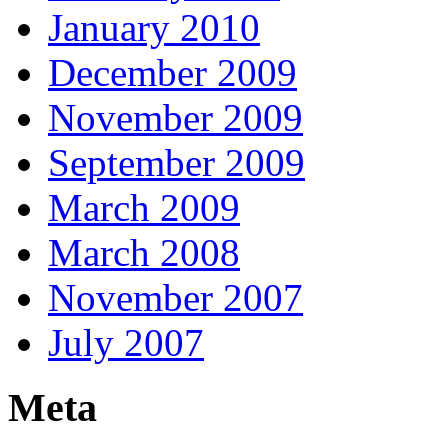
January 2010
December 2009
November 2009
September 2009
March 2009
March 2008
November 2007
July 2007
Meta