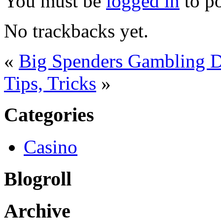
You must be
logged in
to p
No trackbacks yet.
«
Big Spenders Gambling 
Tips, Tricks
»
Categories
Casino
Blogroll
Archive