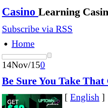
Casino
Learning Casi
Subscribe via RSS
Home
14
Nov/15
0
Be Sure You Take That
[
English
]