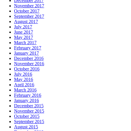
December 2017
November 2017
October 2017
September 2017
August 2017
July 2017
June 2017
May 2017
March 2017
February 2017
January 2017
December 2016
November 2016
October 2016
July 2016
May 2016
April 2016
March 2016
February 2016
January 2016
December 2015
November 2015
October 2015
September 2015
August 2015