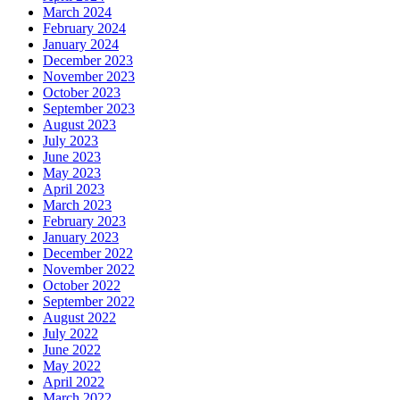
March 2024
February 2024
January 2024
December 2023
November 2023
October 2023
September 2023
August 2023
July 2023
June 2023
May 2023
April 2023
March 2023
February 2023
January 2023
December 2022
November 2022
October 2022
September 2022
August 2022
July 2022
June 2022
May 2022
April 2022
March 2022