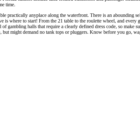
me time.
ble practically anyplace along the waterfront. There is an abounding se
 is where to start! From the 21 table to the roulette wheel, and every ga
of gambling halls that require a clearly defined dress code, so make su
, but might demand no tank tops or pluggers. Know before you go, wag