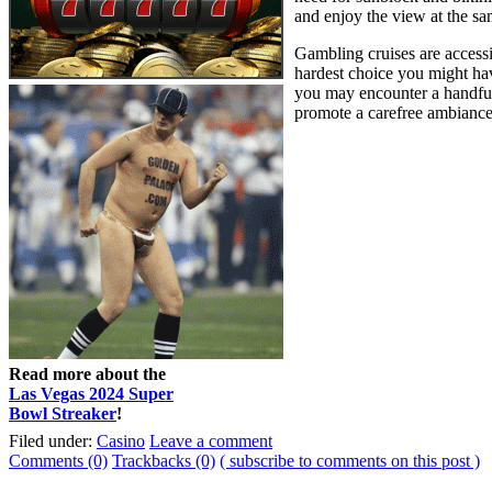
and enjoy the view at the sa
Gambling cruises are accessi
hardest choice you might have
you may encounter a handful 
promote a carefree ambiance
Read more about the
Las Vegas 2024 Super
Bowl Streaker
!
Filed under:
Casino
Leave a comment
Comments (0)
Trackbacks (0)
( subscribe to comments on this post )