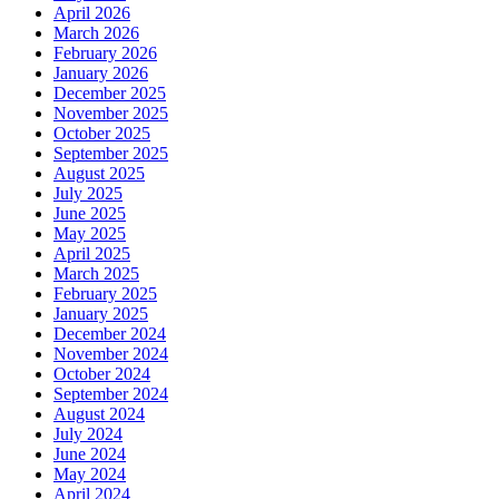
April 2026
March 2026
February 2026
January 2026
December 2025
November 2025
October 2025
September 2025
August 2025
July 2025
June 2025
May 2025
April 2025
March 2025
February 2025
January 2025
December 2024
November 2024
October 2024
September 2024
August 2024
July 2024
June 2024
May 2024
April 2024