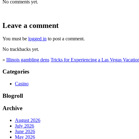
No comments yet.
Leave a comment
You must be
logged in
to post a comment.
No trackbacks yet.
«
Illinois gambling dens
Tricks for Experiencing a Las Vegas Vacatio
Categories
Casino
Blogroll
Archive
August 2026
July 2026
June 2026
May 2026