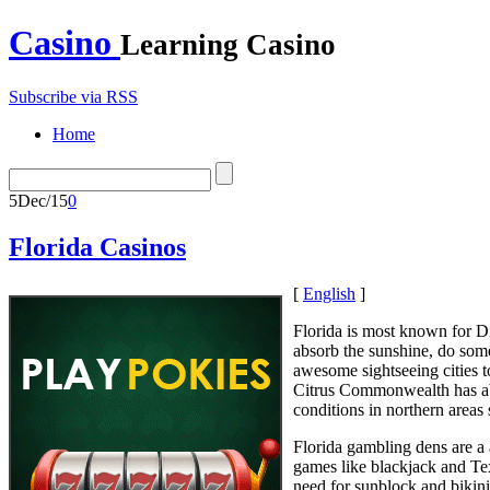
Casino
Learning Casino
Subscribe via RSS
Home
5
Dec/15
0
Florida Casinos
[
English
]
Florida is most known for D
absorb the sunshine, do some
awesome sightseeing cities 
Citrus Commonwealth has abou
conditions in northern area
Florida gambling dens are a 
games like blackjack and Texa
need for sunblock and bikini