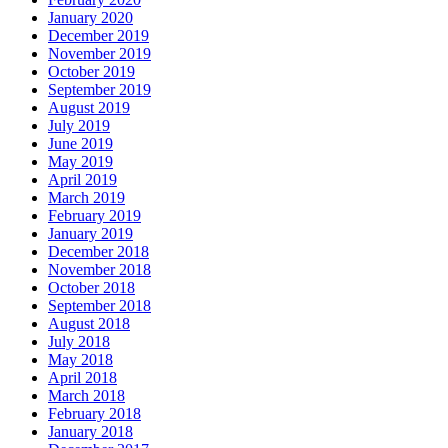
January 2020
December 2019
November 2019
October 2019
September 2019
August 2019
July 2019
June 2019
May 2019
April 2019
March 2019
February 2019
January 2019
December 2018
November 2018
October 2018
September 2018
August 2018
July 2018
May 2018
April 2018
March 2018
February 2018
January 2018