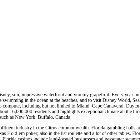
isney, sun, impressive waterfront and yummy grapefruit. Every year mil
 swimming in the ocean at the beaches, and to visit Disney World, Sea
to compute, including but not limited to Miami, Cape Canaveral, Dayt
t 16,000,000 residents and highlights exceptional climate all the time
s such as New York, Buffalo, Canada.
affluent industry in the Citrus commonwealth. Florida gambling halls a
s Hold-em poker; also in the list roulette and a lot of other tables. Fl
. Florida casinos include land-located businesses and passenger steame