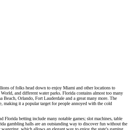
lions of folks head down to enjoy Miami and other locations to
 World, and different water parks. Florida contains almost too many
ona Beach, Orlando, Fort Lauderdale and a great many more. The
, making it a popular target for people annoyed with the cold
nd Florida betting include many notable games; slot machines, table
orida gambling halls are an outstanding way to discover fun without the
r wagering, which allows an elegant way to enjoy the state's gaming