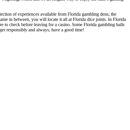
lection of experiences available from Florida gambling dens, the
me in between, you will locate it all at Florida dice joints. In Florida
re to check before leaving for a casino. Some Florida gambling halls
er responsibly and always, have a good time!