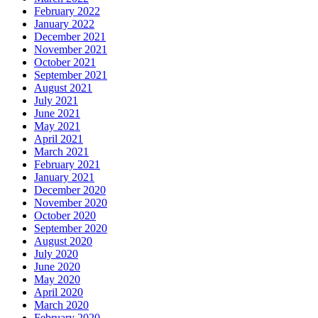
February 2022
January 2022
December 2021
November 2021
October 2021
September 2021
August 2021
July 2021
June 2021
May 2021
April 2021
March 2021
February 2021
January 2021
December 2020
November 2020
October 2020
September 2020
August 2020
July 2020
June 2020
May 2020
April 2020
March 2020
February 2020