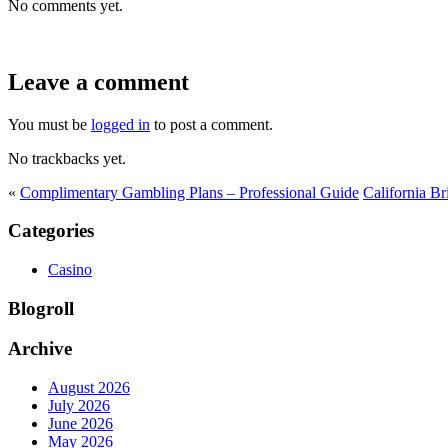
No comments yet.
Leave a comment
You must be
logged in
to post a comment.
No trackbacks yet.
«
Complimentary Gambling Plans – Professional Guide
California B
Categories
Casino
Blogroll
Archive
August 2026
July 2026
June 2026
May 2026