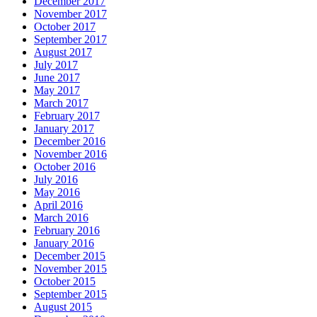
December 2017
November 2017
October 2017
September 2017
August 2017
July 2017
June 2017
May 2017
March 2017
February 2017
January 2017
December 2016
November 2016
October 2016
July 2016
May 2016
April 2016
March 2016
February 2016
January 2016
December 2015
November 2015
October 2015
September 2015
August 2015