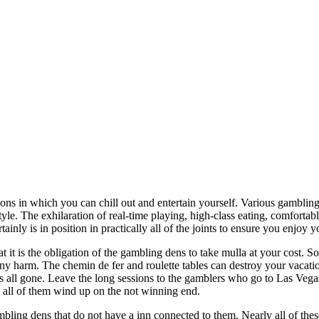
ns in which you can chill out and entertain yourself. Various gambling h
tyle. The exhilaration of real-time playing, high-class eating, comforta
ainly is in position in practically all of the joints to ensure you enjoy 
 it is the obligation of the gambling dens to take mulla at your cost. So i
ny harm. The chemin de fer and roulette tables can destroy your vacati
 is all gone. Leave the long sessions to the gamblers who go to Las Vega
 all of them wind up on the not winning end.
ambling dens that do not have a inn connected to them. Nearly all of the