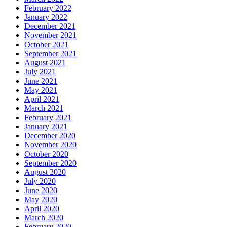
February 2022
January 2022
December 2021
November 2021
October 2021
September 2021
August 2021
July 2021
June 2021
May 2021
April 2021
March 2021
February 2021
January 2021
December 2020
November 2020
October 2020
September 2020
August 2020
July 2020
June 2020
May 2020
April 2020
March 2020
February 2020