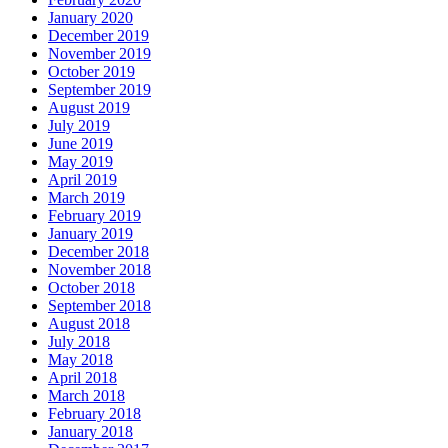
January 2020
December 2019
November 2019
October 2019
September 2019
August 2019
July 2019
June 2019
May 2019
April 2019
March 2019
February 2019
January 2019
December 2018
November 2018
October 2018
September 2018
August 2018
July 2018
May 2018
April 2018
March 2018
February 2018
January 2018