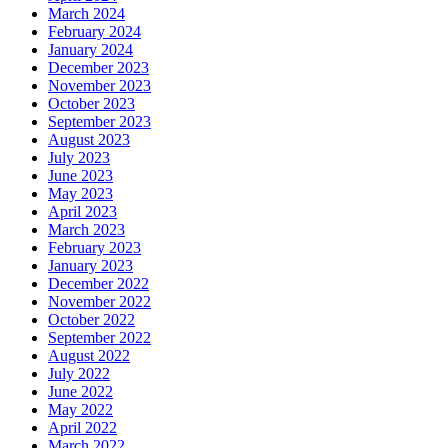
March 2024
February 2024
January 2024
December 2023
November 2023
October 2023
September 2023
August 2023
July 2023
June 2023
May 2023
April 2023
March 2023
February 2023
January 2023
December 2022
November 2022
October 2022
September 2022
August 2022
July 2022
June 2022
May 2022
April 2022
March 2022