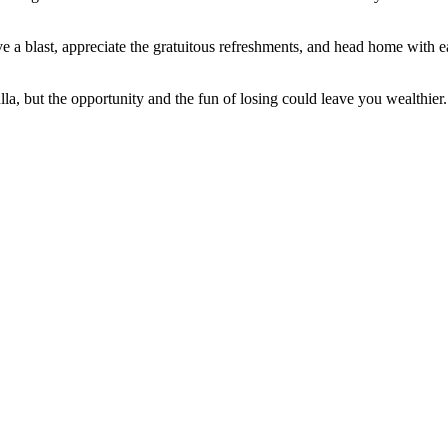
ave a blast, appreciate the gratuitous refreshments, and head home with 
lla, but the opportunity and the fun of losing could leave you wealthier.