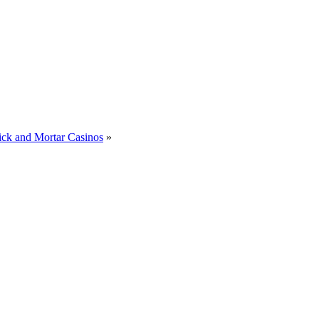
rick and Mortar Casinos
»