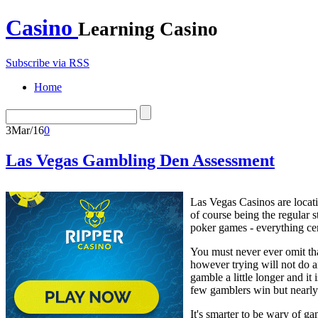
Casino
Learning Casino
Subscribe via RSS
Home
3
Mar/16
0
Las Vegas Gambling Den Assessment
Las Vegas Casinos are locatio
of course being the regular s
poker games - everything cert
You must never ever omit that
however trying will not do a
gamble a little longer and it
few gamblers win but nearly
It's smarter to be wary of g