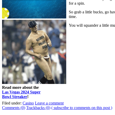
for a spin.
So grab a little bucks, go h
time.
You will squander a little mu
Read more about the
Las Vegas 2024 Super
Bowl Streaker
!
Filed under:
Casino
Leave a comment
Comments (0)
Trackbacks (0)
( subscribe to comments on this post )