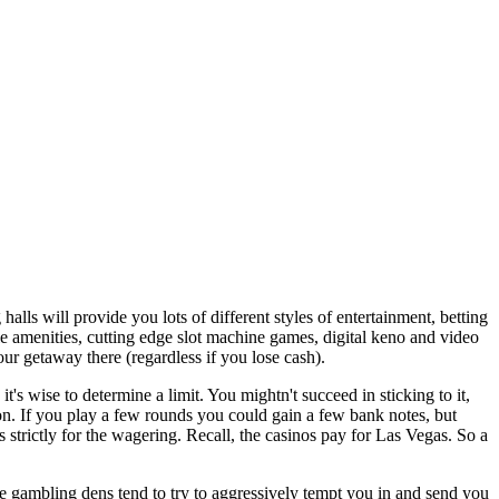
alls will provide you lots of different styles of entertainment, betting
ble amenities, cutting edge slot machine games, digital keno and video
your getaway there (regardless if you lose cash).
t's wise to determine a limit. You mightn't succeed in sticking to it,
on. If you play a few rounds you could gain a few bank notes, but
s strictly for the wagering. Recall, the casinos pay for Las Vegas. So a
se gambling dens tend to try to aggressively tempt you in and send you