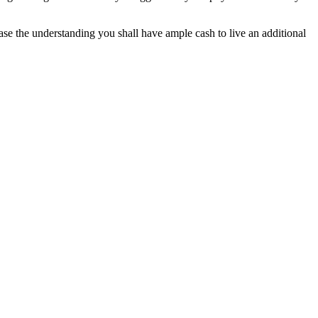
ease the understanding you shall have ample cash to live an additional