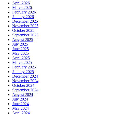
April 2026
March 2026
February 2026
January 2026
December 2025
November 2025
October 2025
September 2025
August 2025
July 2025
June 2025
May 2025
April 2025
March 2025
February 2025
January 2025
December 2024
November 2024
October 2024
September 2024
August 2024
July 2024
June 2024
May 2024
April 2024