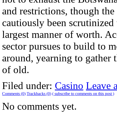
and restrictions, though the
cautiously been scrutinized 
largest manner of worth. A
sector pursues to build to 
around, yearning to gather t
of old.
Filed under:
Casino
Leave 
Comments (0)
Trackbacks (0)
( subscribe to comments on this post )
No comments yet.