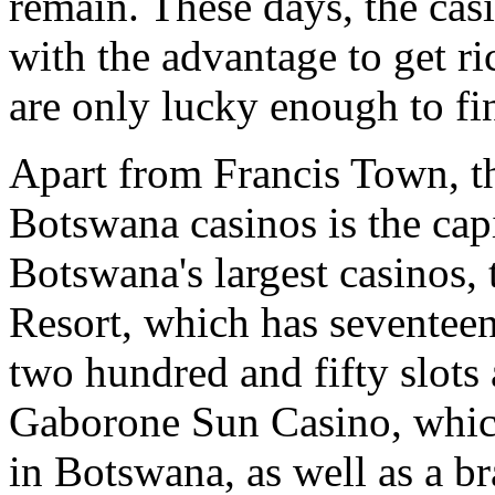
remain. These days, the cas
with the advantage to get ric
are only lucky enough to fin
Apart from Francis Town, the
Botswana casinos is the cap
Botswana's largest casinos,
Resort, which has seventeen
two hundred and fifty slots
Gaborone Sun Casino, which 
in Botswana, as well as a b