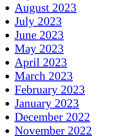
August 2023
July 2023
June 2023
May 2023
April 2023
March 2023
February 2023
January 2023
December 2022
November 2022