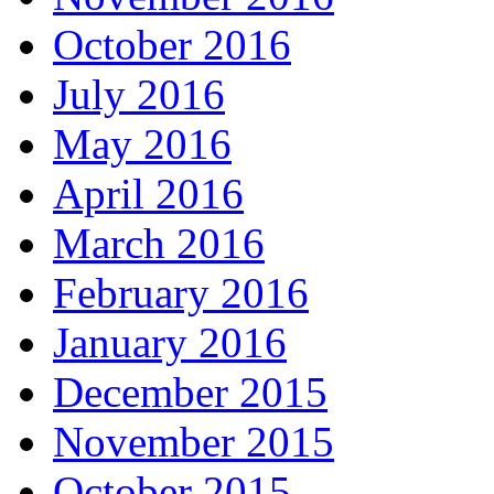
October 2016
July 2016
May 2016
April 2016
March 2016
February 2016
January 2016
December 2015
November 2015
October 2015