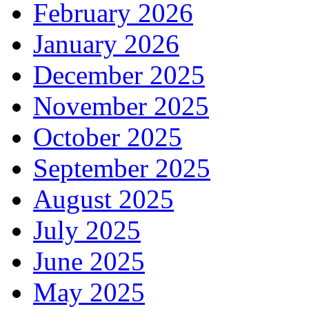
February 2026
January 2026
December 2025
November 2025
October 2025
September 2025
August 2025
July 2025
June 2025
May 2025