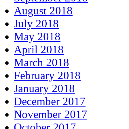
August 2018
July 2018
May 2018
April 2018
March 2018
February 2018
January 2018
December 2017
November 2017
October 2017