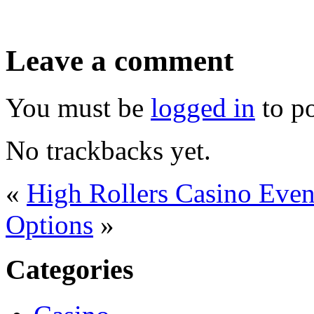
Leave a comment
You must be
logged in
to p
No trackbacks yet.
«
High Rollers Casino Eve
Options
»
Categories