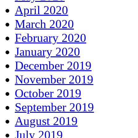
April 2020
March 2020
February 2020
January 2020
December 2019
November 2019
October 2019
September 2019
August 2019
July 2019