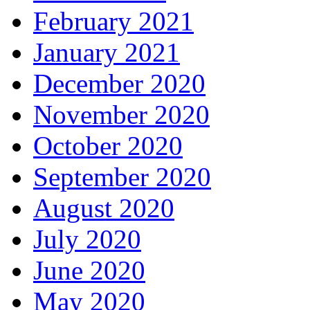
February 2021
January 2021
December 2020
November 2020
October 2020
September 2020
August 2020
July 2020
June 2020
May 2020