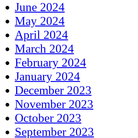
June 2024
May 2024
April 2024
March 2024
February 2024
January 2024
December 2023
November 2023
October 2023
September 2023