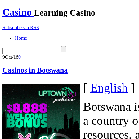
Casino
Learning Casino
Subscribe via RSS
Home
9
Oct/16
0
Casinos in Botswana
[
English
]
Botswana is
a country o
resources, 