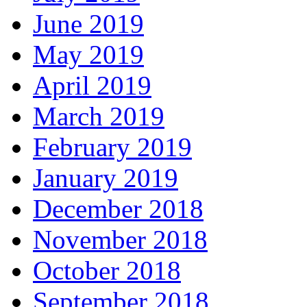
June 2019
May 2019
April 2019
March 2019
February 2019
January 2019
December 2018
November 2018
October 2018
September 2018