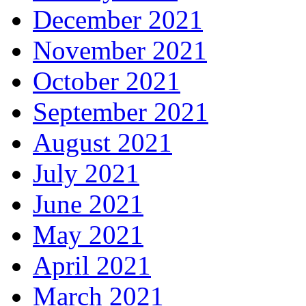
December 2021
November 2021
October 2021
September 2021
August 2021
July 2021
June 2021
May 2021
April 2021
March 2021