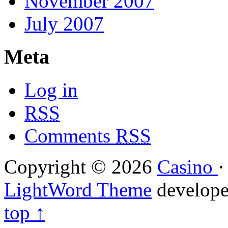
November 2007
July 2007
Meta
Log in
RSS
Comments
RSS
Copyright © 2026
Casino
·
LightWord Theme
develop
top ↑