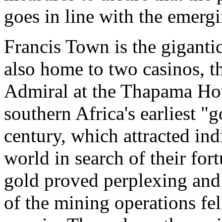
goes in line with the emergi
Francis Town is the giganti
also home to two casinos, t
Admiral at the Thapama Hote
southern Africa's earliest "
century, which attracted ind
world in search of their for
gold proved perplexing and 
of the mining operations fel