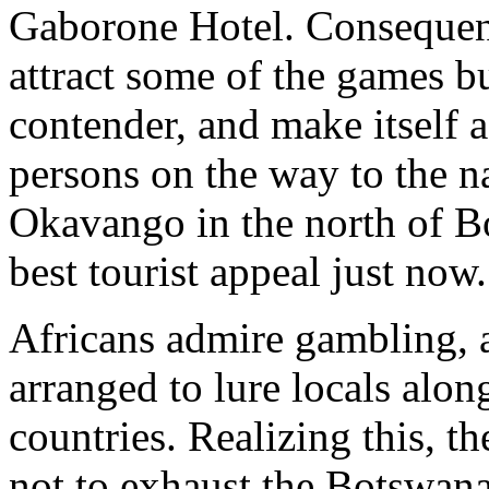
Gaborone Hotel. Consequentl
attract some of the games b
contender, and make itself a
persons on the way to the n
Okavango in the north of B
best tourist appeal just now.
Africans admire gambling, 
arranged to lure locals alon
countries. Realizing this, 
not to exhaust the Botswana