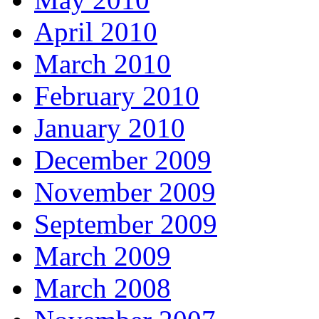
April 2010
March 2010
February 2010
January 2010
December 2009
November 2009
September 2009
March 2009
March 2008