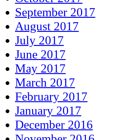
September 2017
August 2017
July 2017
June 2017
May 2017
March 2017
February 2017
January 2017
December 2016
November 2016