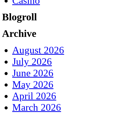
Casino
Blogroll
Archive
August 2026
July 2026
June 2026
May 2026
April 2026
March 2026