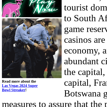
tourist dom
to South Af
game reser
casinos are
economy, a
abundant ci
the capital
capital, Fr
Read more about the
Las Vegas 2024 Super
Bowl Streaker
!
Botswana g
measures to assure that the