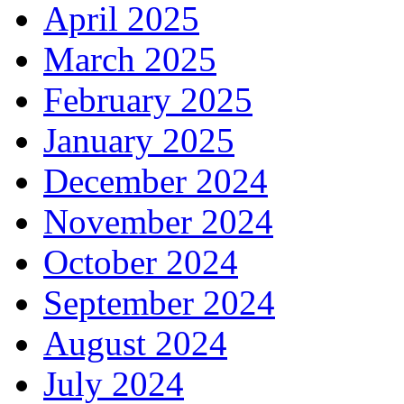
April 2025
March 2025
February 2025
January 2025
December 2024
November 2024
October 2024
September 2024
August 2024
July 2024