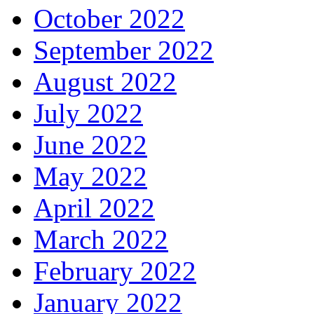
October 2022
September 2022
August 2022
July 2022
June 2022
May 2022
April 2022
March 2022
February 2022
January 2022