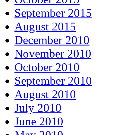
September 2015
August 2015
December 2010
November 2010
October 2010
September 2010
August 2010
July 2010
June 2010
May 2010