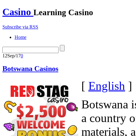
Casino
Learning Casino
Subscribe via RSS
Home
12
Sep/17
0
Botswana Casinos
[
English
]
Botswana is
a country o
materials, a