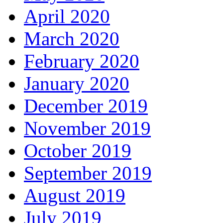
April 2020
March 2020
February 2020
January 2020
December 2019
November 2019
October 2019
September 2019
August 2019
July 2019