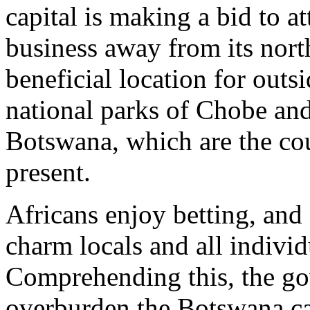
capital is making a bid to a
business away from its nort
beneficial location for outs
national parks of Chobe an
Botswana, which are the coun
present.
Africans enjoy betting, and
charm locals and all individ
Comprehending this, the go
overburden the Botswana ca