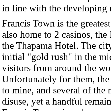
in line with the developing
Francis Town is the greates
also home to 2 casinos, the
the Thapama Hotel. The city 
initial "gold rush" in the m
visitors from around the wor
Unfortunately for them, th
to mine, and several of the 
disuse, yet a handful remain