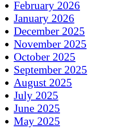
February 2026
January 2026
December 2025
November 2025
October 2025
September 2025
August 2025
July 2025
June 2025
May 2025