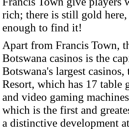
Francis Town give players wi
rich; there is still gold here
enough to find it!
Apart from Francis Town, th
Botswana casinos is the cap
Botswana's largest casinos,
Resort, which has 17 table 
and video gaming machines
which is the first and great
a distinctive development a