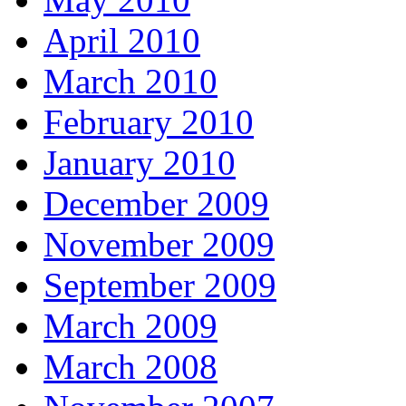
April 2010
March 2010
February 2010
January 2010
December 2009
November 2009
September 2009
March 2009
March 2008