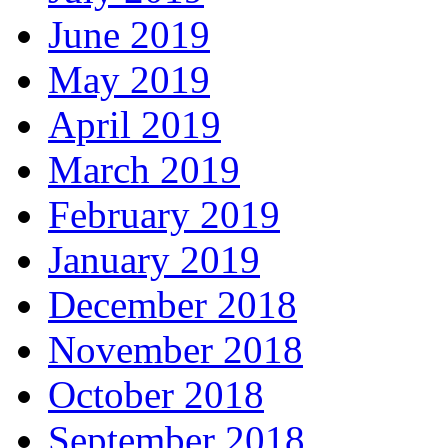
June 2019
May 2019
April 2019
March 2019
February 2019
January 2019
December 2018
November 2018
October 2018
September 2018