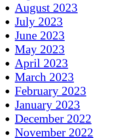
August 2023
July 2023
June 2023
May 2023
April 2023
March 2023
February 2023
January 2023
December 2022
November 2022