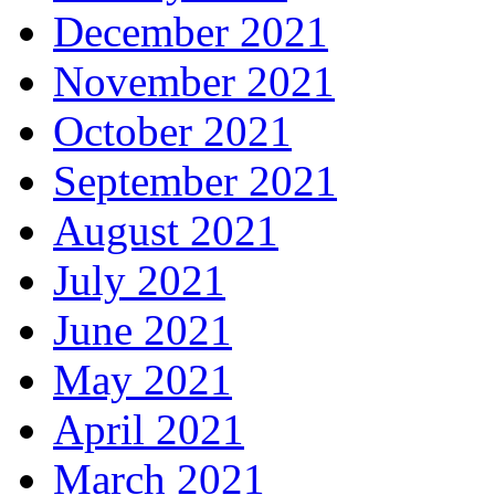
December 2021
November 2021
October 2021
September 2021
August 2021
July 2021
June 2021
May 2021
April 2021
March 2021