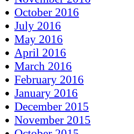
October 2016
July 2016
May 2016
April 2016
March 2016
February 2016
January 2016
December 2015
November 2015
October 2015