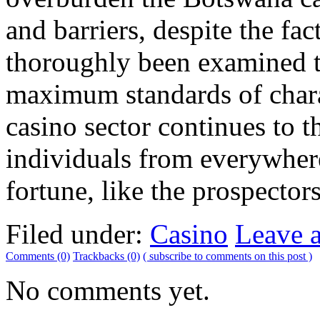
and barriers, despite the fac
thoroughly been examined to
maximum standards of chara
casino sector continues to t
individuals from everywhere,
fortune, like the prospectors
Filed under:
Casino
Leave 
Comments (0)
Trackbacks (0)
( subscribe to comments on this post )
No comments yet.