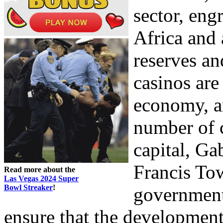
sector, eng
Africa and 
reserves an
casinos are
economy, a
number of c
capital, Ga
Francis To
Read more about the
Las Vegas 2024 Super
Bowl Streaker
!
government 
ensure that the developmen