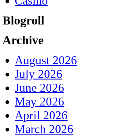
Casino
Blogroll
Archive
August 2026
July 2026
June 2026
May 2026
April 2026
March 2026