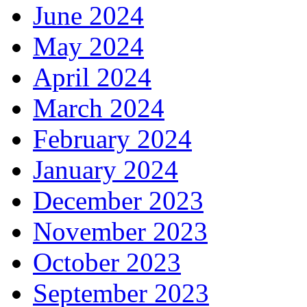
June 2024
May 2024
April 2024
March 2024
February 2024
January 2024
December 2023
November 2023
October 2023
September 2023