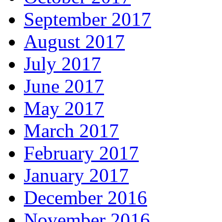
September 2017
August 2017
July 2017
June 2017
May 2017
March 2017
February 2017
January 2017
December 2016
November 2016