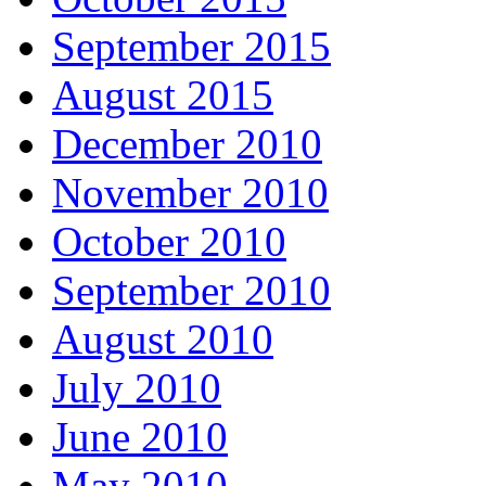
September 2015
August 2015
December 2010
November 2010
October 2010
September 2010
August 2010
July 2010
June 2010
May 2010