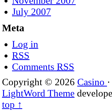
November 2007
July 2007
Meta
Log in
RSS
Comments
RSS
Copyright © 2026
Casino
·
LightWord Theme
develop
top ↑