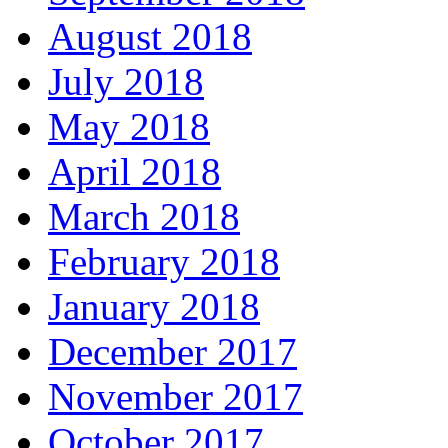
August 2018
July 2018
May 2018
April 2018
March 2018
February 2018
January 2018
December 2017
November 2017
October 2017