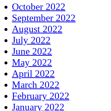
October 2022
September 2022
August 2022
July 2022
June 2022
May 2022
April 2022
March 2022
February 2022
January 2022