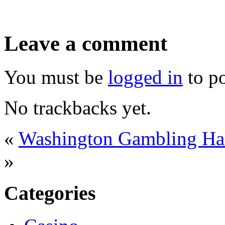
Leave a comment
You must be
logged in
to p
No trackbacks yet.
«
Washington Gambling Ha
»
Categories