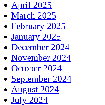
April 2025
March 2025
February 2025
January 2025
December 2024
November 2024
October 2024
September 2024
August 2024
July 2024