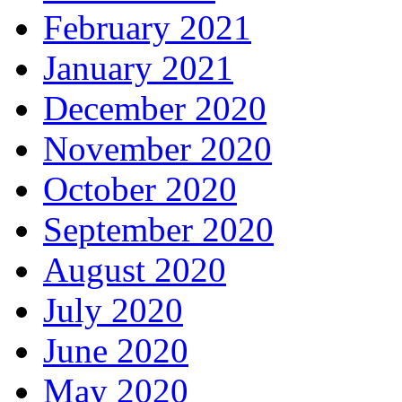
February 2021
January 2021
December 2020
November 2020
October 2020
September 2020
August 2020
July 2020
June 2020
May 2020