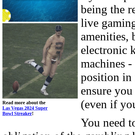
being the r
live gaming
amenities,
electronic 
machines - 
position in
ensure you 
(even if yo
Read more about the
Las Vegas 2024 Super
Bowl Streaker
!
You need to