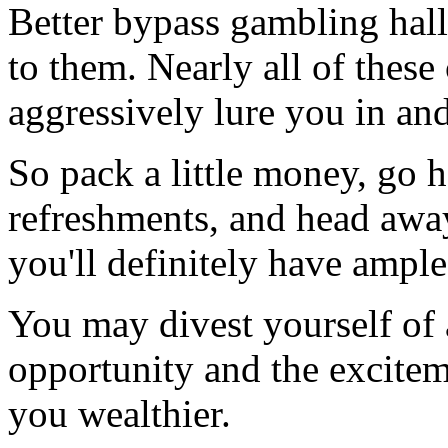
Better bypass gambling halls
to them. Nearly all of these
aggressively lure you in and
So pack a little money, go h
refreshments, and head awa
you'll definitely have ampl
You may divest yourself of a
opportunity and the excitem
you wealthier.