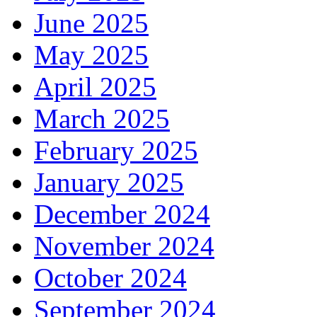
June 2025
May 2025
April 2025
March 2025
February 2025
January 2025
December 2024
November 2024
October 2024
September 2024