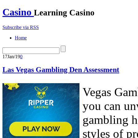
Casino
Learning Casino
Subscribe via RSS
Home
17
Jan/19
0
Las Vegas Gambling Den Assessment
Vegas Gamb
you can un
gambling ha
styles of p