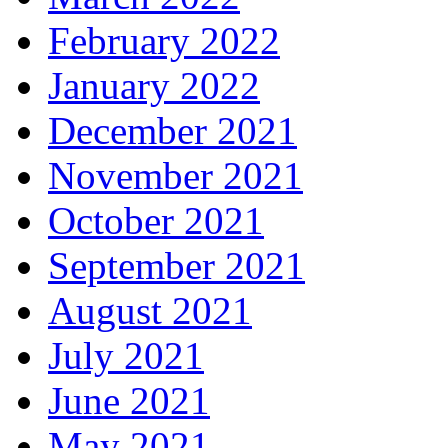
February 2022
January 2022
December 2021
November 2021
October 2021
September 2021
August 2021
July 2021
June 2021
May 2021