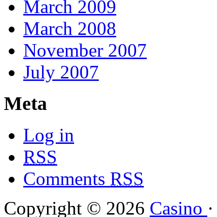
March 2009
March 2008
November 2007
July 2007
Meta
Log in
RSS
Comments
RSS
Copyright © 2026
Casino
·