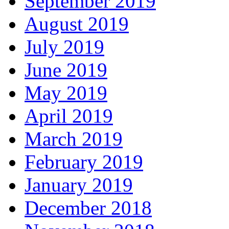
September 2019
August 2019
July 2019
June 2019
May 2019
April 2019
March 2019
February 2019
January 2019
December 2018