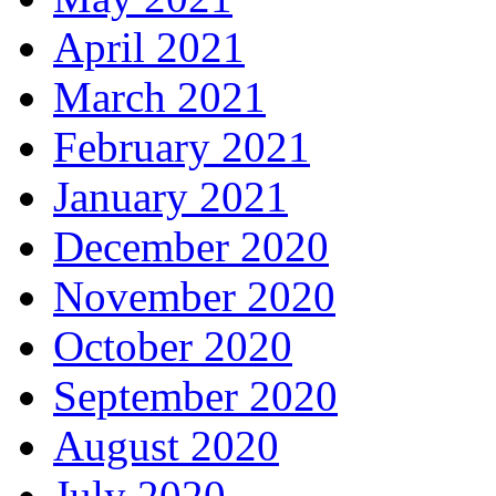
April 2021
March 2021
February 2021
January 2021
December 2020
November 2020
October 2020
September 2020
August 2020
July 2020