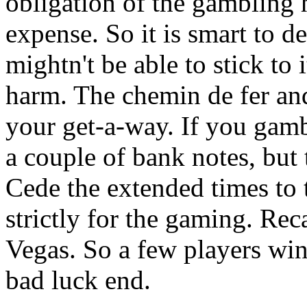
obligation of the gambling h
expense. So it is smart to d
mightn't be able to stick to i
harm. The chemin de fer and
your get-a-way. If you gamb
a couple of bank notes, but t
Cede the extended times to
strictly for the gaming. Rec
Vegas. So a few players win
bad luck end.