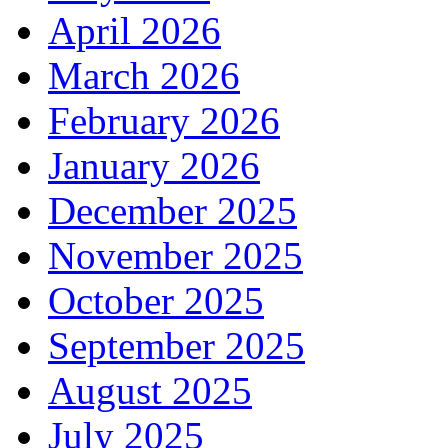
April 2026
March 2026
February 2026
January 2026
December 2025
November 2025
October 2025
September 2025
August 2025
July 2025