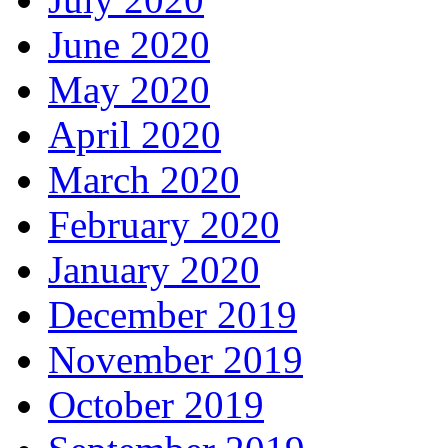
June 2020
May 2020
April 2020
March 2020
February 2020
January 2020
December 2019
November 2019
October 2019