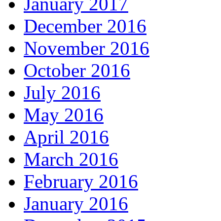
January 2017
December 2016
November 2016
October 2016
July 2016
May 2016
April 2016
March 2016
February 2016
January 2016