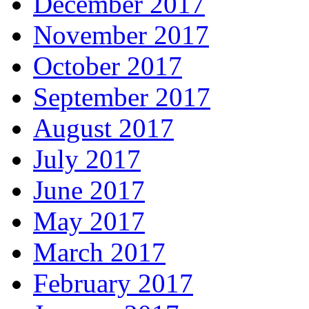
December 2017
November 2017
October 2017
September 2017
August 2017
July 2017
June 2017
May 2017
March 2017
February 2017