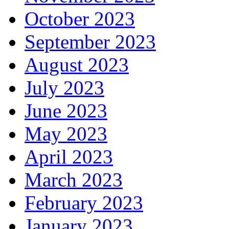
October 2023
September 2023
August 2023
July 2023
June 2023
May 2023
April 2023
March 2023
February 2023
January 2023