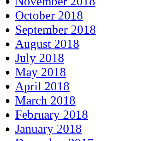
November 2018
October 2018
September 2018
August 2018
July 2018
May 2018
April 2018
March 2018
February 2018
January 2018