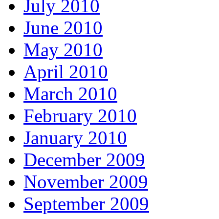
July 2010
June 2010
May 2010
April 2010
March 2010
February 2010
January 2010
December 2009
November 2009
September 2009