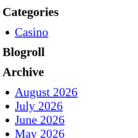
Categories
Casino
Blogroll
Archive
August 2026
July 2026
June 2026
May 2026