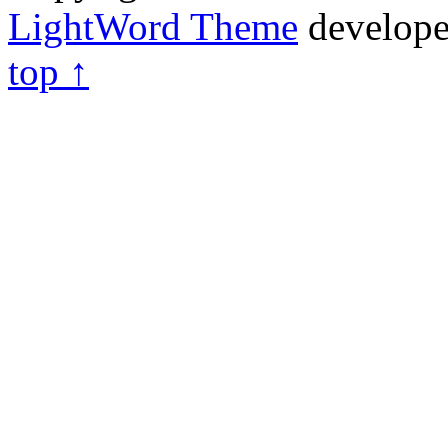
LightWord Theme
develop
top ↑