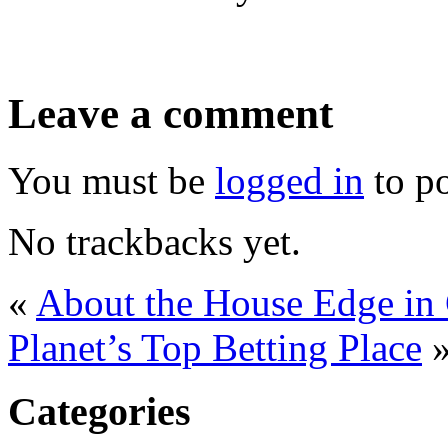
Leave a comment
You must be
logged in
to p
No trackbacks yet.
«
About the House Edge in
Planet’s Top Betting Place
Categories