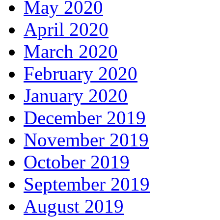
May 2020
April 2020
March 2020
February 2020
January 2020
December 2019
November 2019
October 2019
September 2019
August 2019