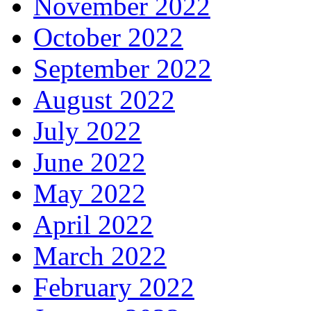
November 2022
October 2022
September 2022
August 2022
July 2022
June 2022
May 2022
April 2022
March 2022
February 2022