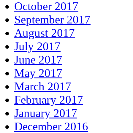
October 2017
September 2017
August 2017
July 2017
June 2017
May 2017
March 2017
February 2017
January 2017
December 2016