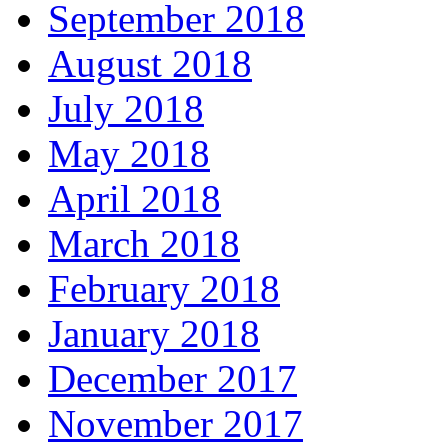
September 2018
August 2018
July 2018
May 2018
April 2018
March 2018
February 2018
January 2018
December 2017
November 2017