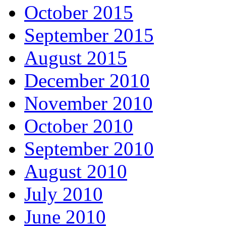
October 2015
September 2015
August 2015
December 2010
November 2010
October 2010
September 2010
August 2010
July 2010
June 2010