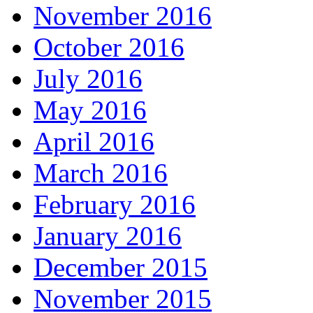
November 2016
October 2016
July 2016
May 2016
April 2016
March 2016
February 2016
January 2016
December 2015
November 2015