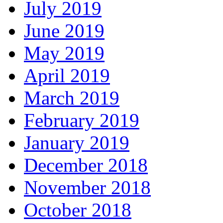
July 2019
June 2019
May 2019
April 2019
March 2019
February 2019
January 2019
December 2018
November 2018
October 2018