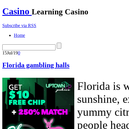
Casino
Learning Casino
Subscribe via RSS
Home
15
Jul/19
0
Florida gambling halls
Florida is
sunshine, e
yummy citr
people hea