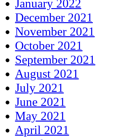
January 2022
December 2021
November 2021
October 2021
September 2021
August 2021
July 2021
June 2021
May 2021
April 2021