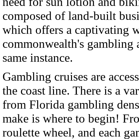
need for sun lotion and biki
composed of land-built busi
which offers a captivating w
commonwealth's gambling an
same instance.
Gambling cruises are access
the coast line. There is a va
from Florida gambling dens,
make is where to begin! Fro
roulette wheel, and each ga