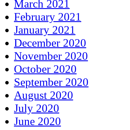
March 2021
February 2021
January 2021
December 2020
November 2020
October 2020
September 2020
August 2020
July 2020
June 2020