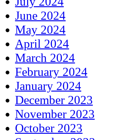
July 2024
June 2024
May 2024
April 2024
March 2024
February 2024
January 2024
December 2023
November 2023
October 2023