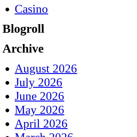
Casino
Blogroll
Archive
August 2026
July 2026
June 2026
May 2026
April 2026