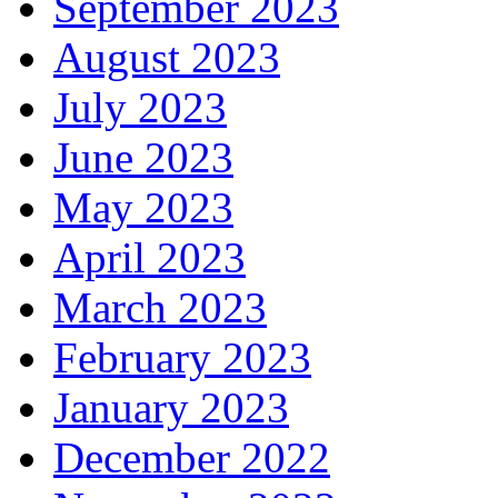
September 2023
August 2023
July 2023
June 2023
May 2023
April 2023
March 2023
February 2023
January 2023
December 2022