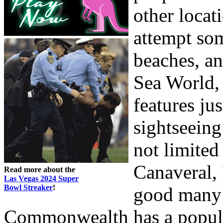
other locat
attempt so
beaches, an
Sea World, 
features ju
sightseeing
not limite
Canaveral,
Read more about the
Las Vegas 2024 Super
Bowl Streaker
!
good many 
Commonwealth has a popula