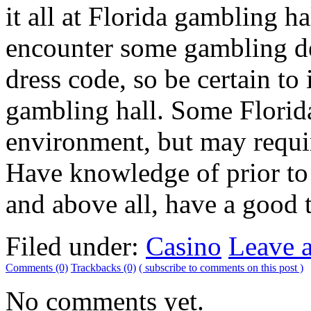
it all at Florida gambling h
encounter some gambling de
dress code, so be certain to
gambling hall. Some Florida
environment, but may requir
Have knowledge of prior to
and above all, have a good 
Filed under:
Casino
Leave 
Comments (0)
Trackbacks (0)
( subscribe to comments on this post )
No comments yet.