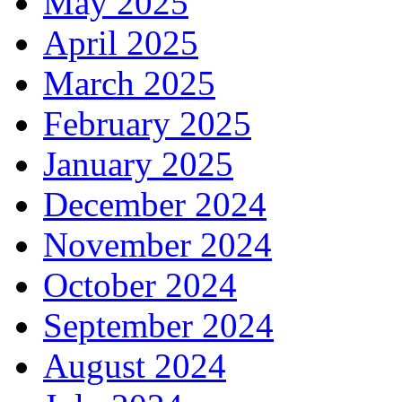
May 2025
April 2025
March 2025
February 2025
January 2025
December 2024
November 2024
October 2024
September 2024
August 2024