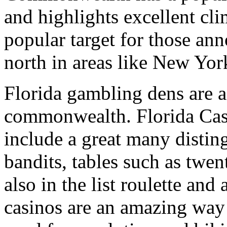
and highlights excellent cli
popular target for those an
north in areas like New Yor
Florida gambling dens are a
commonwealth. Florida Cas
include a great many disti
bandits, tables such as tw
also in the list roulette and 
casinos are an amazing way 