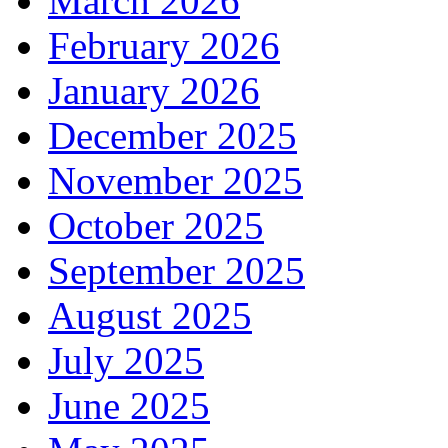
March 2026
February 2026
January 2026
December 2025
November 2025
October 2025
September 2025
August 2025
July 2025
June 2025