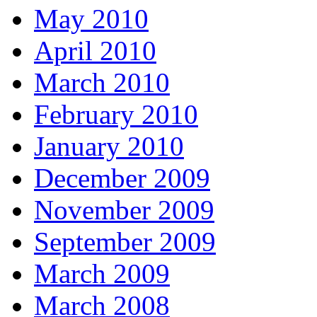
May 2010
April 2010
March 2010
February 2010
January 2010
December 2009
November 2009
September 2009
March 2009
March 2008