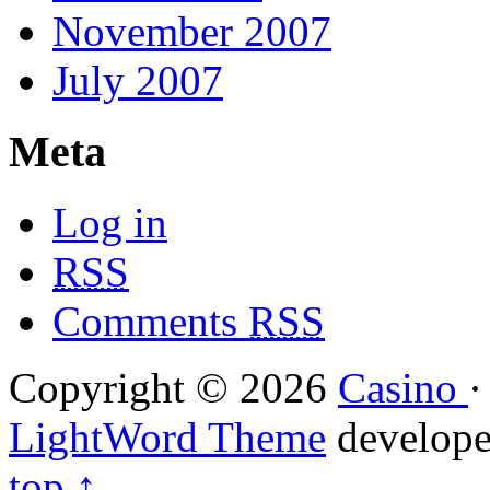
November 2007
July 2007
Meta
Log in
RSS
Comments
RSS
Copyright © 2026
Casino
·
LightWord Theme
develop
top ↑