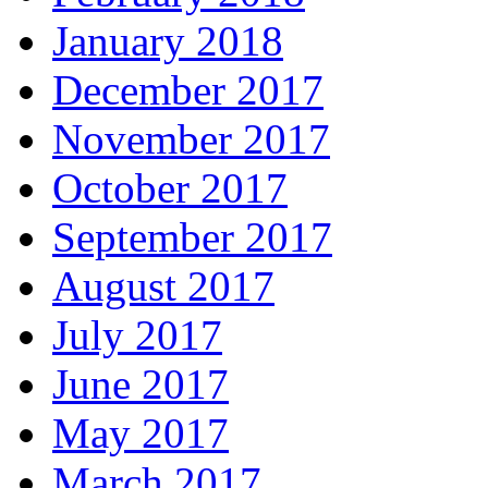
January 2018
December 2017
November 2017
October 2017
September 2017
August 2017
July 2017
June 2017
May 2017
March 2017