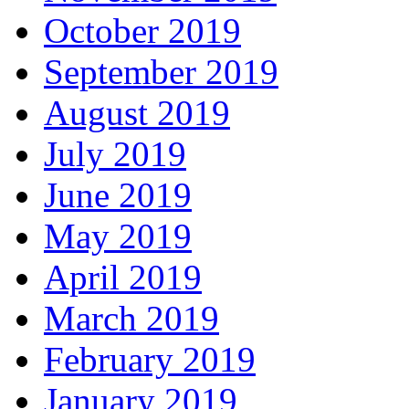
October 2019
September 2019
August 2019
July 2019
June 2019
May 2019
April 2019
March 2019
February 2019
January 2019