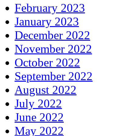
February 2023
January 2023
December 2022
November 2022
October 2022
September 2022
August 2022
July 2022
June 2022
May 2022