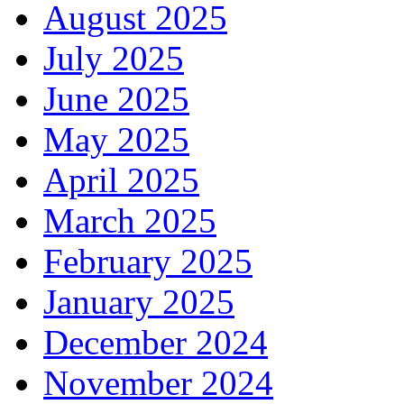
August 2025
July 2025
June 2025
May 2025
April 2025
March 2025
February 2025
January 2025
December 2024
November 2024