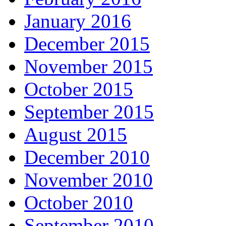
January 2016
December 2015
November 2015
October 2015
September 2015
August 2015
December 2010
November 2010
October 2010
September 2010