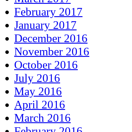
February 2017
January 2017
December 2016
November 2016
October 2016
July 2016
May 2016
April 2016
March 2016
February 2016