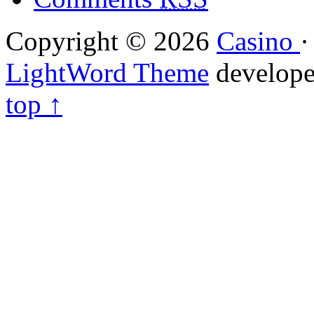
Copyright © 2026
Casino
·
LightWord Theme
develop
top ↑