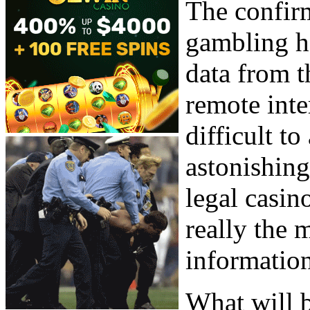
The confir
gambling hal
data from t
remote inte
difficult to
astonishing
legal casin
really the 
information
What will be