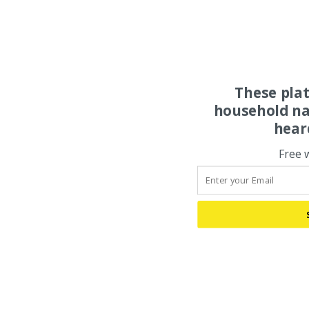
These pla
household na
hear
Free 