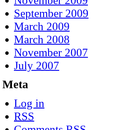
November 2009
September 2009
March 2009
March 2008
November 2007
July 2007
Meta
Log in
RSS
Comments
RSS