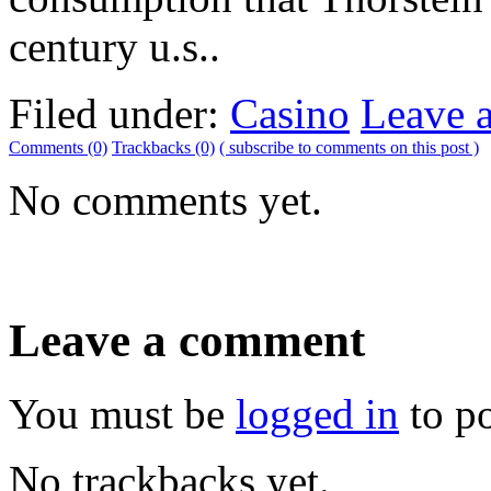
century u.s..
Filed under:
Casino
Leave 
Comments (0)
Trackbacks (0)
( subscribe to comments on this post )
No comments yet.
Leave a comment
You must be
logged in
to p
No trackbacks yet.