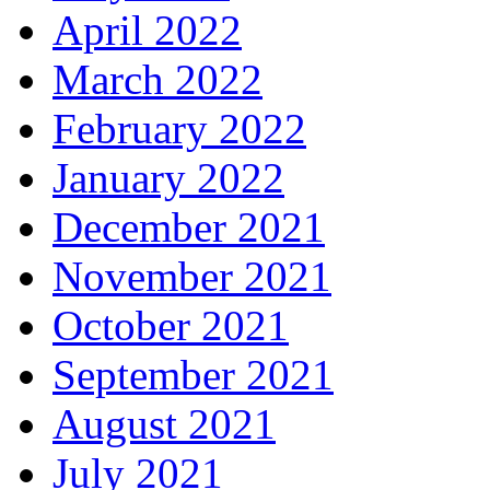
April 2022
March 2022
February 2022
January 2022
December 2021
November 2021
October 2021
September 2021
August 2021
July 2021