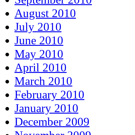
August 2010
July 2010
June 2010
May 2010
April 2010
March 2010
February 2010
January 2010
December 2009