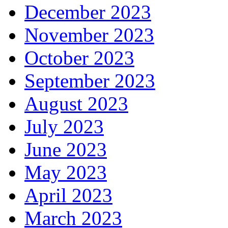
December 2023
November 2023
October 2023
September 2023
August 2023
July 2023
June 2023
May 2023
April 2023
March 2023