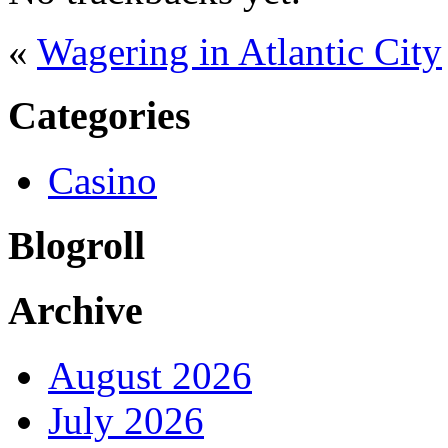
«
Wagering in Atlantic City
Categories
Casino
Blogroll
Archive
August 2026
July 2026