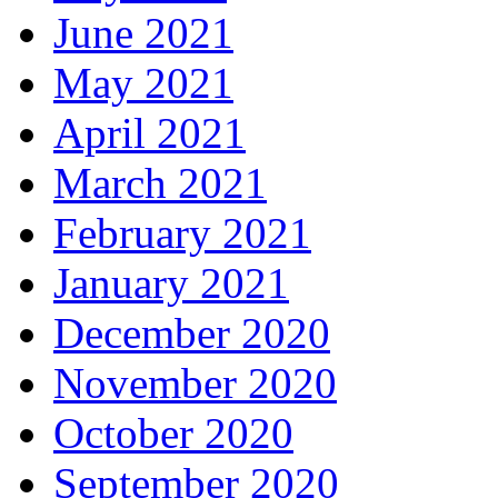
June 2021
May 2021
April 2021
March 2021
February 2021
January 2021
December 2020
November 2020
October 2020
September 2020