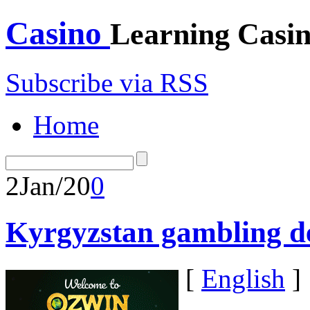
Casino
Learning Casi
Subscribe via RSS
Home
2
Jan/20
0
Kyrgyzstan gambling d
[
English
]