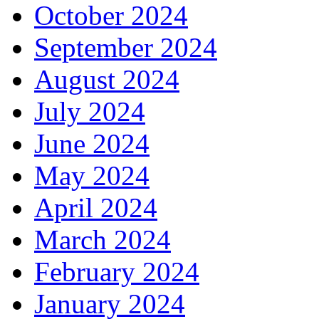
October 2024
September 2024
August 2024
July 2024
June 2024
May 2024
April 2024
March 2024
February 2024
January 2024