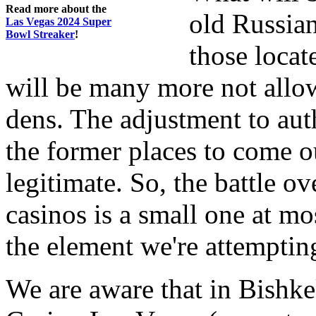
Read more about the
old Russian
Las Vegas 2024 Super
Bowl Streaker
!
those locat
will be many more not allo
dens. The adjustment to auth
the former places to come o
legitimate. So, the battle o
casinos is a small one at m
the element we're attempting
We are aware that in Bishkek,