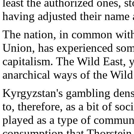
least the authorized ones, s
having adjusted their name 
The nation, in common with 
Union, has experienced som
capitalism. The Wild East, y
anarchical ways of the Wild
Kyrgyzstan's gambling dens
to, therefore, as a bit of soc
played as a type of commun
consumption that Thorstein 