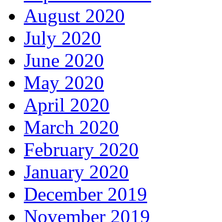
August 2020
July 2020
June 2020
May 2020
April 2020
March 2020
February 2020
January 2020
December 2019
November 2019