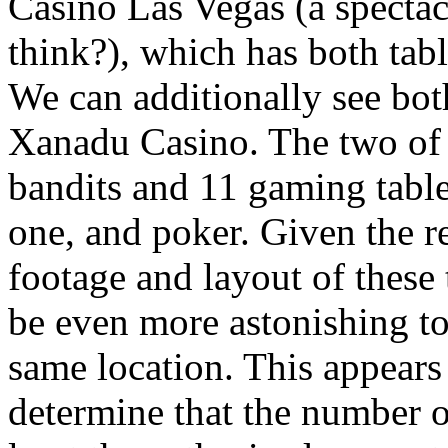
Casino Las Vegas (a spectacu
think?), which has both tab
We can additionally see bot
Xanadu Casino. The two of 
bandits and 11 gaming tables
one, and poker. Given the r
footage and layout of these
be even more astonishing to 
same location. This appears
determine that the number o