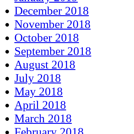
December 2018
November 2018
October 2018
September 2018
August 2018
July 2018
May 2018
April 2018
March 2018
February 2018