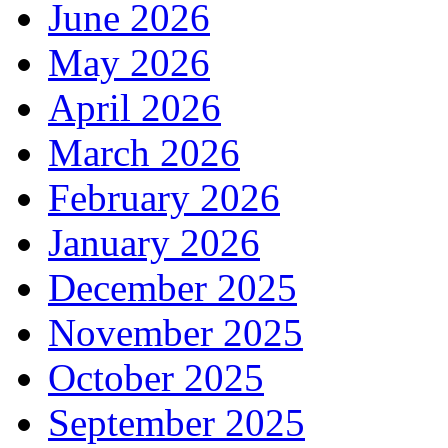
June 2026
May 2026
April 2026
March 2026
February 2026
January 2026
December 2025
November 2025
October 2025
September 2025