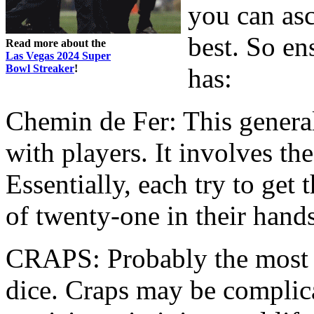
you can asc
best. So en
Read more about the
Las Vegas 2024 Super
Bowl Streaker
!
has:
Chemin de Fer: This general
with players. It involves th
Essentially, each try to get 
of twenty-one in their hand
CRAPS: Probably the most 
dice. Craps may be complic