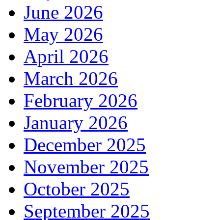
June 2026
May 2026
April 2026
March 2026
February 2026
January 2026
December 2025
November 2025
October 2025
September 2025