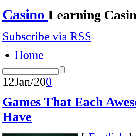
Casino
Learning Casi
Subscribe via RSS
Home
12
Jan/20
0
Games That Each Aweso
Have