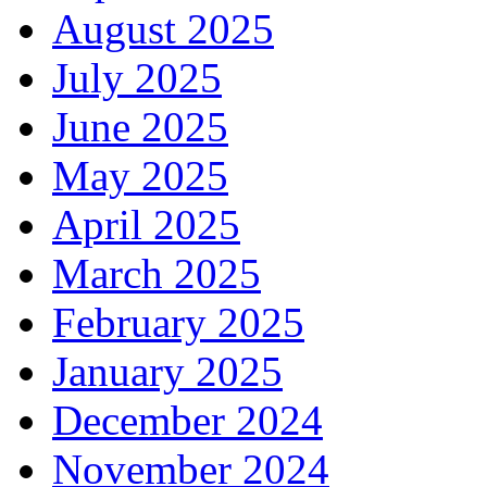
August 2025
July 2025
June 2025
May 2025
April 2025
March 2025
February 2025
January 2025
December 2024
November 2024