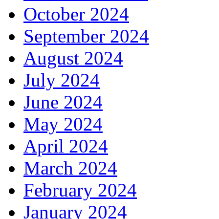
October 2024
September 2024
August 2024
July 2024
June 2024
May 2024
April 2024
March 2024
February 2024
January 2024