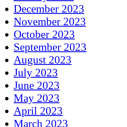
December 2023
November 2023
October 2023
September 2023
August 2023
July 2023
June 2023
May 2023
April 2023
March 2023