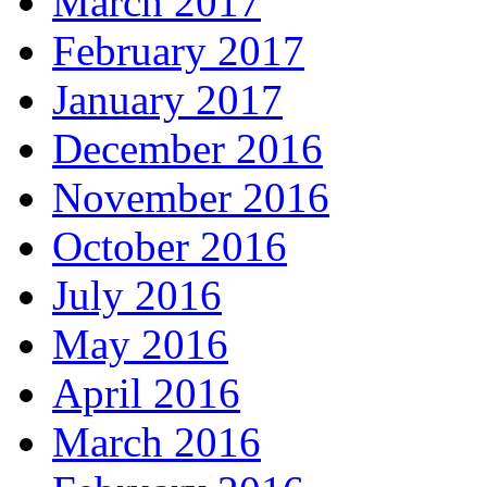
March 2017
February 2017
January 2017
December 2016
November 2016
October 2016
July 2016
May 2016
April 2016
March 2016