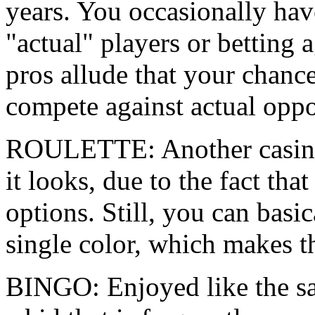
years. You occasionally hav
"actual" players or betting
pros allude that your chanc
compete against actual opp
ROULETTE: Another casino g
it looks, due to the fact th
options. Still, you can bas
single color, which makes t
BINGO: Enjoyed like the s