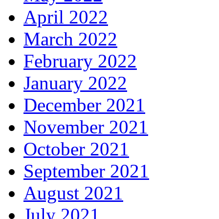
April 2022
March 2022
February 2022
January 2022
December 2021
November 2021
October 2021
September 2021
August 2021
July 2021