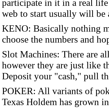
participate in it in a real li
web to start usually will be
KENO: Basically nothing m
choose the numbers and hop
Slot Machines: There are al
however they are just like t
Deposit your "cash," pull th
POKER: All variants of pok
Texas Holdem has grown inc