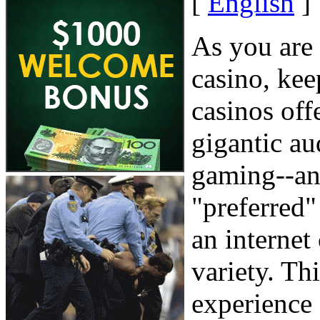
[
English
]
As you are 
casino, kee
casinos off
gigantic au
gaming--an
"preferred" 
an internet
variety. Th
experience