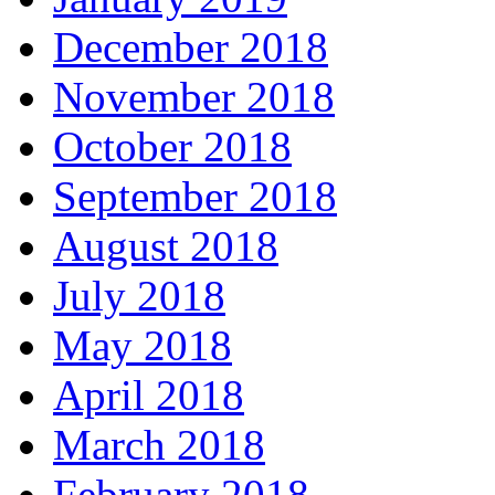
December 2018
November 2018
October 2018
September 2018
August 2018
July 2018
May 2018
April 2018
March 2018
February 2018