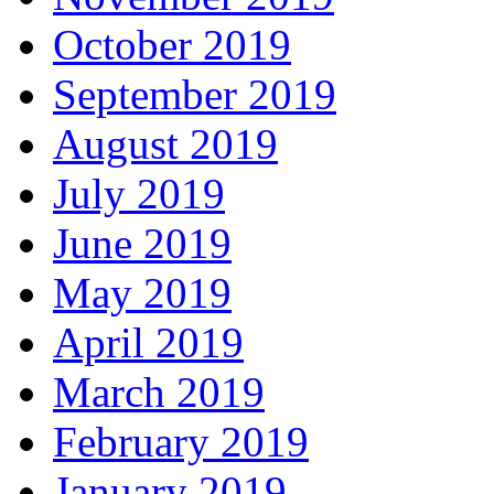
October 2019
September 2019
August 2019
July 2019
June 2019
May 2019
April 2019
March 2019
February 2019
January 2019