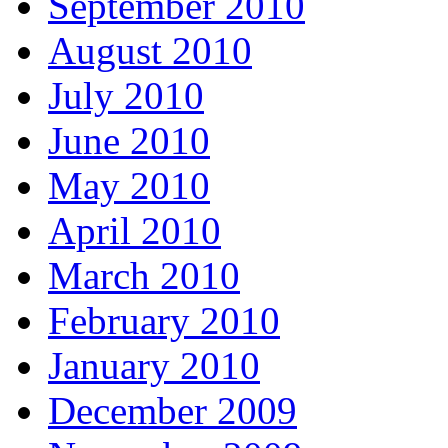
September 2010
August 2010
July 2010
June 2010
May 2010
April 2010
March 2010
February 2010
January 2010
December 2009