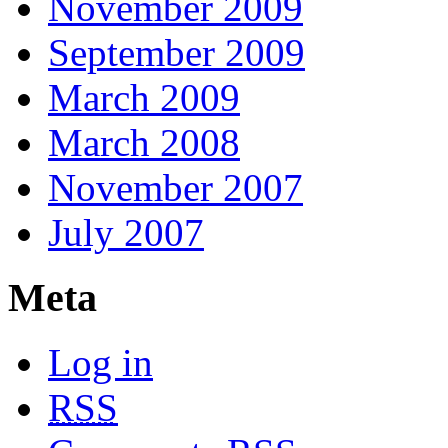
November 2009
September 2009
March 2009
March 2008
November 2007
July 2007
Meta
Log in
RSS