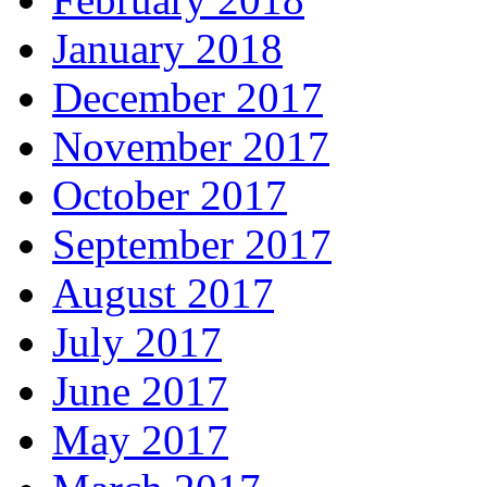
January 2018
December 2017
November 2017
October 2017
September 2017
August 2017
July 2017
June 2017
May 2017