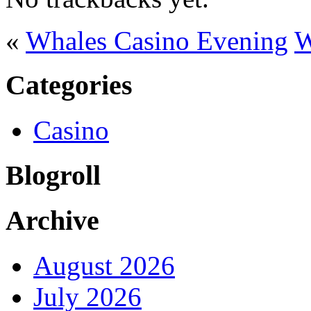
«
Whales Casino Evening
W
Categories
Casino
Blogroll
Archive
August 2026
July 2026