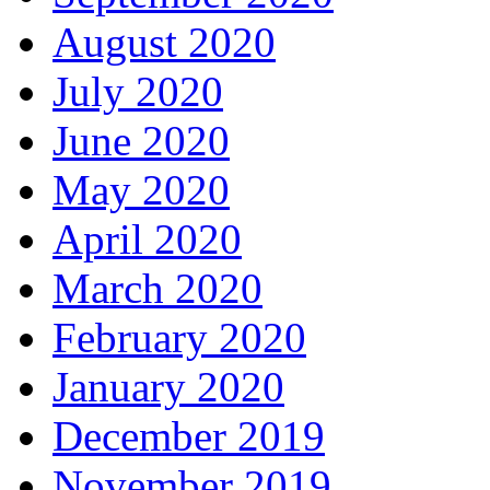
August 2020
July 2020
June 2020
May 2020
April 2020
March 2020
February 2020
January 2020
December 2019
November 2019