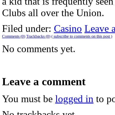
a kid that is frequently see
Clubs all over the Union.
Filed under:
Casino
Leave 
Comments (0)
Trackbacks (0)
( subscribe to comments on this post )
No comments yet.
Leave a comment
You must be
logged in
to p
No trackbacks yet.