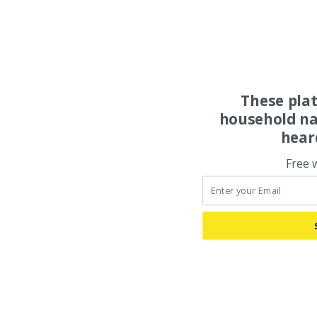
These pla
household na
hear
Free 