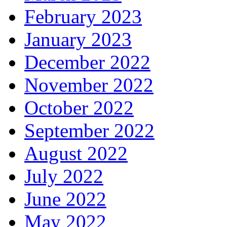
February 2023
January 2023
December 2022
November 2022
October 2022
September 2022
August 2022
July 2022
June 2022
May 2022