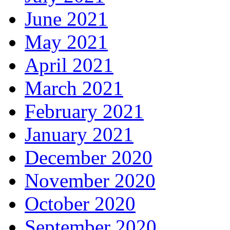
June 2021
May 2021
April 2021
March 2021
February 2021
January 2021
December 2020
November 2020
October 2020
September 2020