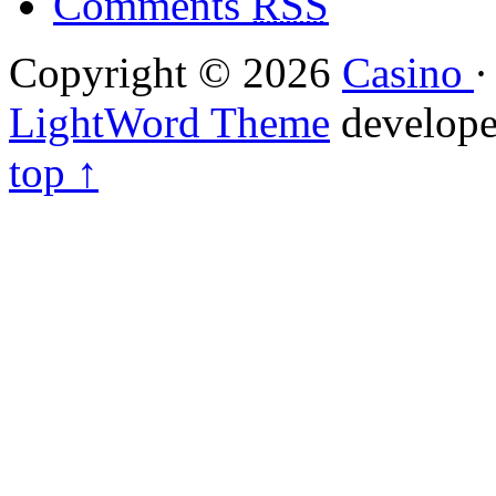
Comments
RSS
Copyright © 2026
Casino
·
LightWord Theme
develop
top ↑