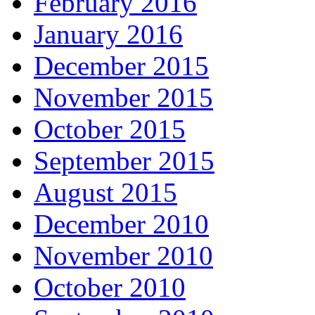
February 2016
January 2016
December 2015
November 2015
October 2015
September 2015
August 2015
December 2010
November 2010
October 2010