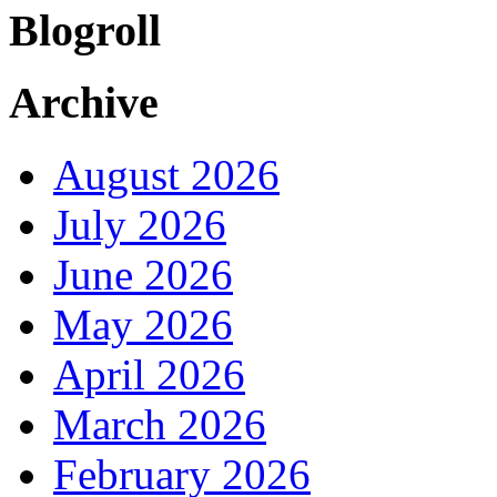
Blogroll
Archive
August 2026
July 2026
June 2026
May 2026
April 2026
March 2026
February 2026