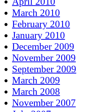
April 2010
March 2010
February 2010
January 2010
December 2009
November 2009
September 2009
March 2009
March 2008
November 2007