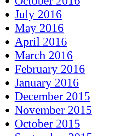
October 2016
July 2016
May 2016
April 2016
March 2016
February 2016
January 2016
December 2015
November 2015
October 2015