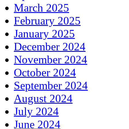
March 2025
February 2025
January 2025
December 2024
November 2024
October 2024
September 2024
August 2024
July 2024
June 2024