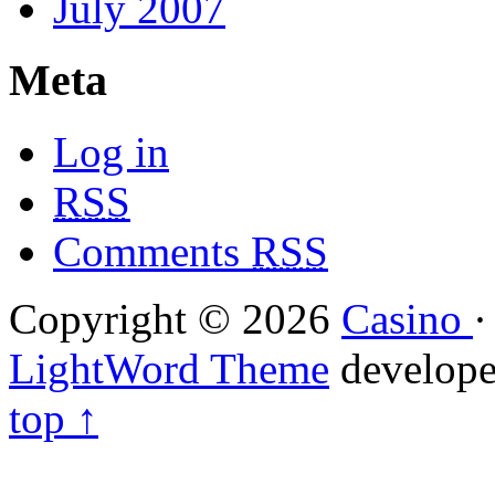
July 2007
Meta
Log in
RSS
Comments
RSS
Copyright © 2026
Casino
·
LightWord Theme
develop
top ↑