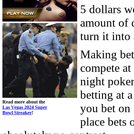
5 dollars w
amount of 
turn it into
Making bets
compete at
night poke
betting at 
Read more about the
you bet on
Las Vegas 2024 Super
Bowl Streaker
!
place bets 