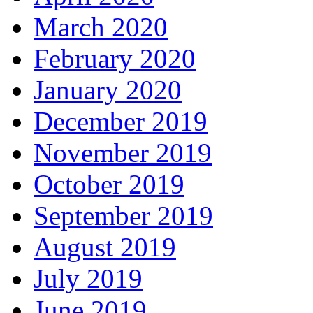
March 2020
February 2020
January 2020
December 2019
November 2019
October 2019
September 2019
August 2019
July 2019
June 2019