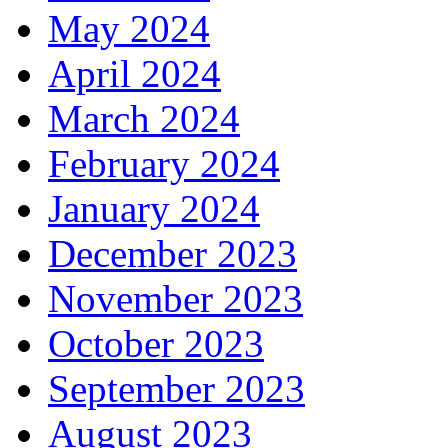
May 2024
April 2024
March 2024
February 2024
January 2024
December 2023
November 2023
October 2023
September 2023
August 2023