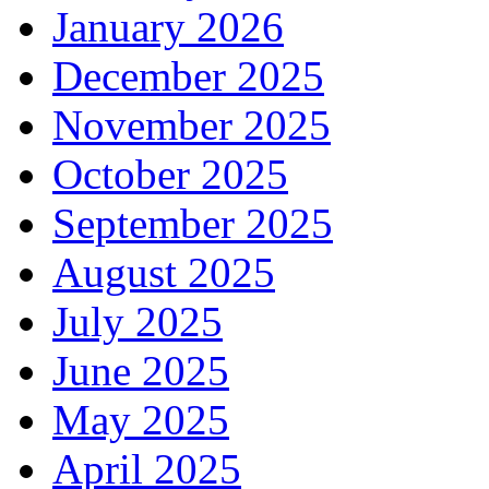
January 2026
December 2025
November 2025
October 2025
September 2025
August 2025
July 2025
June 2025
May 2025
April 2025