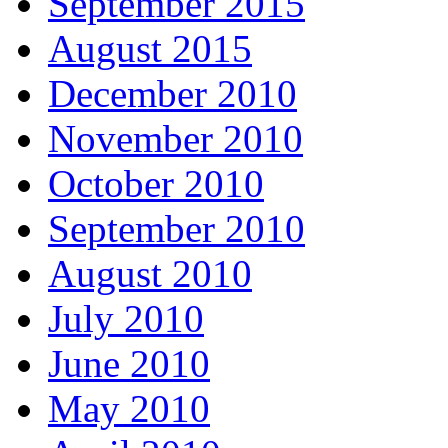
September 2015
August 2015
December 2010
November 2010
October 2010
September 2010
August 2010
July 2010
June 2010
May 2010