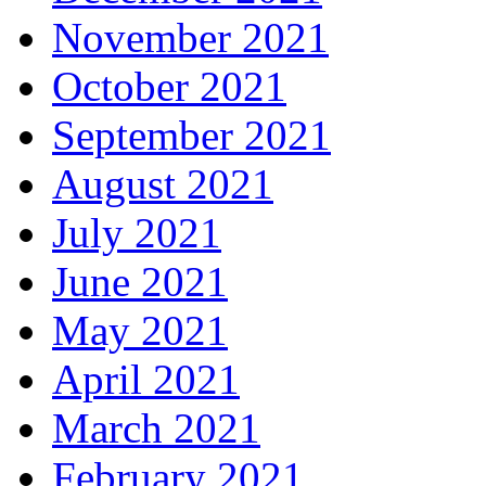
November 2021
October 2021
September 2021
August 2021
July 2021
June 2021
May 2021
April 2021
March 2021
February 2021