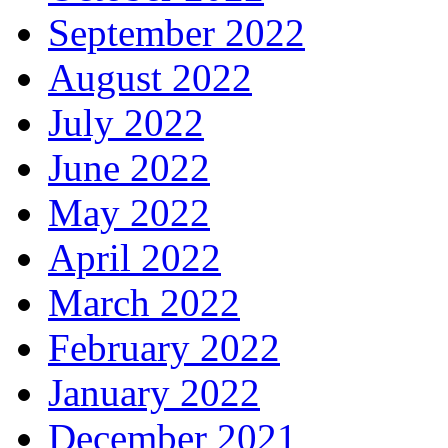
September 2022
August 2022
July 2022
June 2022
May 2022
April 2022
March 2022
February 2022
January 2022
December 2021