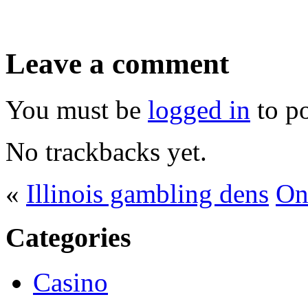
Leave a comment
You must be
logged in
to p
No trackbacks yet.
«
Illinois gambling dens
On
Categories
Casino