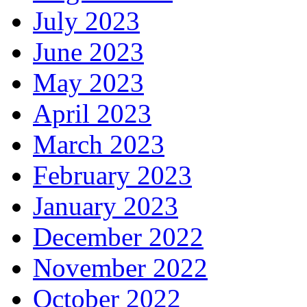
July 2023
June 2023
May 2023
April 2023
March 2023
February 2023
January 2023
December 2022
November 2022
October 2022