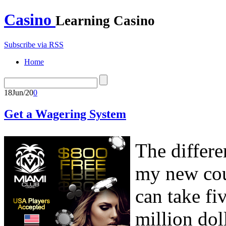
Casino
Learning Casino
Subscribe via RSS
Home
18
Jun/20
0
Get a Wagering System
The differ
my new coun
can take fi
million dol