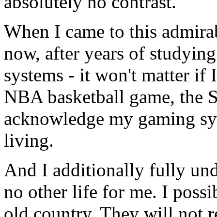
absolutely no contrast.
When I came to this admira
now, after years of studying
systems - it won't matter if
NBA basketball game, the 
acknowledge my gaming syst
living.
And I additionally fully und
no other life for me. I poss
old country. They will not 