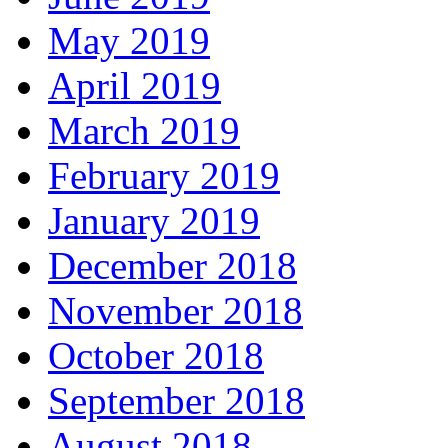
May 2019
April 2019
March 2019
February 2019
January 2019
December 2018
November 2018
October 2018
September 2018
August 2018