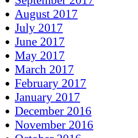
August 2017
July 2017
June 2017
May 2017
March 2017
February 2017
January 2017
December 2016
November 2016