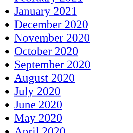
January 2021
December 2020
November 2020
October 2020
September 2020
August 2020
July 2020
June 2020
May 2020
April 2020