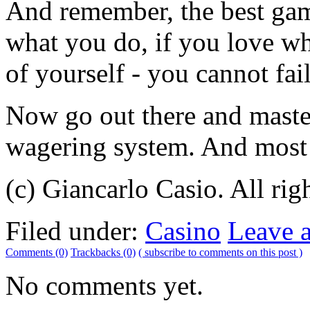
And remember, the best gamb
what you do, if you love wh
of yourself - you cannot fai
Now go out there and maste
wagering system. And most 
(c) Giancarlo Casio. All rig
Filed under:
Casino
Leave 
Comments (0)
Trackbacks (0)
( subscribe to comments on this post )
No comments yet.