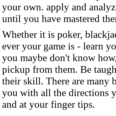
your own. apply and analyz
until you have mastered th
Whether it is poker, blackja
ever your game is - learn y
you maybe don't know how,
pickup from them. Be taug
their skill. There are many 
you with all the directions 
and at your finger tips.