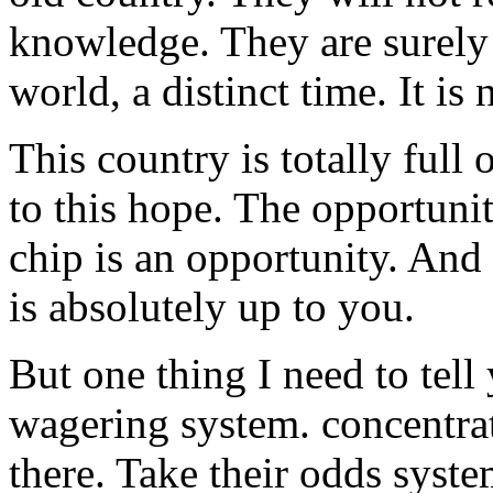
knowledge. They are surely 
world, a distinct time. It is 
This country is totally full
to this hope. The opportunit
chip is an opportunity. And
is absolutely up to you.
But one thing I need to tell
wagering system. concentrat
there. Take their odds sys