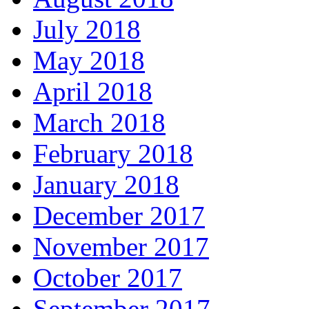
July 2018
May 2018
April 2018
March 2018
February 2018
January 2018
December 2017
November 2017
October 2017
September 2017