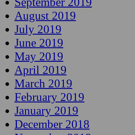
September 2019
August 2019
July 2019
June 2019
May 2019
April 2019
March 2019
February 2019
January 2019
December 2018