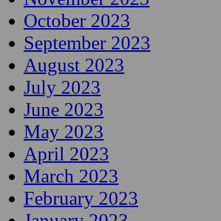
October 2023
September 2023
August 2023
July 2023
June 2023
May 2023
April 2023
March 2023
February 2023
January 2023