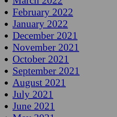
March 2022
February 2022
January 2022
December 2021
November 2021
October 2021
September 2021
August 2021
July 2021
June 2021