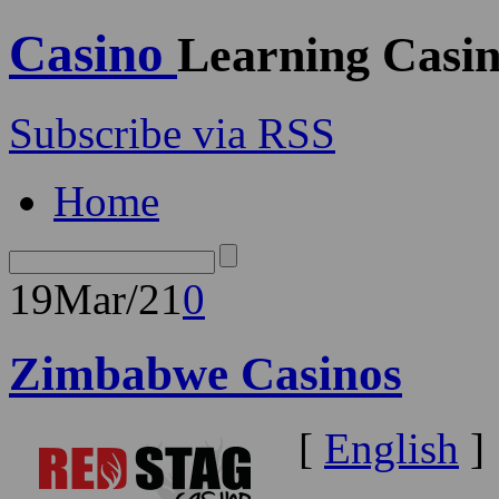
Casino
Learning Casi
Subscribe via RSS
Home
19
Mar/21
0
Zimbabwe Casinos
[
English
]