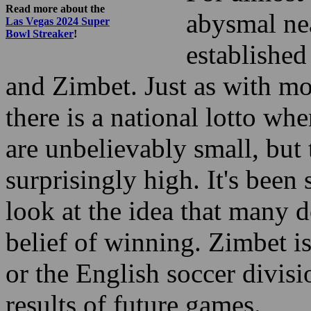
Read more about the
abysmal ne
Las Vegas 2024 Super
Bowl Streaker
!
established 
and Zimbet. Just as with mo
there is a national lotto whe
are unbelievably small, but 
surprisingly high. It's been
look at the idea that many d
belief of winning. Zimbet i
or the English soccer divis
results of future games.