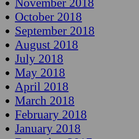
November 2018
October 2018
September 2018
August 2018
July 2018
May 2018
April 2018
March 2018
February 2018
January 2018