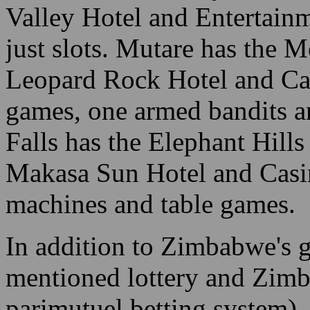
Valley Hotel and Entertainm
just slots. Mutare has the 
Leopard Rock Hotel and Cas
games, one armed bandits a
Falls has the Elephant Hill
Makasa Sun Hotel and Casin
machines and table games.
In addition to Zimbabwe's 
mentioned lottery and Zimbe
parimutuel betting system), 