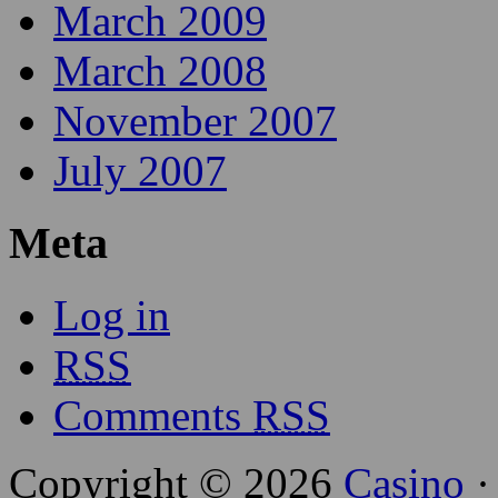
March 2009
March 2008
November 2007
July 2007
Meta
Log in
RSS
Comments
RSS
Copyright © 2026
Casino
·