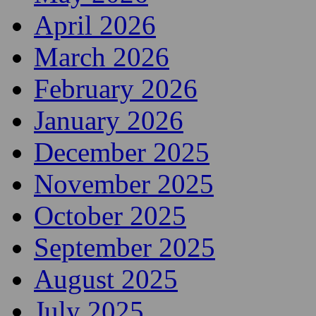
April 2026
March 2026
February 2026
January 2026
December 2025
November 2025
October 2025
September 2025
August 2025
July 2025