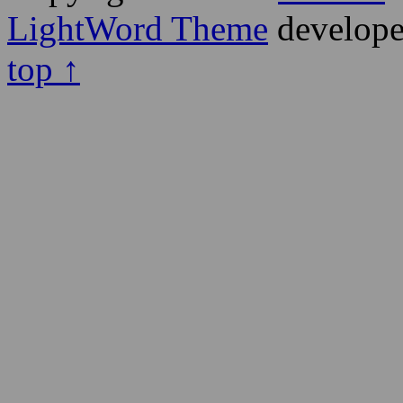
LightWord Theme
develop
top ↑