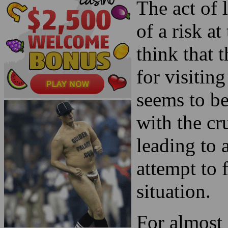
The act of
of a risk a
think that t
for visitin
seems to b
with the cr
leading to 
attempt to 
situation.
For almost 