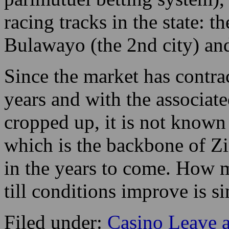
racing tracks in the state: 
Bulawayo (the 2nd city) an
Since the market has contr
years and with the associat
cropped up, it is not known
which is the backbone of Zi
in the years to come. How m
till conditions improve is 
Filed under:
Casino
Leave 