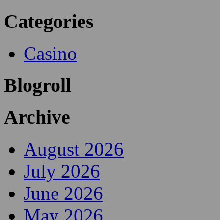
Categories
Casino
Blogroll
Archive
August 2026
July 2026
June 2026
May 2026