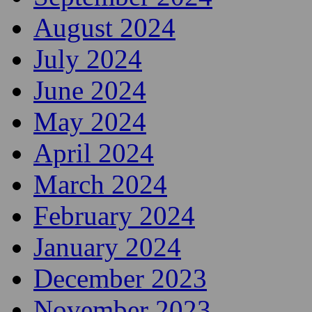
August 2024
July 2024
June 2024
May 2024
April 2024
March 2024
February 2024
January 2024
December 2023
November 2023