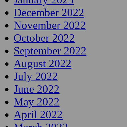
December 2022
November 2022
October 2022
September 2022
August 2022
July 2022
June 2022
May 2022
April 2022