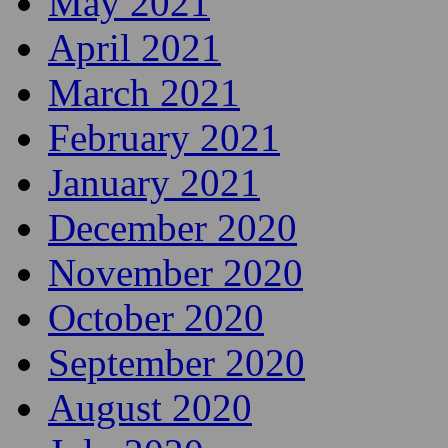
May 2021
April 2021
March 2021
February 2021
January 2021
December 2020
November 2020
October 2020
September 2020
August 2020