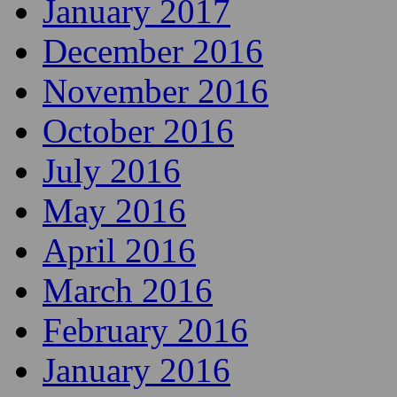
January 2017
December 2016
November 2016
October 2016
July 2016
May 2016
April 2016
March 2016
February 2016
January 2016