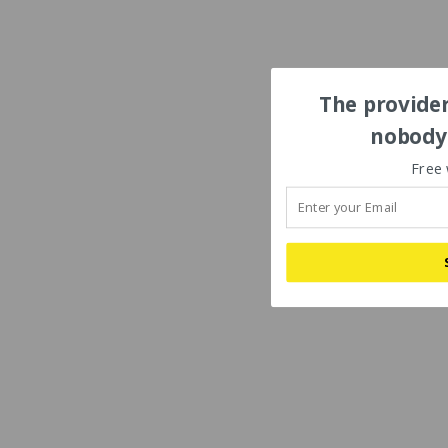
The provider
nobody'
Free 