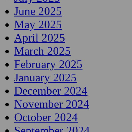
June 2025
May 2025
April 2025
March 2025
February 2025
January 2025
December 2024
November 2024
October 2024
September 2024