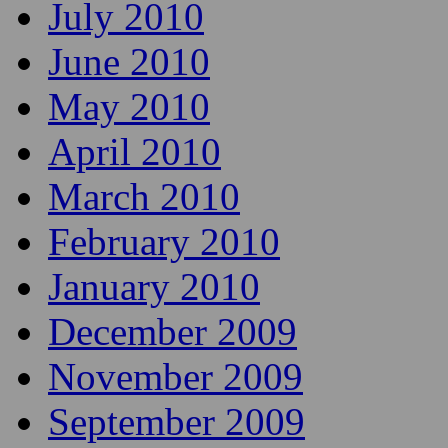
July 2010
June 2010
May 2010
April 2010
March 2010
February 2010
January 2010
December 2009
November 2009
September 2009