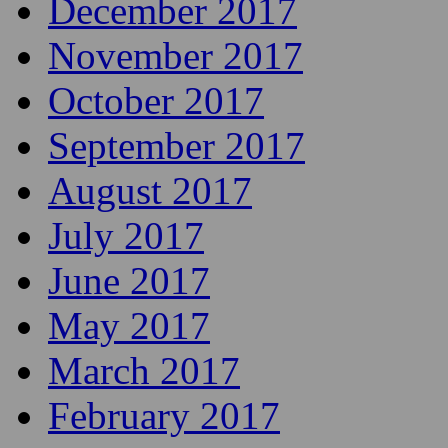
December 2017
November 2017
October 2017
September 2017
August 2017
July 2017
June 2017
May 2017
March 2017
February 2017