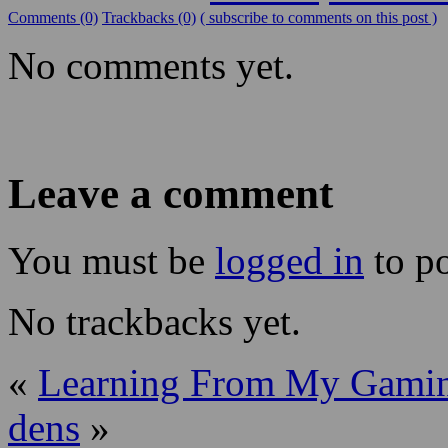
Comments (0)
Trackbacks (0)
( subscribe to comments on this post )
No comments yet.
Leave a comment
You must be
logged in
to p
No trackbacks yet.
«
Learning From My Gamin
dens
»