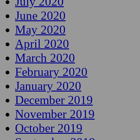
July 2020
June 2020
May 2020
April 2020
March 2020
February 2020
January 2020
December 2019
November 2019
October 2019