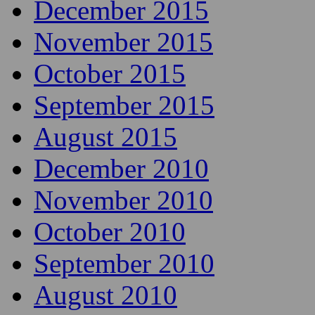
December 2015
November 2015
October 2015
September 2015
August 2015
December 2010
November 2010
October 2010
September 2010
August 2010