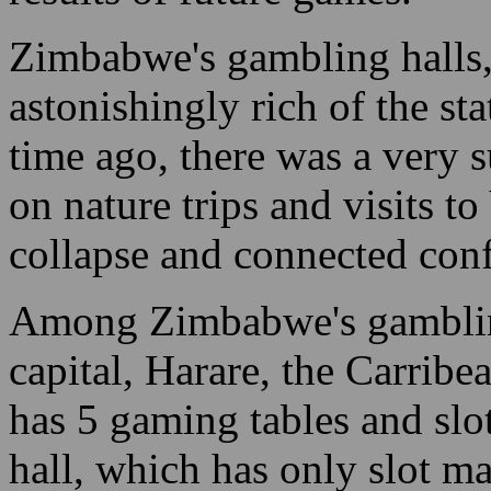
Zimbabwe's gambling halls, 
astonishingly rich of the sta
time ago, there was a very su
on nature trips and visits t
collapse and connected confl
Among Zimbabwe's gambling
capital, Harare, the Carrib
has 5 gaming tables and slo
hall, which has only slot 