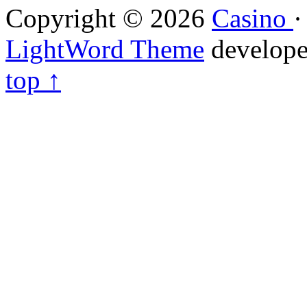
Copyright © 2026
Casino
·
LightWord Theme
develop
top ↑