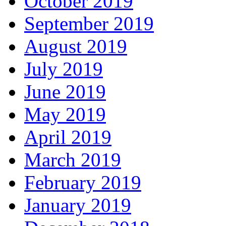
October 2019
September 2019
August 2019
July 2019
June 2019
May 2019
April 2019
March 2019
February 2019
January 2019