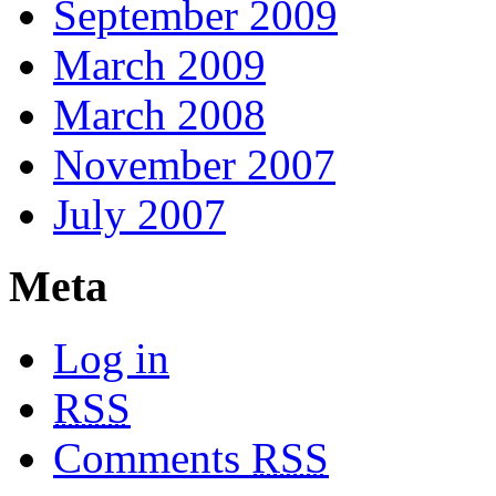
September 2009
March 2009
March 2008
November 2007
July 2007
Meta
Log in
RSS
Comments
RSS