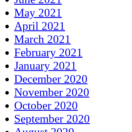
May 2021
April 2021
March 2021
February 2021
January 2021
December 2020
November 2020
October 2020
September 2020
August 2020