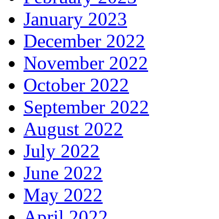
January 2023
December 2022
November 2022
October 2022
September 2022
August 2022
July 2022
June 2022
May 2022
April 2022