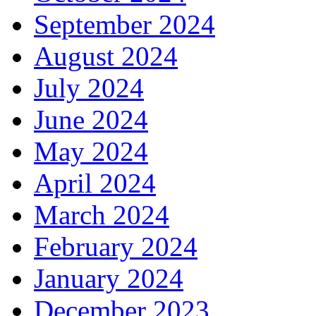
September 2024
August 2024
July 2024
June 2024
May 2024
April 2024
March 2024
February 2024
January 2024
December 2023