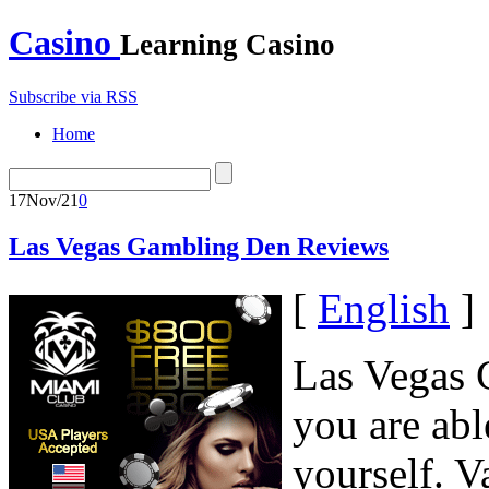
Casino
Learning Casino
Subscribe via RSS
Home
17
Nov/21
0
Las Vegas Gambling Den Reviews
[
English
]
Las Vegas 
you are abl
yourself. V