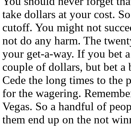
You should never forget that 
take dollars at your cost. So
cutoff. You might not succeed
not do any harm. The twenty
your get-a-way. If you bet 
couple of dollars, but bet a
Cede the long times to the 
for the wagering. Remember
Vegas. So a handful of peop
them end up on the not win