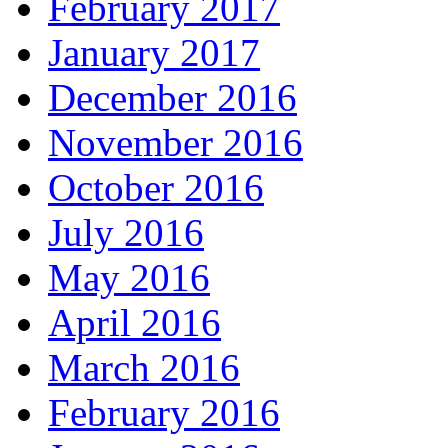
February 2017
January 2017
December 2016
November 2016
October 2016
July 2016
May 2016
April 2016
March 2016
February 2016