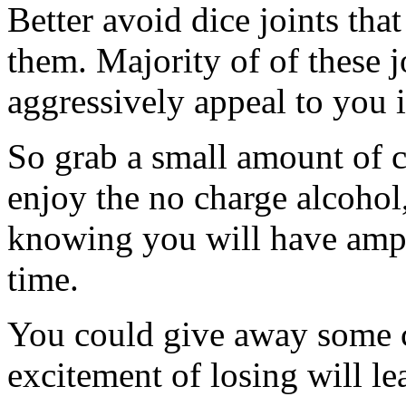
Better avoid dice joints tha
them. Majority of of these j
aggressively appeal to you i
So grab a small amount of 
enjoy the no charge alcohol
knowing you will have ample
time.
You could give away some c
excitement of losing will le