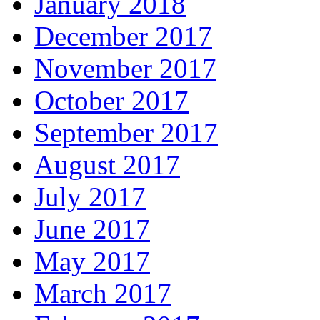
January 2018
December 2017
November 2017
October 2017
September 2017
August 2017
July 2017
June 2017
May 2017
March 2017