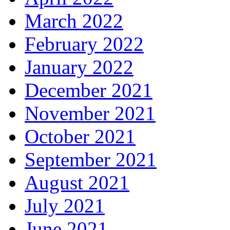
March 2022
February 2022
January 2022
December 2021
November 2021
October 2021
September 2021
August 2021
July 2021
June 2021