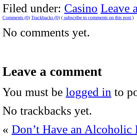
Filed under:
Casino
Leave 
Comments (0)
Trackbacks (0)
( subscribe to comments on this post )
No comments yet.
Leave a comment
You must be
logged in
to p
No trackbacks yet.
«
Don’t Have an Alcoholic