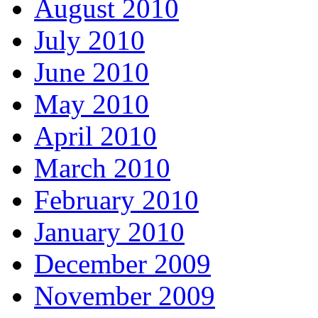
August 2010
July 2010
June 2010
May 2010
April 2010
March 2010
February 2010
January 2010
December 2009
November 2009