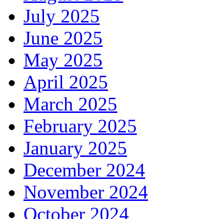
July 2025
June 2025
May 2025
April 2025
March 2025
February 2025
January 2025
December 2024
November 2024
October 2024