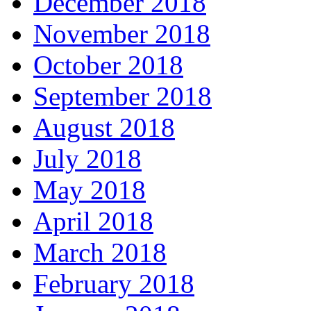
December 2018
November 2018
October 2018
September 2018
August 2018
July 2018
May 2018
April 2018
March 2018
February 2018