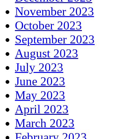
November 2023
October 2023
September 2023
August 2023
July 2023
June 2023
May 2023
April 2023
March 2023
February 2023