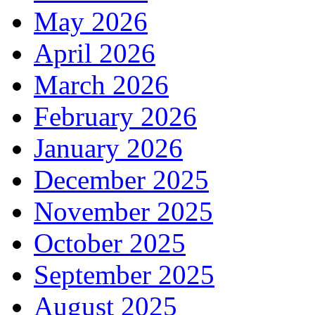
May 2026
April 2026
March 2026
February 2026
January 2026
December 2025
November 2025
October 2025
September 2025
August 2025