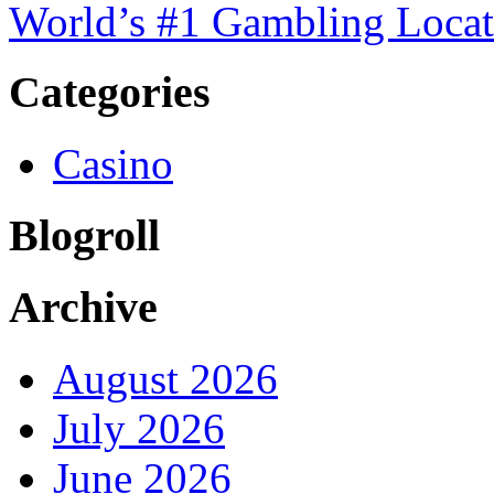
World’s #1 Gambling Locat
Categories
Casino
Blogroll
Archive
August 2026
July 2026
June 2026