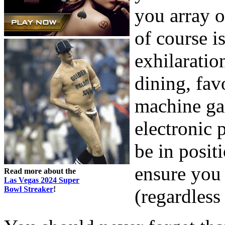
you array o
of course i
exhilaration
dining, fav
machine ga
electronic 
be in positi
ensure you 
Read more about the
Las Vegas 2024 Super
Bowl Streaker
!
(regardless 