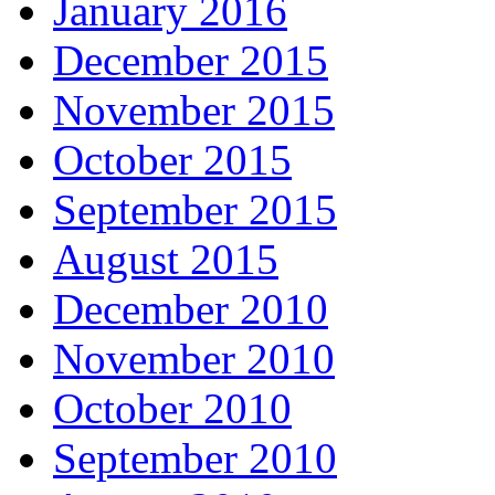
January 2016
December 2015
November 2015
October 2015
September 2015
August 2015
December 2010
November 2010
October 2010
September 2010