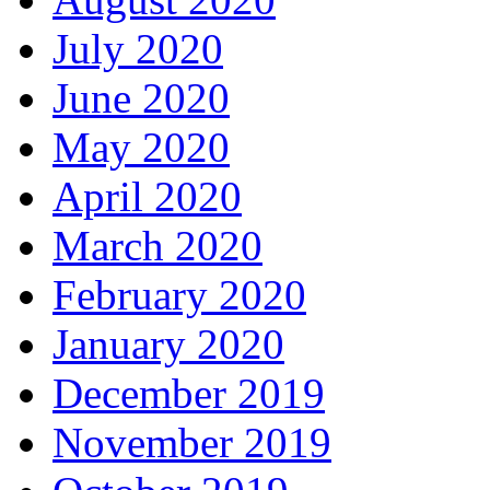
July 2020
June 2020
May 2020
April 2020
March 2020
February 2020
January 2020
December 2019
November 2019