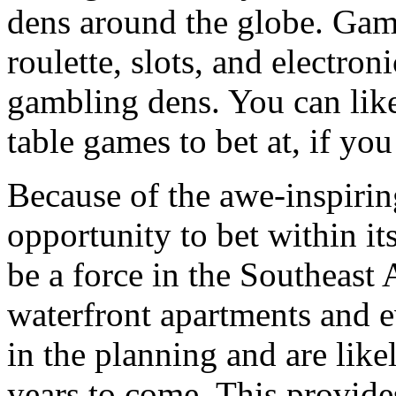
dens around the globe. Game
roulette, slots, and electron
gambling dens. You can like
table games to bet at, if you
Because of the awe-inspirin
opportunity to bet within it
be a force in the Southeast 
waterfront apartments and 
in the planning and are likel
years to come. This provides