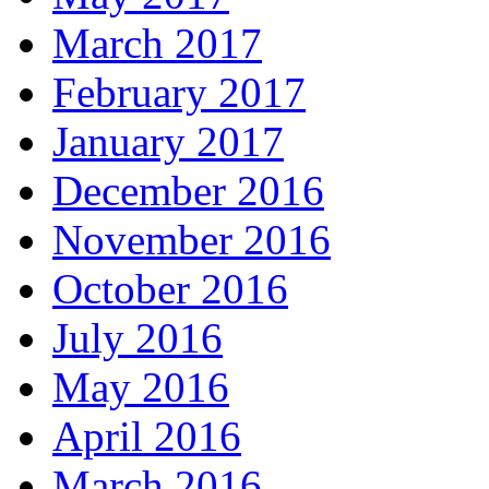
March 2017
February 2017
January 2017
December 2016
November 2016
October 2016
July 2016
May 2016
April 2016
March 2016