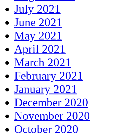
July 2021
June 2021
May 2021
April 2021
March 2021
February 2021
January 2021
December 2020
November 2020
October 2020