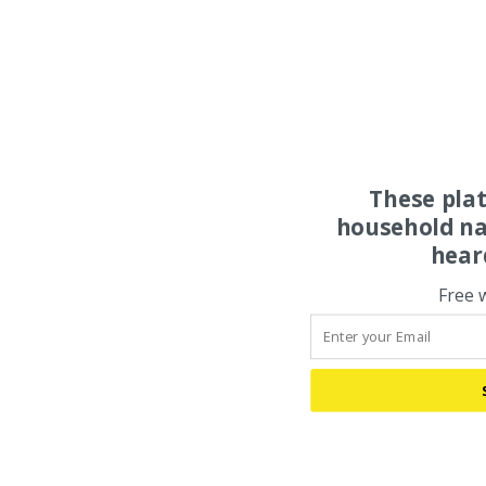
These pla
household na
hear
Free 