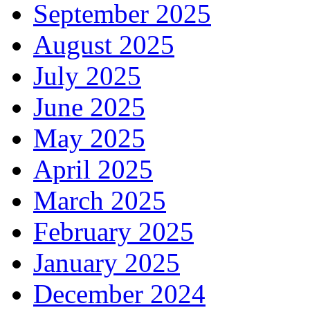
September 2025
August 2025
July 2025
June 2025
May 2025
April 2025
March 2025
February 2025
January 2025
December 2024