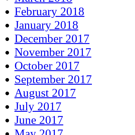
February 2018
January 2018
December 2017
November 2017
October 2017
September 2017
August 2017
July 2017
June 2017
May 2017