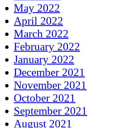
May 2022
April 2022
March 2022
February 2022
January 2022
December 2021
November 2021
October 2021
September 2021
August 2021