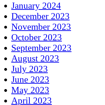
January 2024
December 2023
November 2023
October 2023
September 2023
August 2023
July 2023
June 2023
May 2023
April 2023