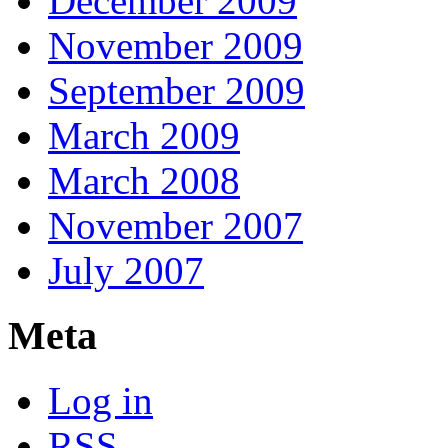
December 2009
November 2009
September 2009
March 2009
March 2008
November 2007
July 2007
Meta
Log in
RSS