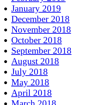
January 2019
December 2018
November 2018
October 2018
September 2018
August 2018
July 2018
May 2018
April 2018
March 2018