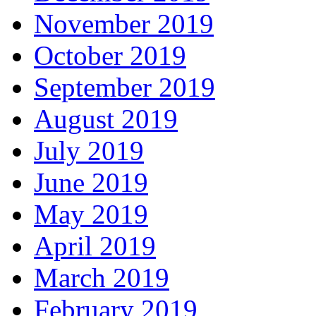
November 2019
October 2019
September 2019
August 2019
July 2019
June 2019
May 2019
April 2019
March 2019
February 2019