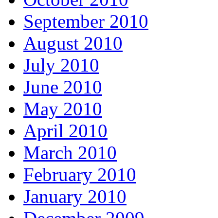
September 2010
August 2010
July 2010
June 2010
May 2010
April 2010
March 2010
February 2010
January 2010