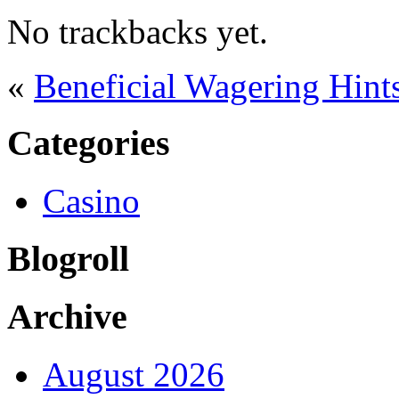
No trackbacks yet.
«
Beneficial Wagering Hints
Categories
Casino
Blogroll
Archive
August 2026