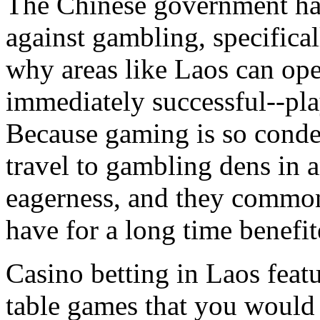
The Chinese government has
against gambling, specifical
why areas like Laos can op
immediately successful--pla
Because gaming is so conde
travel to gambling dens in an
eagerness, and they common
have for a long time benefit
Casino betting in Laos feat
table games that you would 