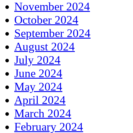
November 2024
October 2024
September 2024
August 2024
July 2024
June 2024
May 2024
April 2024
March 2024
February 2024