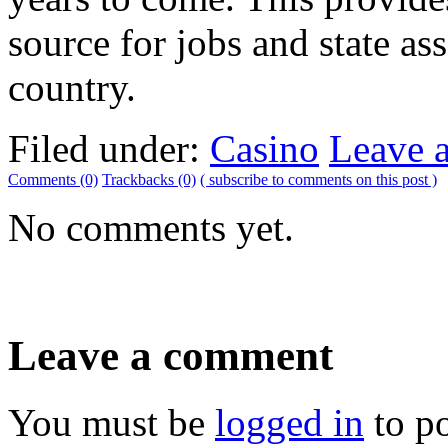
source for jobs and state ass
country.
Filed under:
Casino
Leave 
Comments (0)
Trackbacks (0)
( subscribe to comments on this post )
No comments yet.
Leave a comment
You must be
logged in
to p