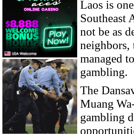
Laos is one
Southeast A
not be as d
neighbors, 
managed to
gambling.
The Dansav
Muang Wa-T
gambling d
opportuniti