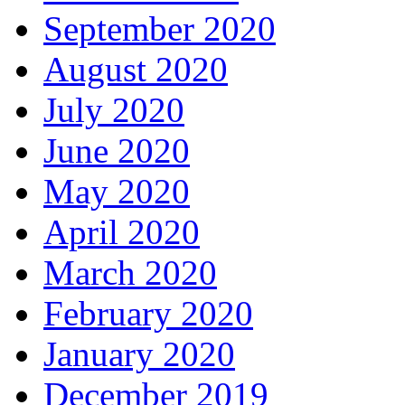
September 2020
August 2020
July 2020
June 2020
May 2020
April 2020
March 2020
February 2020
January 2020
December 2019