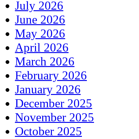
July 2026
June 2026
May 2026
April 2026
March 2026
February 2026
January 2026
December 2025
November 2025
October 2025