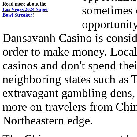
Read more about the
sometimes 
Las Vegas 2024 Super
Bowl Streaker
!
opportunity
Dansavanh Casino is conside
order to make money. Locals
casinos and don't spend th
neighboring states such as T
extravagant gambling dens,
more on travelers from Chi
Northeastern edge.