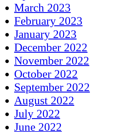
March 2023
February 2023
January 2023
December 2022
November 2022
October 2022
September 2022
August 2022
July 2022
June 2022