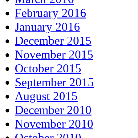
February 2016
January 2016
December 2015
November 2015
October 2015
September 2015
August 2015
December 2010
November 2010
October 2010