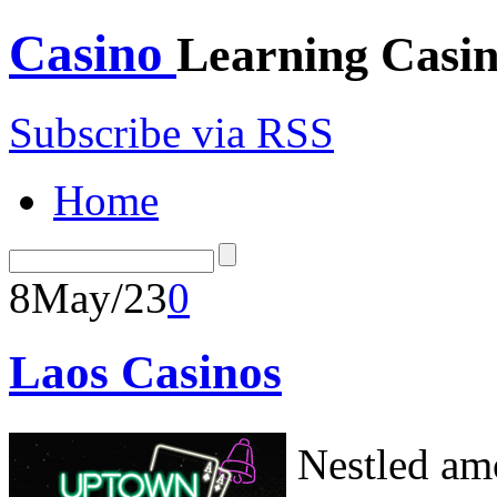
Casino
Learning Casi
Subscribe via RSS
Home
8
May/23
0
Laos Casinos
Nestled am