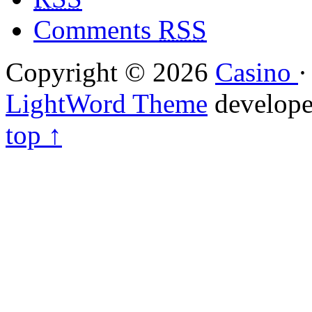
Comments
RSS
Copyright © 2026
Casino
·
LightWord Theme
develop
top ↑