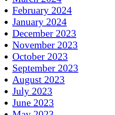
February 2024
January 2024
December 2023
November 2023
October 2023
September 2023
August 2023
July 2023
June 2023
May 2023