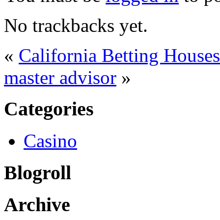
No trackbacks yet.
«
California Betting Houses
master advisor
»
Categories
Casino
Blogroll
Archive