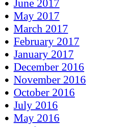
June 2017
May 2017
March 2017
February 2017
January 2017
December 2016
November 2016
October 2016
July 2016
May 2016