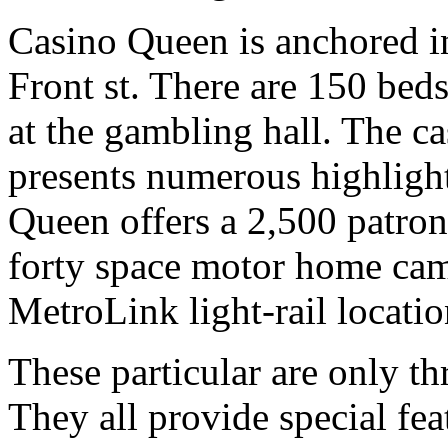
Casino Queen is anchored i
Front st. There are 150 bed
at the gambling hall. The c
presents numerous highligh
Queen offers a 2,500 patron
forty space motor home camp
MetroLink light-rail locatio
These particular are only thr
They all provide special fea