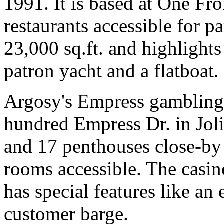
1991. It is based at One Fro
restaurants accessible for 
23,000 sq.ft. and highlight
patron yacht and a flatboat.
Argosy's Empress gambling h
hundred Empress Dr. in Jolie
and 17 penthouses close-by 
rooms accessible. The casino
has special features like an
customer barge.