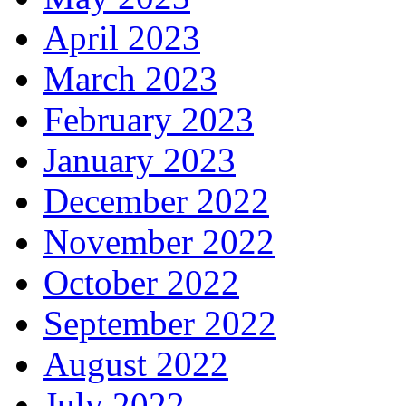
April 2023
March 2023
February 2023
January 2023
December 2022
November 2022
October 2022
September 2022
August 2022
July 2022