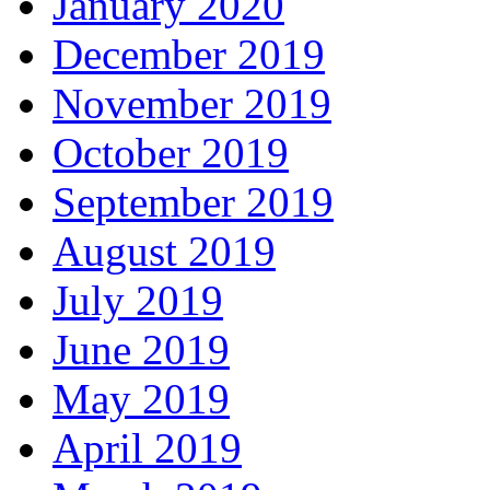
January 2020
December 2019
November 2019
October 2019
September 2019
August 2019
July 2019
June 2019
May 2019
April 2019