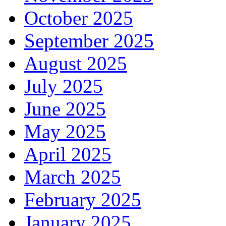
October 2025
September 2025
August 2025
July 2025
June 2025
May 2025
April 2025
March 2025
February 2025
January 2025