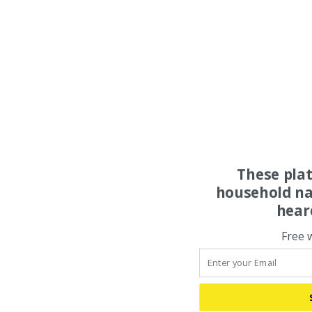
These pla
household na
hear
Free 