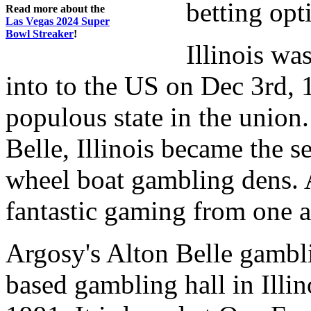
betting opt
Read more about the
Las Vegas 2024 Super
Bowl Streaker
!
Illinois w
into to the US on Dec 3rd, 1
populous state in the union.
Belle, Illinois became the s
wheel boat gambling dens. 
fantastic gaming from one a
Argosy's Alton Belle gambli
based gambling hall in Illin