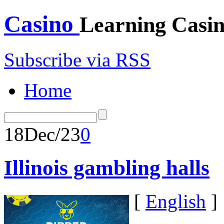
Casino
Learning Casi
Subscribe via RSS
Home
18
Dec/23
0
Illinois gambling halls
[
English
]