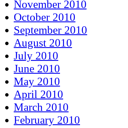
November 2010
October 2010
September 2010
August 2010
July 2010
June 2010
May 2010
April 2010
March 2010
February 2010