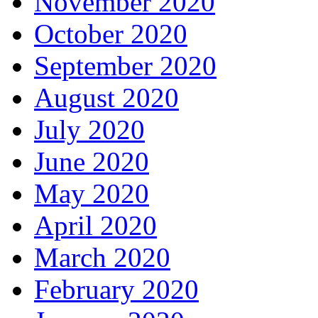
November 2020
October 2020
September 2020
August 2020
July 2020
June 2020
May 2020
April 2020
March 2020
February 2020