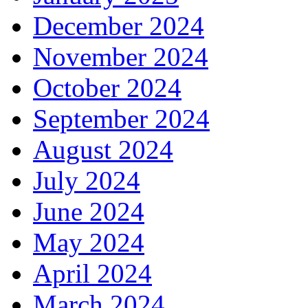
December 2024
November 2024
October 2024
September 2024
August 2024
July 2024
June 2024
May 2024
April 2024
March 2024