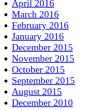
April 2016
March 2016
February 2016
January 2016
December 2015
November 2015
October 2015
September 2015
August 2015
December 2010