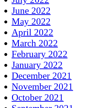
June 2022
May 2022
April 2022
March 2022
February 2022
January 2022
December 2021
November 2021
October 2021