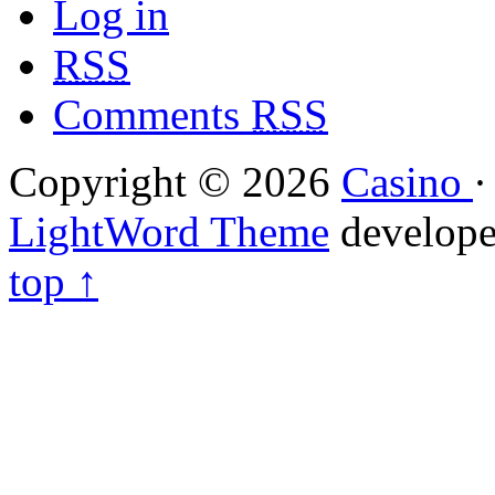
Log in
RSS
Comments
RSS
Copyright © 2026
Casino
·
LightWord Theme
develop
top ↑