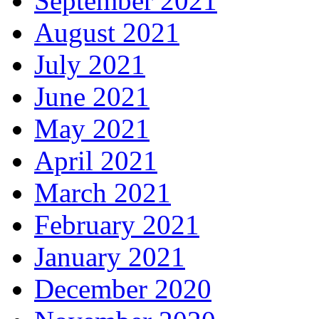
September 2021
August 2021
July 2021
June 2021
May 2021
April 2021
March 2021
February 2021
January 2021
December 2020