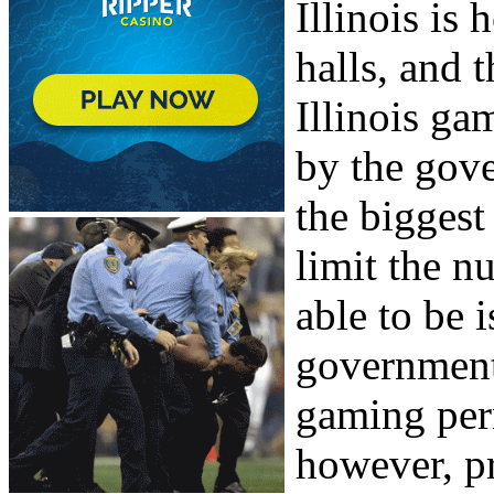
Illinois is
halls, and t
Illinois ga
by the gove
the biggest
limit the n
able to be i
government 
gaming perm
however, pr