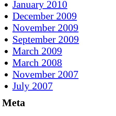
January 2010
December 2009
November 2009
September 2009
March 2009
March 2008
November 2007
July 2007
Meta