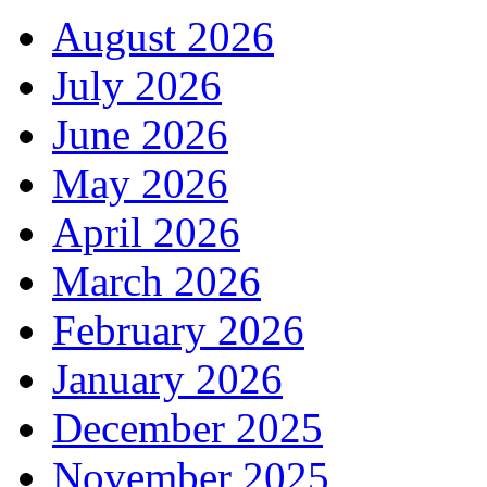
August 2026
July 2026
June 2026
May 2026
April 2026
March 2026
February 2026
January 2026
December 2025
November 2025