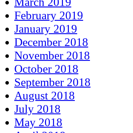
March 2019
February 2019
January 2019
December 2018
November 2018
October 2018
September 2018
August 2018
July 2018
May 2018