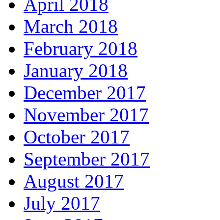
April 2018
March 2018
February 2018
January 2018
December 2017
November 2017
October 2017
September 2017
August 2017
July 2017