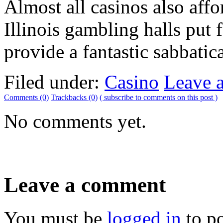
Almost all casinos also affo
Illinois gambling halls put 
provide a fantastic sabbatic
Filed under:
Casino
Leave 
Comments (0)
Trackbacks (0)
( subscribe to comments on this post )
No comments yet.
Leave a comment
You must be
logged in
to p