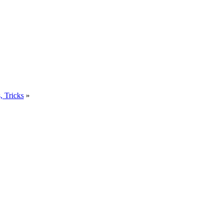
, Tricks
»