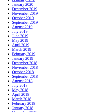
January 2020
December 2019
November 2019
October 2019
September 2019
August 2019
July 2019
June 2019
May 2019
April 2019
March 2019
February 2019
January 2019
December 2018
November 2018
October 2018
September 2018
August 2018
July 2018
May 2018
April 2018
March 2018
February 2018
January 2018