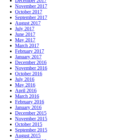
December 2017
November 2017
October 2017
September 2017
August 2017
July 2017
June 2017
May 2017
March 2017
February 2017
January 2017
December 2016
November 2016
October 2016
July 2016
May 2016
April 2016
March 2016
February 2016
January 2016
December 2015
November 2015
October 2015
September 2015
August 2015