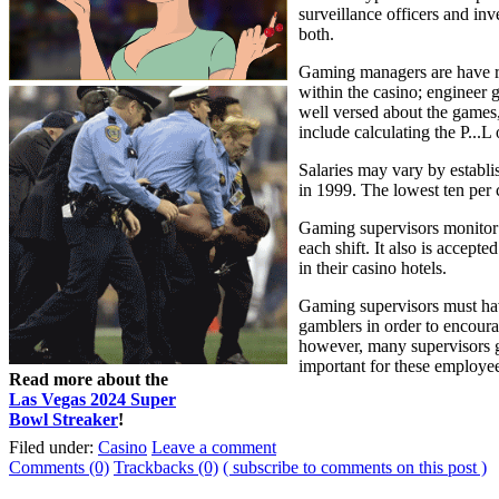
surveillance officers and in
both.
Gaming managers are have res
within the casino; engineer 
well versed about the games, 
include calculating the P...
Salaries may vary by establ
in 1999. The lowest ten per 
Gaming supervisors monitor g
each shift. It also is accepte
in their casino hotels.
Gaming supervisors must have
gamblers in order to encourag
however, many supervisors g
important for these employe
Read more about the
Las Vegas 2024 Super
Bowl Streaker
!
Filed under:
Casino
Leave a comment
Comments (0)
Trackbacks (0)
( subscribe to comments on this post )