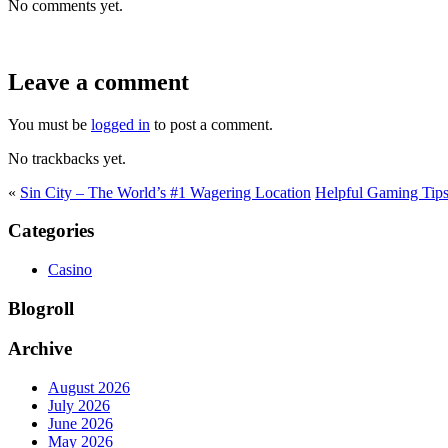
No comments yet.
Leave a comment
You must be
logged in
to post a comment.
No trackbacks yet.
«
Sin City – The World’s #1 Wagering Location
Helpful Gaming Tips
Categories
Casino
Blogroll
Archive
August 2026
July 2026
June 2026
May 2026