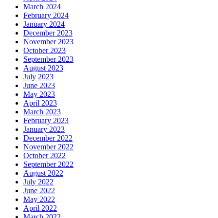
March 2024
February 2024
January 2024
December 2023
November 2023
October 2023
September 2023
August 2023
July 2023
June 2023
May 2023
April 2023
March 2023
February 2023
January 2023
December 2022
November 2022
October 2022
September 2022
August 2022
July 2022
June 2022
May 2022
April 2022
March 2022