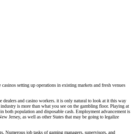
e casinos setting up operations in existing markets and fresh venues
ealers and casino workers. it is only natural to look at it this way
ng industry is more than what you see on the gambling floor. Playing at
t in both population and disposable cash. Employment advancement is
ew Jersey, as well as other States that may be going to legalize
ings. Numerous job tasks of gaming managers, supervisors, and