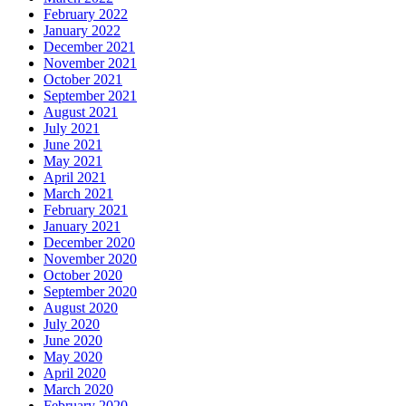
February 2022
January 2022
December 2021
November 2021
October 2021
September 2021
August 2021
July 2021
June 2021
May 2021
April 2021
March 2021
February 2021
January 2021
December 2020
November 2020
October 2020
September 2020
August 2020
July 2020
June 2020
May 2020
April 2020
March 2020
February 2020