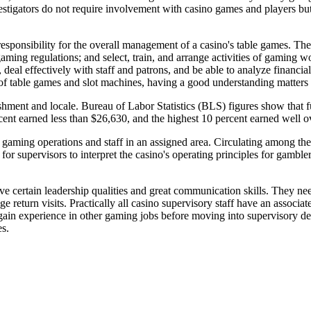
vestigators do not require involvement with casino games and players but
ponsibility for the overall management of a casino's table games. They
gaming regulations; and select, train, and arrange activities of gaming 
deal effectively with staff and patrons, and be able to analyze financial
L of table games and slot machines, having a good understanding matter
ishment and locale. Bureau of Labor Statistics (BLS) figures show tha
cent earned less than $26,630, and the highest 10 percent earned well 
aming operations and staff in an assigned area. Circulating among the g
d for supervisors to interpret the casino's operating principles for gambl
 certain leadership qualities and great communication skills. They need
e return visits. Practically all casino supervisory staff have an associa
ain experience in other gaming jobs before moving into supervisory de
es.