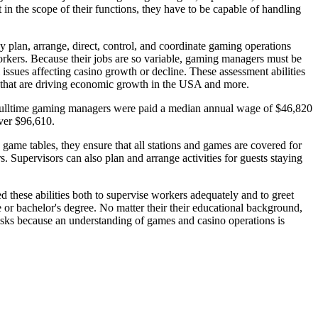
 in the scope of their functions, they have to be capable of handling
 plan, arrange, direct, control, and coordinate gaming operations
workers. Because their jobs are so variable, gaming managers must be
 issues affecting casino growth or decline. These assessment abilities
s that are driving economic growth in the USA and more.
t fulltime gaming managers were paid a median annual wage of $46,820
over $96,610.
ame tables, they ensure that all stations and games are covered for
ers. Supervisors can also plan and arrange activities for guests staying
 these abilities both to supervise workers adequately and to greet
te or bachelor's degree. No matter their their educational background,
sks because an understanding of games and casino operations is