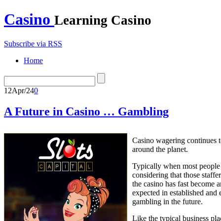
Casino
Learning Casino
Subscribe via RSS
Home
12
Apr/24
0
A Future in Casino … Gambling
Casino wagering continues to
around the planet.
Typically when most people t
considering that those staffe
the casino has fast become 
expected in established and 
gambling in the future.
Like the typical business pl