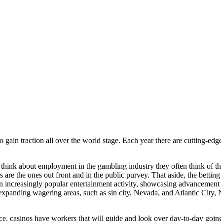
 gain traction all over the world stage. Each year there are cutting-edg
hink about employment in the gambling industry they often think of the d
rs are the ones out front and in the public purvey. That aside, the betti
an increasingly popular entertainment activity, showcasing advancemen
expanding wagering areas, such as sin city, Nevada, and Atlantic City, N
ace, casinos have workers that will guide and look over day-to-day go