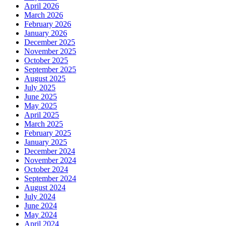
April 2026
March 2026
February 2026
January 2026
December 2025
November 2025
October 2025
September 2025
August 2025
July 2025
June 2025
May 2025
April 2025
March 2025
February 2025
January 2025
December 2024
November 2024
October 2024
September 2024
August 2024
July 2024
June 2024
May 2024
April 2024