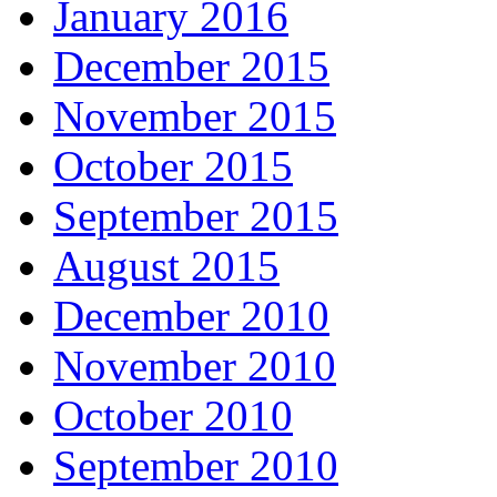
January 2016
December 2015
November 2015
October 2015
September 2015
August 2015
December 2010
November 2010
October 2010
September 2010