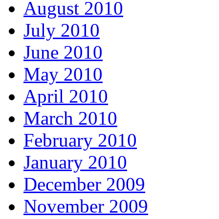
August 2010
July 2010
June 2010
May 2010
April 2010
March 2010
February 2010
January 2010
December 2009
November 2009