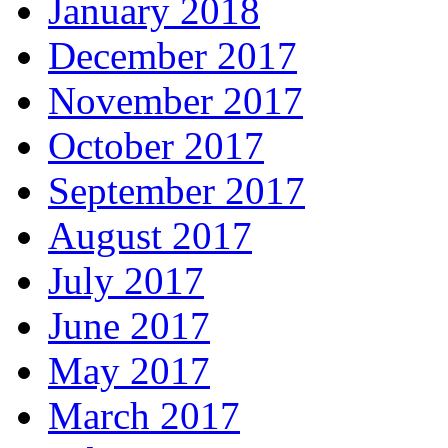
January 2018
December 2017
November 2017
October 2017
September 2017
August 2017
July 2017
June 2017
May 2017
March 2017