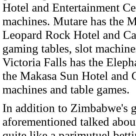
Hotel and Entertainment Cen
machines. Mutare has the M
Leopard Rock Hotel and Cas
gaming tables, slot machin
Victoria Falls has the Elep
the Makasa Sun Hotel and C
machines and table games.
In addition to Zimbabwe's g
aforementioned talked about
quite like a parimutuel betti