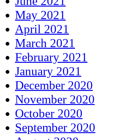
June 2021
May 2021
April 2021
March 2021
February 2021
January 2021
December 2020
November 2020
October 2020
September 2020