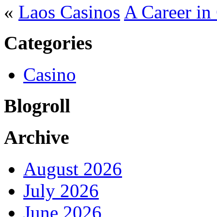
«
Laos Casinos
A Career in
Categories
Casino
Blogroll
Archive
August 2026
July 2026
June 2026