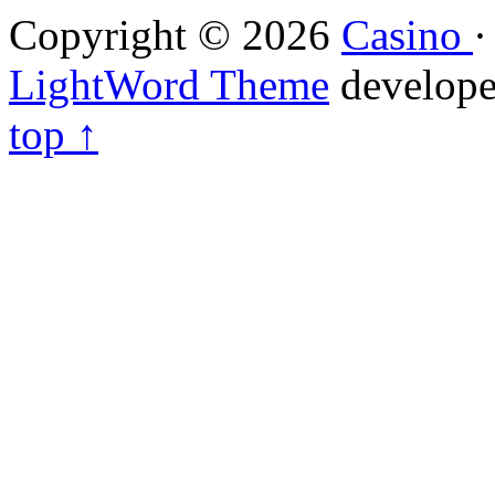
Copyright © 2026
Casino
·
LightWord Theme
develop
top ↑