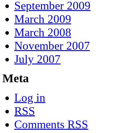
September 2009
March 2009
March 2008
November 2007
July 2007
Meta
Log in
RSS
Comments
RSS