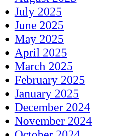
July 2025
June 2025
May 2025
April 2025
March 2025
February 2025
January 2025
December 2024
November 2024
October 2024