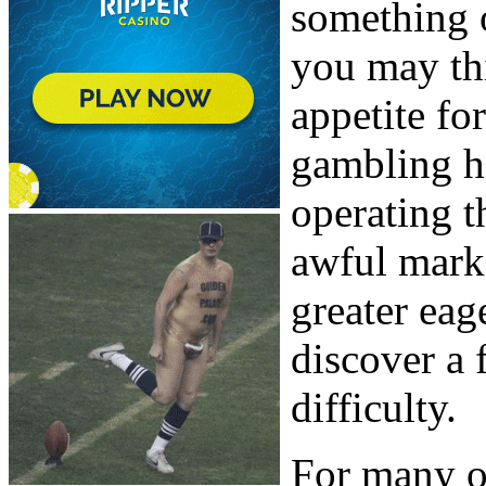
something 
you may thi
appetite fo
gambling ha
operating t
awful marke
greater eag
discover a 
difficulty.
For many of