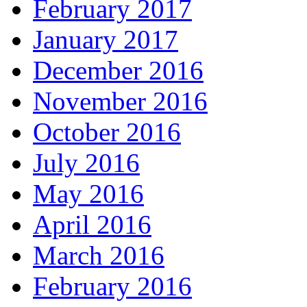
February 2017
January 2017
December 2016
November 2016
October 2016
July 2016
May 2016
April 2016
March 2016
February 2016