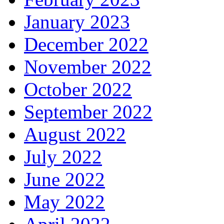
January 2023
December 2022
November 2022
October 2022
September 2022
August 2022
July 2022
June 2022
May 2022