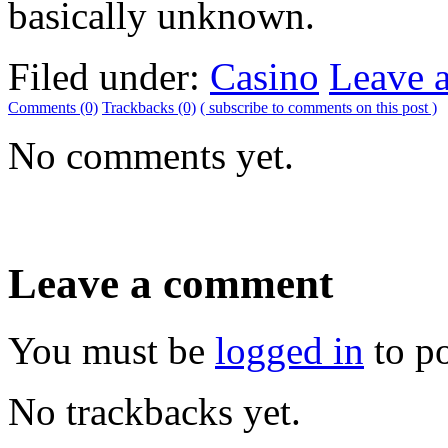
basically unknown.
Filed under:
Casino
Leave 
Comments (0)
Trackbacks (0)
( subscribe to comments on this post )
No comments yet.
Leave a comment
You must be
logged in
to p
No trackbacks yet.