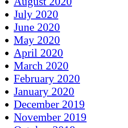
August 2020
July 2020
June 2020
May 2020
April 2020
March 2020
February 2020
January 2020
December 2019
November 2019