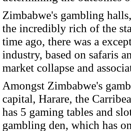
Zimbabwe's gambling halls,
the incredibly rich of the st
time ago, there was a except
industry, based on safaris an
market collapse and associat
Amongst Zimbabwe's gamblin
capital, Harare, the Carrib
has 5 gaming tables and slo
gambling den, which has on