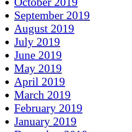
October 2019
September 2019
August 2019
July 2019
June 2019
May 2019
April 2019
March 2019
February 2019
January 2019