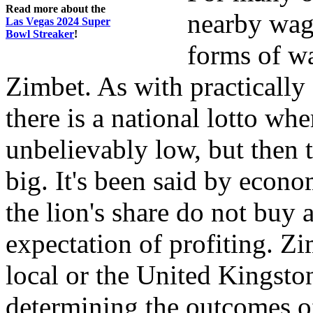
Read more about the
nearby wage
Las Vegas 2024 Super
Bowl Streaker
!
forms of wa
Zimbet. As with practically
there is a national lotto whe
unbelievably low, but then t
big. It's been said by econ
the lion's share do not buy a
expectation of profiting. Z
local or the United Kingsto
determining the outcomes o