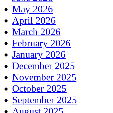
May 2026
April 2026
March 2026
February 2026
January 2026
December 2025
November 2025
October 2025
September 2025
August 2025