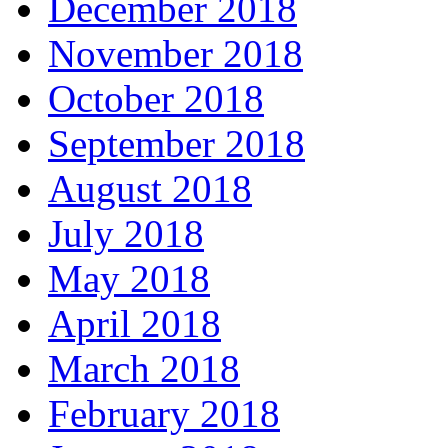
December 2018
November 2018
October 2018
September 2018
August 2018
July 2018
May 2018
April 2018
March 2018
February 2018