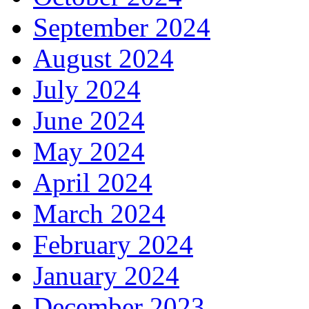
September 2024
August 2024
July 2024
June 2024
May 2024
April 2024
March 2024
February 2024
January 2024
December 2023