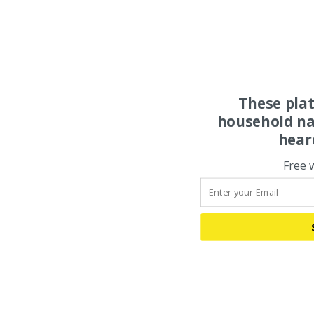
These pla
household na
hear
Free 