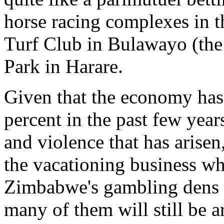
horse racing complexes in t
Turf Club in Bulawayo (the
Park in Harare.
Given that the economy has
percent in the past few yea
and violence that has arisen
the vacationing business wh
Zimbabwe's gambling dens w
many of them will still be ar