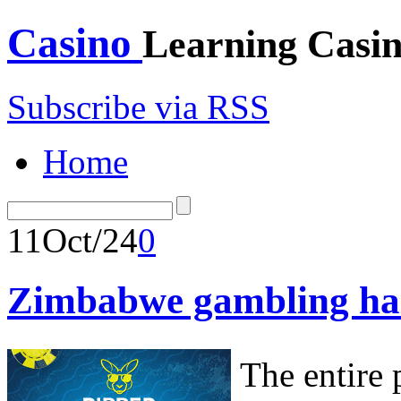
Casino
Learning Casi
Subscribe via RSS
Home
11
Oct/24
0
Zimbabwe gambling hal
The entire 