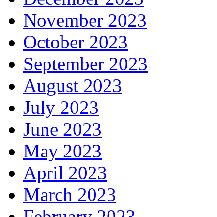
November 2023
October 2023
September 2023
August 2023
July 2023
June 2023
May 2023
April 2023
March 2023
February 2023