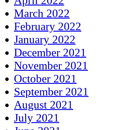
April 2022
March 2022
February 2022
January 2022
December 2021
November 2021
October 2021
September 2021
August 2021
July 2021