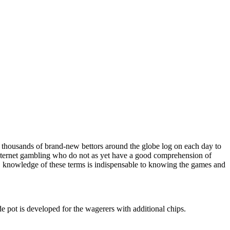
ss thousands of brand-new bettors around the globe log on each day to
f internet gambling who do not as yet have a good comprehension of
, knowledge of these terms is indispensable to knowing the games and
de pot is developed for the wagerers with additional chips.