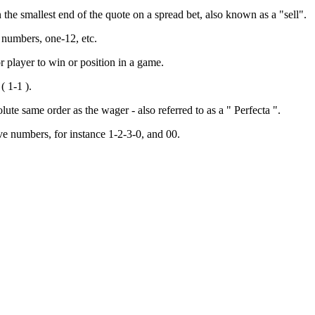
he smallest end of the quote on a spread bet, also known as a "sell".
 numbers, one-12, etc.
layer to win or position in a game.
 1-1 ).
ute same order as the wager - also referred to as a " Perfecta ".
numbers, for instance 1-2-3-0, and 00.