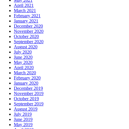
May 2021
April 2021
March 2021
February 2021
January 2021
December 2020
November 2020
October 2020
September 2020
August 2020
July 2020
June 2020
May 2020
April 2020
March 2020
February 2020
January 2020
December 2019
November 2019
October 2019
September 2019
August 2019
July 2019
June 2019
May 2019