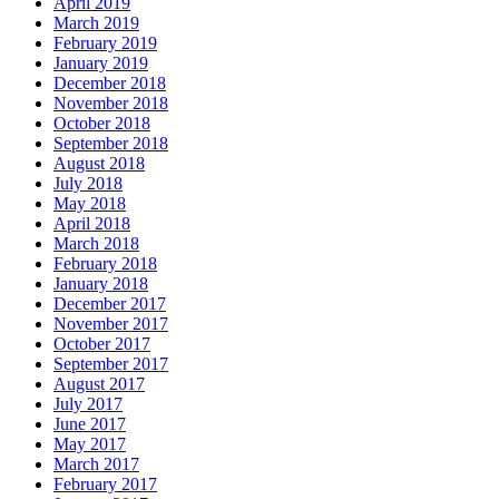
April 2019
March 2019
February 2019
January 2019
December 2018
November 2018
October 2018
September 2018
August 2018
July 2018
May 2018
April 2018
March 2018
February 2018
January 2018
December 2017
November 2017
October 2017
September 2017
August 2017
July 2017
June 2017
May 2017
March 2017
February 2017