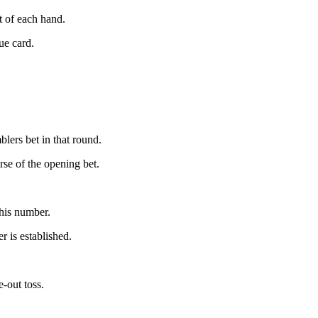
t of each hand.
ue card.
lers bet in that round.
e of the opening bet.
 his number.
 is established.
-out toss.