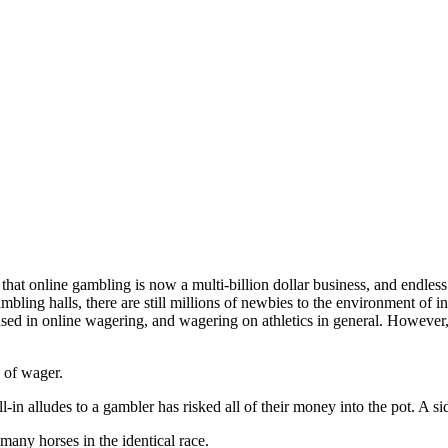
y that online gambling is now a multi-billion dollar business, and endle
ambling halls, there are still millions of newbies to the environment o
sed in online wagering, and wagering on athletics in general. However
of wager.
-in alludes to a gambler has risked all of their money into the pot. A si
any horses in the identical race.