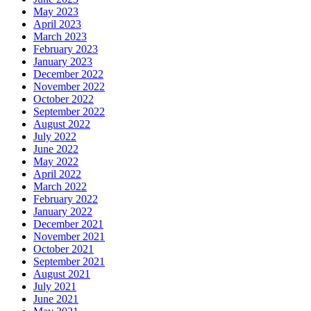
May 2023
April 2023
March 2023
February 2023
January 2023
December 2022
November 2022
October 2022
September 2022
August 2022
July 2022
June 2022
May 2022
April 2022
March 2022
February 2022
January 2022
December 2021
November 2021
October 2021
September 2021
August 2021
July 2021
June 2021