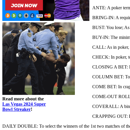
ANTE: A poker term f
BRING-IN: A require
BUST: You lose; As i
BUY-IN: The minimu
CALL: As in poker, 
CHECK: In poker, to 
CLOSING A BET: Like
COLUMN BET: To wag
COME BET: In craps, 
COME-OUT ROLL: A cra
Read more about the
Las Vegas 2024 Super
COVERALL: A bingo t
Bowl Streaker
!
CRAPPING OUT: In cra
DAILY DOUBLE: To select the winners of the 1st two matches of th