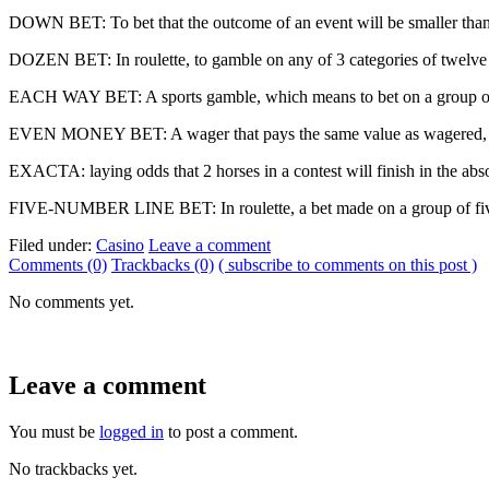
DOWN BET: To bet that the outcome of an event will be smaller than t
DOZEN BET: In roulette, to gamble on any of 3 categories of twelve
EACH WAY BET: A sports gamble, which means to bet on a group or p
EVEN MONEY BET: A wager that pays the same value as wagered, (
EXACTA: laying odds that 2 horses in a contest will finish in the absol
FIVE-NUMBER LINE BET: In roulette, a bet made on a group of five 
Filed under:
Casino
Leave a comment
Comments (0)
Trackbacks (0)
( subscribe to comments on this post )
No comments yet.
Leave a comment
You must be
logged in
to post a comment.
No trackbacks yet.