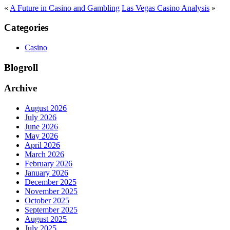
«
A Future in Casino and Gambling
Las Vegas Casino Analysis
»
Categories
Casino
Blogroll
Archive
August 2026
July 2026
June 2026
May 2026
April 2026
March 2026
February 2026
January 2026
December 2025
November 2025
October 2025
September 2025
August 2025
July 2025