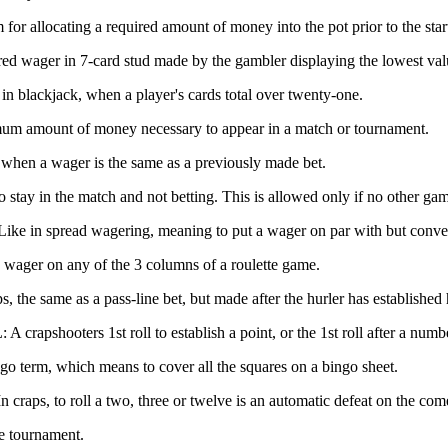
or allocating a required amount of money into the pot prior to the star
d wager in 7-card stud made by the gambler displaying the lowest val
n blackjack, when a player's cards total over twenty-one.
m amount of money necessary to appear in a match or tournament.
when a wager is the same as a previously made bet.
stay in the match and not betting. This is allowed only if no other gamb
 in spread wagering, meaning to put a wager on par with but convers
er on any of the 3 columns of a roulette game.
the same as a pass-line bet, but made after the hurler has established
pshooters 1st roll to establish a point, or the 1st roll after a number
erm, which means to cover all the squares on a bingo sheet.
ps, to roll a two, three or twelve is an automatic defeat on the come
e tournament.