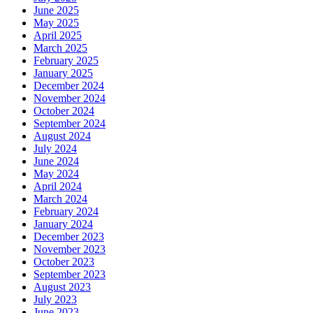
June 2025
May 2025
April 2025
March 2025
February 2025
January 2025
December 2024
November 2024
October 2024
September 2024
August 2024
July 2024
June 2024
May 2024
April 2024
March 2024
February 2024
January 2024
December 2023
November 2023
October 2023
September 2023
August 2023
July 2023
June 2023