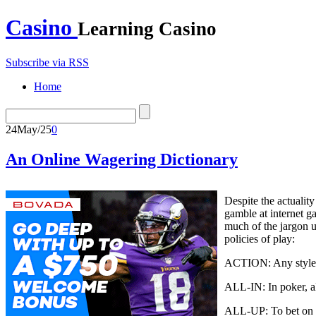
Casino
Learning Casino
Subscribe via RSS
Home
24
May/25
0
An Online Wagering Dictionary
Despite the actualit
gamble at internet g
much of the jargon u
policies of play:
ACTION: Any style 
ALL-IN: In poker, all
ALL-UP: To bet on m