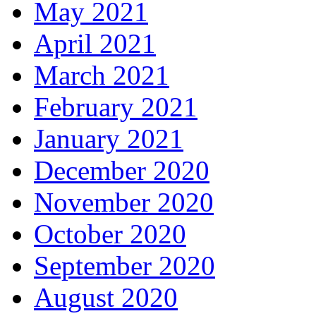
May 2021
April 2021
March 2021
February 2021
January 2021
December 2020
November 2020
October 2020
September 2020
August 2020