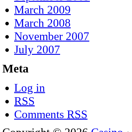
March 2009
March 2008
November 2007
July 2007
Meta
Log in
RSS
Comments
RSS