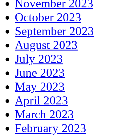
November 2023
October 2023
September 2023
August 2023
July 2023
June 2023
May 2023
April 2023
March 2023
February 2023