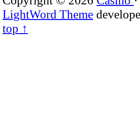
Copyright © 2026
Casino
·
LightWord Theme
develop
top ↑