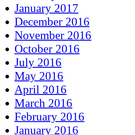
January 2017
December 2016
November 2016
October 2016
July 2016
May 2016
April 2016
March 2016
February 2016
January 2016