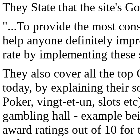
They State that the site's Go
"...To provide the most co
help anyone definitely impr
rate by implementing these
They also cover all the top
today, by explaining their s
Poker, vingt-et-un, slots et
gambling hall - example be
award ratings out of 10 for