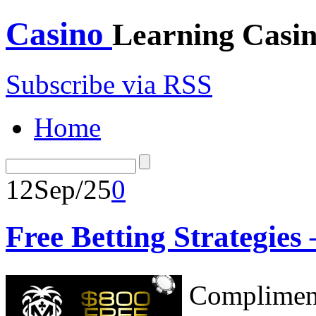
Casino
Learning Casi
Subscribe via RSS
Home
12
Sep/25
0
Free Betting Strategies 
Compliment