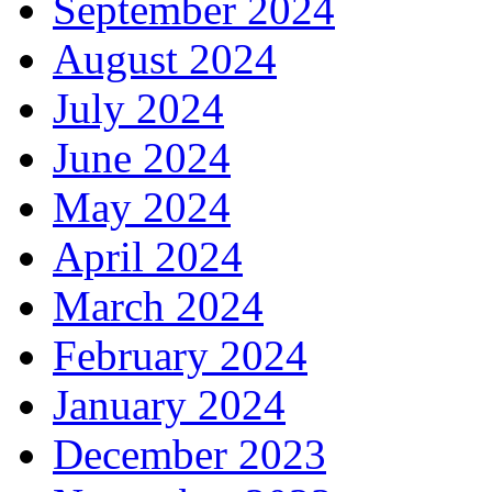
September 2024
August 2024
July 2024
June 2024
May 2024
April 2024
March 2024
February 2024
January 2024
December 2023