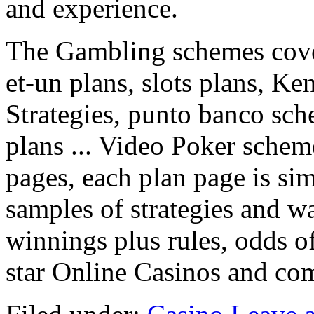
and experience.
The Gambling schemes cover
et-un plans, slots plans, K
Strategies, punto banco sc
plans ... Video Poker schem
pages, each plan page is si
samples of strategies and w
winnings plus rules, odds of
star Online Casinos and co