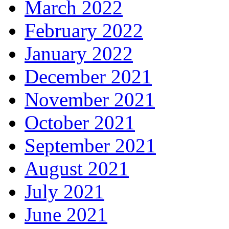
March 2022
February 2022
January 2022
December 2021
November 2021
October 2021
September 2021
August 2021
July 2021
June 2021