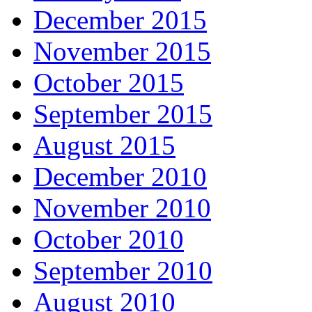
December 2015
November 2015
October 2015
September 2015
August 2015
December 2010
November 2010
October 2010
September 2010
August 2010