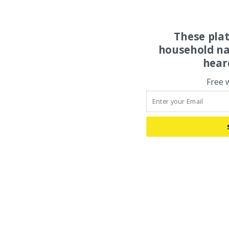
These pla
household na
hear
Free 