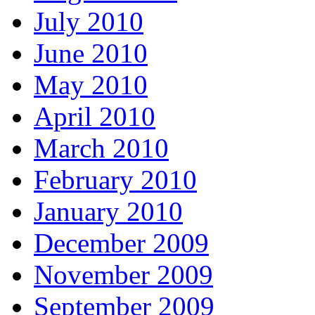
July 2010
June 2010
May 2010
April 2010
March 2010
February 2010
January 2010
December 2009
November 2009
September 2009