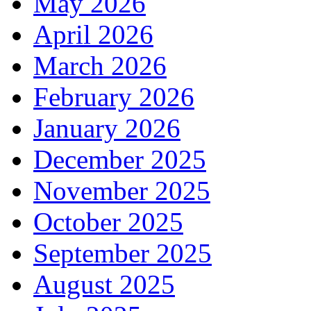
May 2026
April 2026
March 2026
February 2026
January 2026
December 2025
November 2025
October 2025
September 2025
August 2025