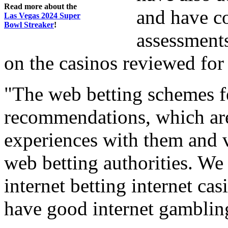
Read more about the
and have co
Las Vegas 2024 Super
Bowl Streaker
!
assessments
on the casinos reviewed for
"The web betting schemes fe
recommendations, which ar
experiences with them and 
web betting authorities. W
internet betting internet ca
have good internet gamblin