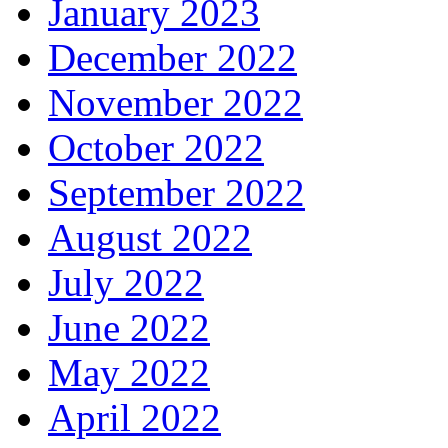
January 2023
December 2022
November 2022
October 2022
September 2022
August 2022
July 2022
June 2022
May 2022
April 2022