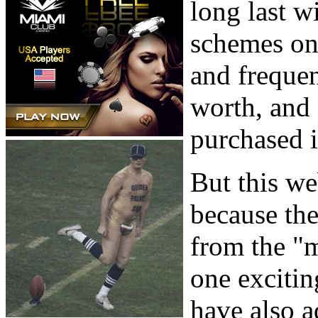
long last w
schemes on 
and frequen
worth, and
purchased it
But this we
because the
from the "m
one exciti
have also a