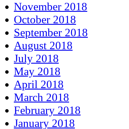
November 2018
October 2018
September 2018
August 2018
July 2018
May 2018
April 2018
March 2018
February 2018
January 2018