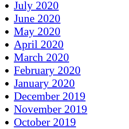
July 2020
June 2020
May 2020
April 2020
March 2020
February 2020
January 2020
December 2019
November 2019
October 2019