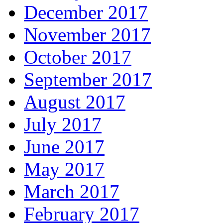
December 2017
November 2017
October 2017
September 2017
August 2017
July 2017
June 2017
May 2017
March 2017
February 2017