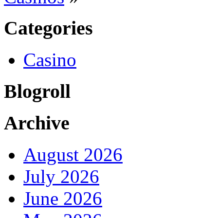
Categories
Casino
Blogroll
Archive
August 2026
July 2026
June 2026