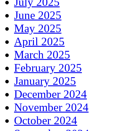
July 2025
June 2025
May 2025
April 2025
March 2025
February 2025
January 2025
December 2024
November 2024
October 2024