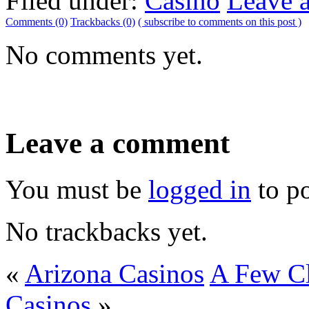
Filed under:
Casino
Leave 
Comments (0)
Trackbacks (0)
( subscribe to comments on this post )
No comments yet.
Leave a comment
You must be
logged in
to p
No trackbacks yet.
«
Arizona Casinos
A Few Cl
Casinos
»