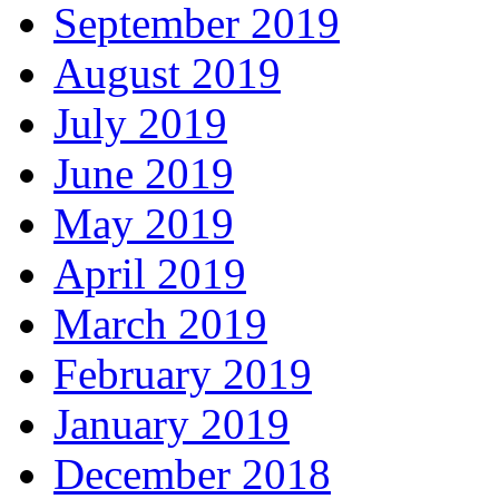
September 2019
August 2019
July 2019
June 2019
May 2019
April 2019
March 2019
February 2019
January 2019
December 2018