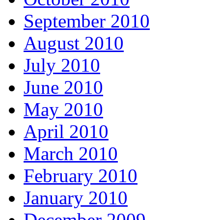
September 2010
August 2010
July 2010
June 2010
May 2010
April 2010
March 2010
February 2010
January 2010
December 2009