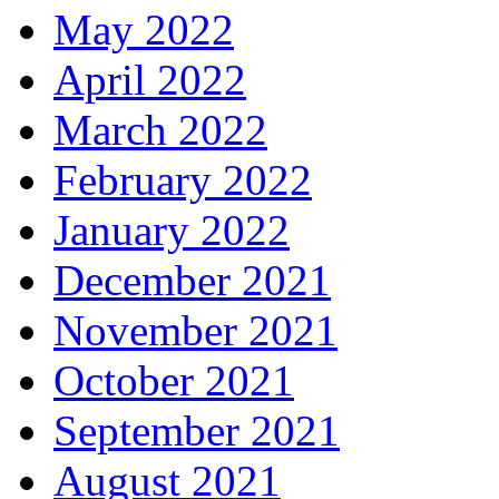
May 2022
April 2022
March 2022
February 2022
January 2022
December 2021
November 2021
October 2021
September 2021
August 2021