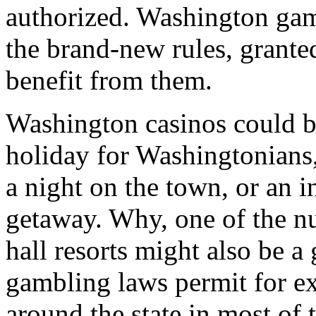
authorized. Washington gam
the brand-new rules, granted
benefit from them.
Washington casinos could be
holiday for Washingtonians
a night on the town, or an 
getaway. Why, one of the 
hall resorts might also be a
gambling laws permit for ex
around the state in most of