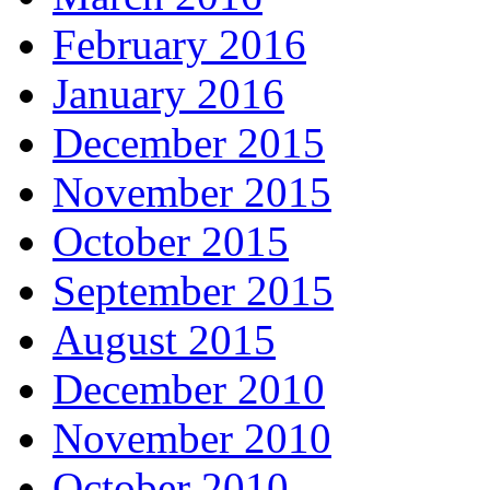
February 2016
January 2016
December 2015
November 2015
October 2015
September 2015
August 2015
December 2010
November 2010
October 2010