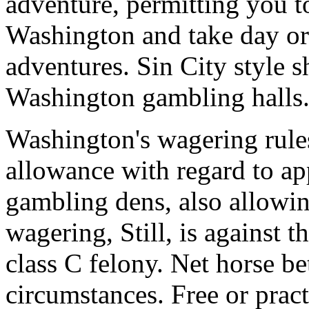
adventure, permitting you to
Washington and take day or n
adventures. Sin City style 
Washington gambling halls
Washington's wagering rules
allowance with regard to a
gambling dens, also allowi
wagering, Still, is against 
class C felony. Net horse bet
circumstances. Free or pra