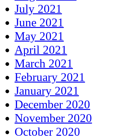
July 2021
June 2021
May 2021
April 2021
March 2021
February 2021
January 2021
December 2020
November 2020
October 2020