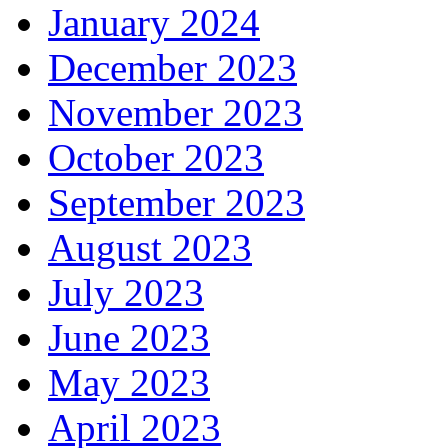
January 2024
December 2023
November 2023
October 2023
September 2023
August 2023
July 2023
June 2023
May 2023
April 2023