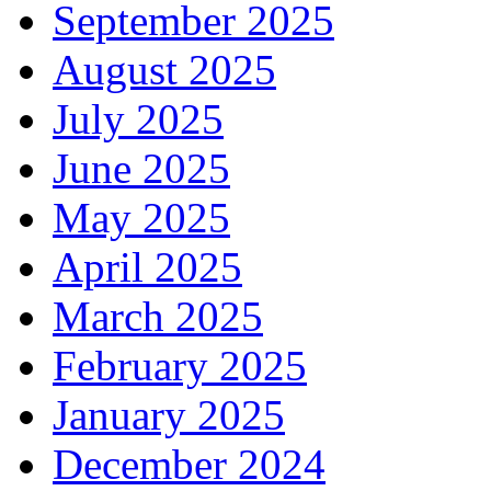
September 2025
August 2025
July 2025
June 2025
May 2025
April 2025
March 2025
February 2025
January 2025
December 2024