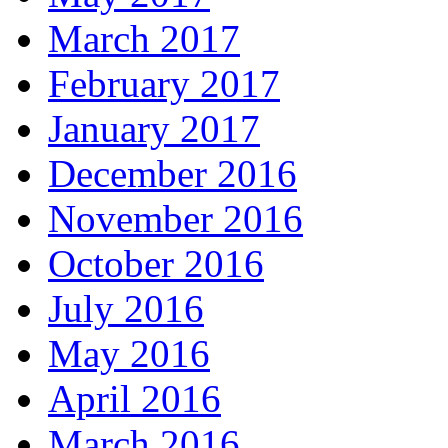
March 2017
February 2017
January 2017
December 2016
November 2016
October 2016
July 2016
May 2016
April 2016
March 2016