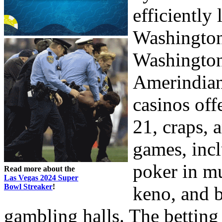
efficiently
Washington
Washington
Amerindian
casinos off
21, craps, 
games, incl
poker in mu
Read more about the
Las Vegas 2024 Super
Bowl Streaker
!
keno, and b
gambling halls. The betting