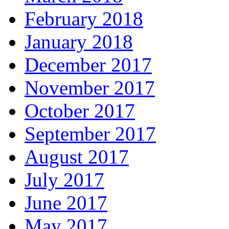
February 2018
January 2018
December 2017
November 2017
October 2017
September 2017
August 2017
July 2017
June 2017
May 2017