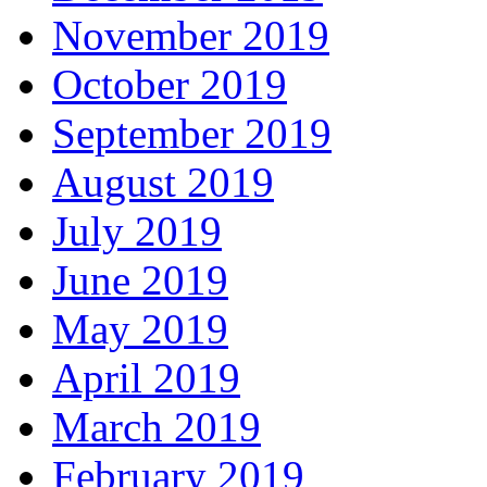
November 2019
October 2019
September 2019
August 2019
July 2019
June 2019
May 2019
April 2019
March 2019
February 2019