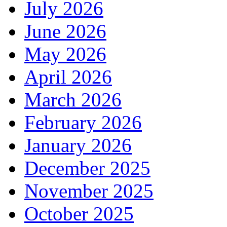
July 2026
June 2026
May 2026
April 2026
March 2026
February 2026
January 2026
December 2025
November 2025
October 2025