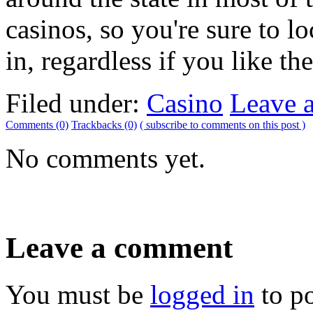
casinos, so you're sure to l
in, regardless if you like th
Filed under:
Casino
Leave 
Comments (0)
Trackbacks (0)
( subscribe to comments on this post )
No comments yet.
Leave a comment
You must be
logged in
to p