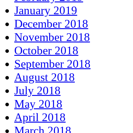
January 2019
December 2018
November 2018
October 2018
September 2018
August 2018
July 2018
May 2018
April 2018
March 2018