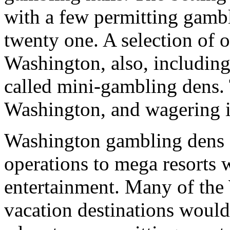
with a few permitting gambli
twenty one. A selection of o
Washington, also, includin
called mini-gambling dens. 
Washington, and wagering is
Washington gambling dens g
operations to mega resorts w
entertainment. Many of the
vacation destinations woul