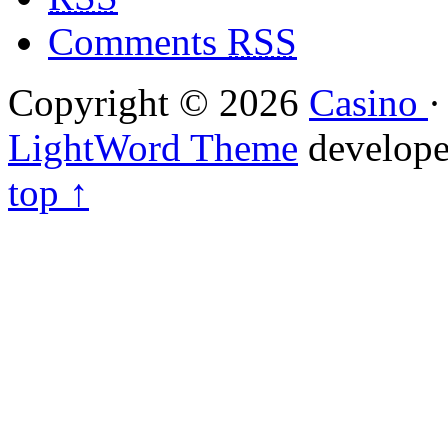
Comments
RSS
Copyright © 2026
Casino
·
LightWord Theme
develop
top ↑