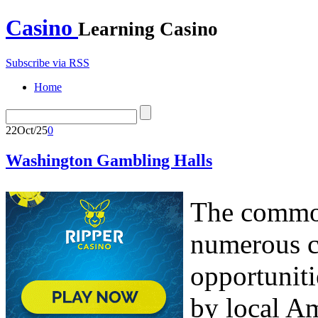
Casino
Learning Casino
Subscribe via RSS
Home
22
Oct/25
0
Washington Gambling Halls
The common
numerous c
opportunit
by local A