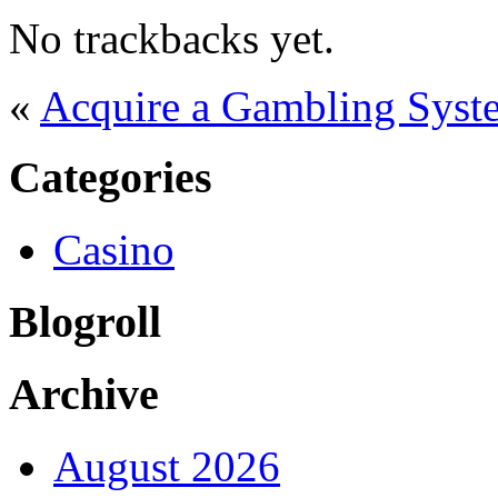
No trackbacks yet.
«
Acquire a Gambling Syst
Categories
Casino
Blogroll
Archive
August 2026