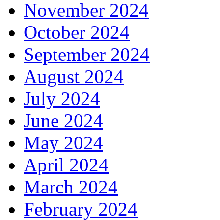
November 2024
October 2024
September 2024
August 2024
July 2024
June 2024
May 2024
April 2024
March 2024
February 2024