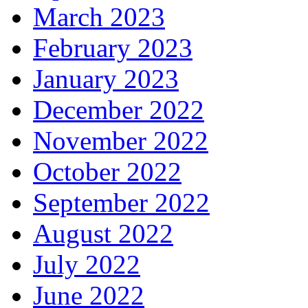
March 2023
February 2023
January 2023
December 2022
November 2022
October 2022
September 2022
August 2022
July 2022
June 2022