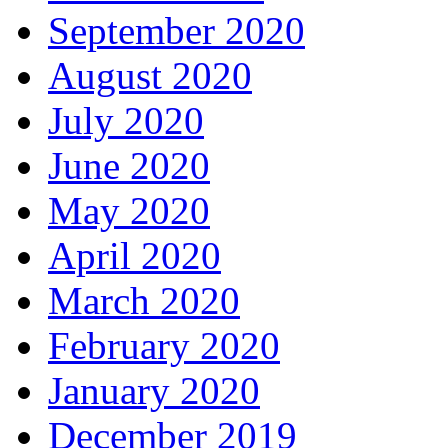
September 2020
August 2020
July 2020
June 2020
May 2020
April 2020
March 2020
February 2020
January 2020
December 2019