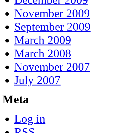
November 2009
September 2009
March 2009
March 2008
November 2007
July 2007
Meta
Log in
RSS