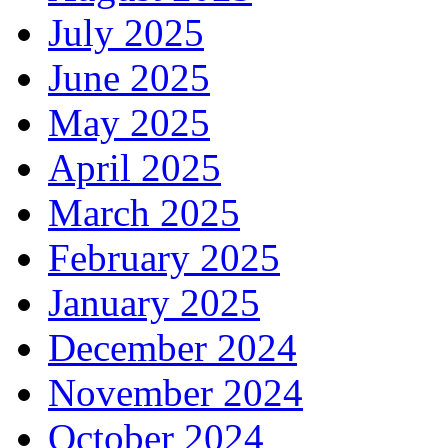
July 2025
June 2025
May 2025
April 2025
March 2025
February 2025
January 2025
December 2024
November 2024
October 2024