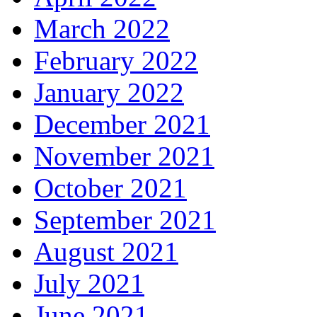
March 2022
February 2022
January 2022
December 2021
November 2021
October 2021
September 2021
August 2021
July 2021
June 2021