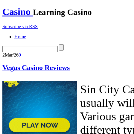
Casino
Learning Casino
Subscribe via RSS
Home
2
Mar/26
0
Vegas Casino Reviews
Sin City Ca
usually wil
Various gam
different t