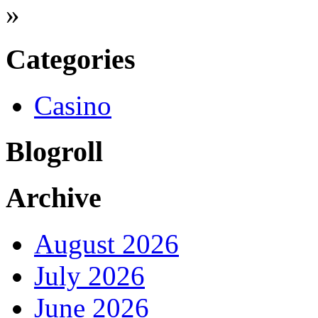
»
Categories
Casino
Blogroll
Archive
August 2026
July 2026
June 2026