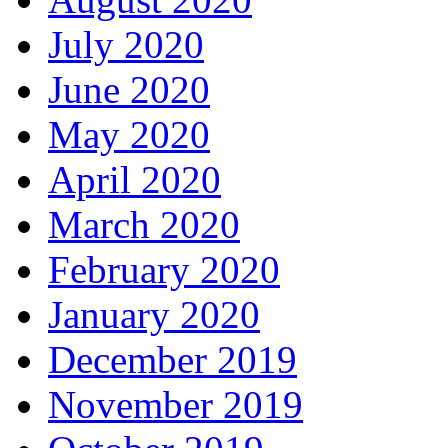
July 2020
June 2020
May 2020
April 2020
March 2020
February 2020
January 2020
December 2019
November 2019