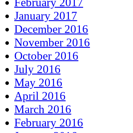
February 2017
January 2017
December 2016
November 2016
October 2016
July 2016
May 2016
April 2016
March 2016
February 2016