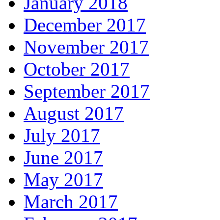
January 2018
December 2017
November 2017
October 2017
September 2017
August 2017
July 2017
June 2017
May 2017
March 2017