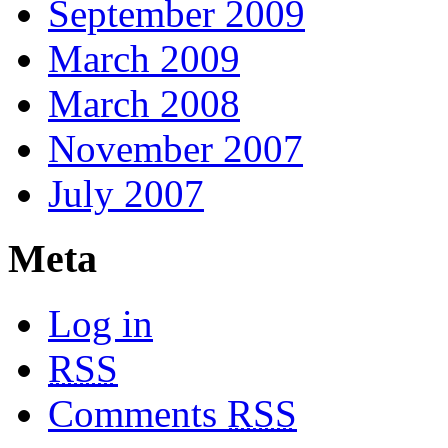
September 2009
March 2009
March 2008
November 2007
July 2007
Meta
Log in
RSS
Comments
RSS