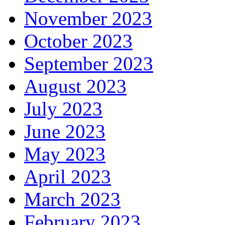
November 2023
October 2023
September 2023
August 2023
July 2023
June 2023
May 2023
April 2023
March 2023
February 2023