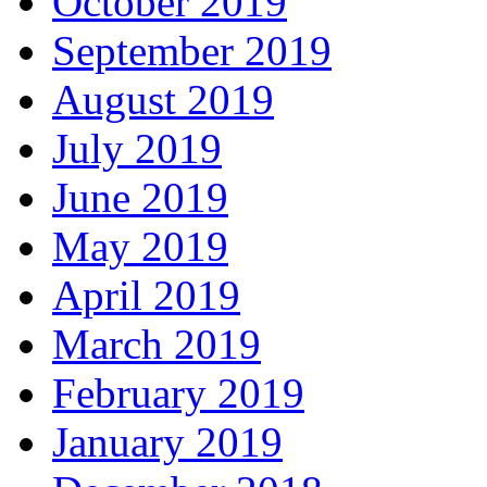
October 2019
September 2019
August 2019
July 2019
June 2019
May 2019
April 2019
March 2019
February 2019
January 2019