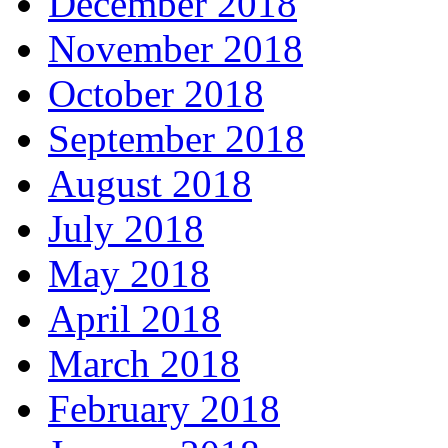
December 2018
November 2018
October 2018
September 2018
August 2018
July 2018
May 2018
April 2018
March 2018
February 2018