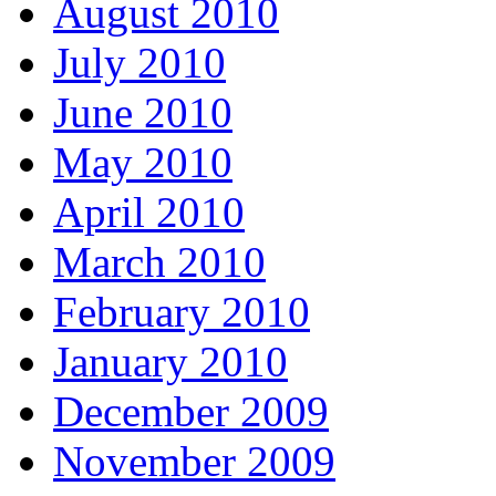
August 2010
July 2010
June 2010
May 2010
April 2010
March 2010
February 2010
January 2010
December 2009
November 2009