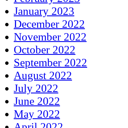
January 2023
December 2022
November 2022
October 2022
September 2022
August 2022
July 2022
June 2022
May 2022
April 2022