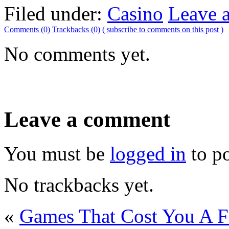
Filed under:
Casino
Leave 
Comments (0)
Trackbacks (0)
( subscribe to comments on this post )
No comments yet.
Leave a comment
You must be
logged in
to p
No trackbacks yet.
«
Games That Cost You A F