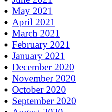
May 2021
April 2021
March 2021
February 2021
January 2021
December 2020
November 2020
October 2020
September 2020
August 2020