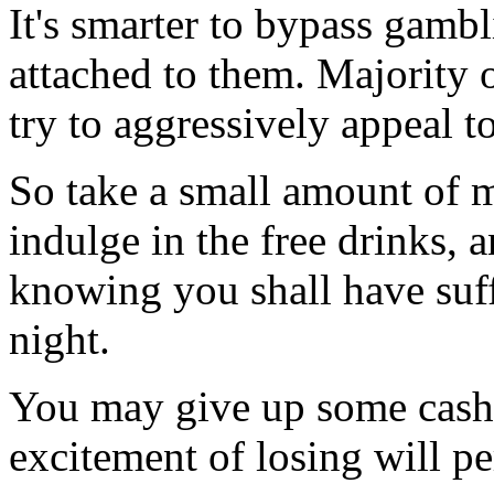
It's smarter to bypass gambl
attached to them. Majority 
try to aggressively appeal t
So take a small amount of 
indulge in the free drinks, 
knowing you shall have suffi
night.
You may give up some cash,
excitement of losing will p