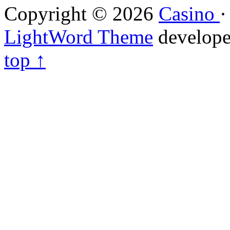
Copyright © 2026
Casino
·
LightWord Theme
develop
top ↑