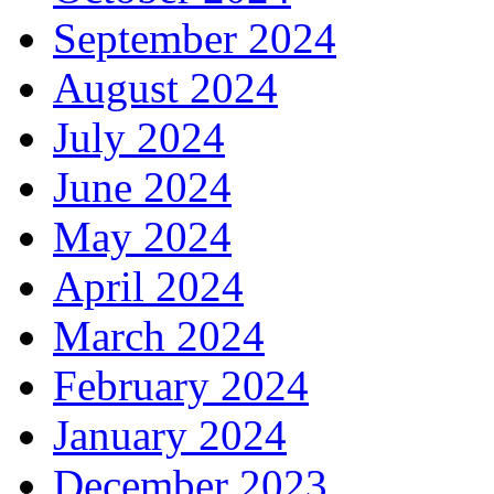
September 2024
August 2024
July 2024
June 2024
May 2024
April 2024
March 2024
February 2024
January 2024
December 2023