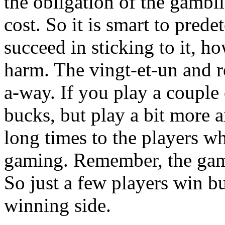
the obligation of the gamb
cost. So it is smart to pred
succeed in sticking to it, ho
harm. The vingt-et-un and ro
a-way. If you play a couple
bucks, but play a bit more a
long times to the players wh
gaming. Remember, the gam
So just a few players win b
winning side.