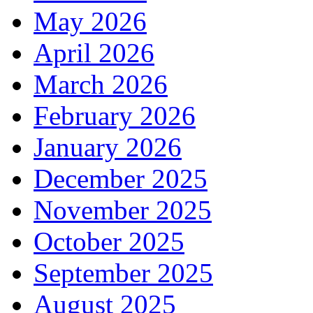
May 2026
April 2026
March 2026
February 2026
January 2026
December 2025
November 2025
October 2025
September 2025
August 2025