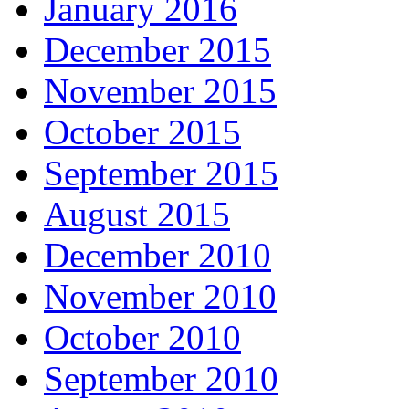
January 2016
December 2015
November 2015
October 2015
September 2015
August 2015
December 2010
November 2010
October 2010
September 2010