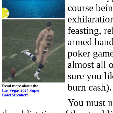
course bein
exhilaratio
feasting, r
armed band
poker games
almost all 
sure you li
burn cash).
Read more about the
Las Vegas 2024 Super
Bowl Streaker
!
You must no