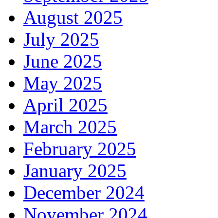
August 2025
July 2025
June 2025
May 2025
April 2025
March 2025
February 2025
January 2025
December 2024
November 2024