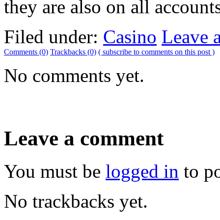
they are also on all accounts
Filed under:
Casino
Leave 
Comments (0)
Trackbacks (0)
( subscribe to comments on this post )
No comments yet.
Leave a comment
You must be
logged in
to p
No trackbacks yet.