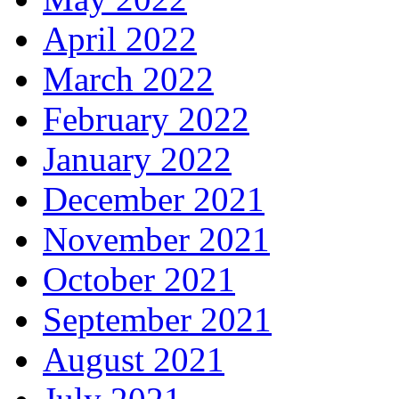
April 2022
March 2022
February 2022
January 2022
December 2021
November 2021
October 2021
September 2021
August 2021