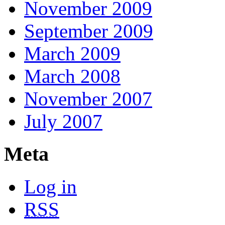
November 2009
September 2009
March 2009
March 2008
November 2007
July 2007
Meta
Log in
RSS