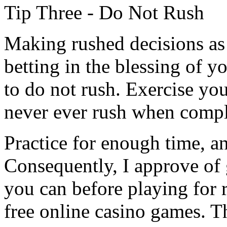
Tip Three - Do Not Rush
Making rushed decisions as
betting in the blessing of
to do not rush. Exercise you
never ever rush when compl
Practice for enough time, an
Consequently, I approve of g
you can before playing for r
free online casino games. T