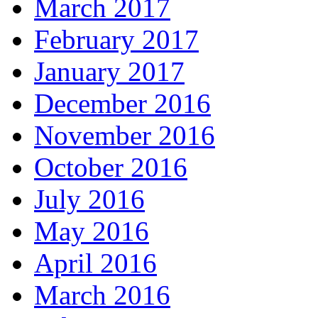
March 2017
February 2017
January 2017
December 2016
November 2016
October 2016
July 2016
May 2016
April 2016
March 2016