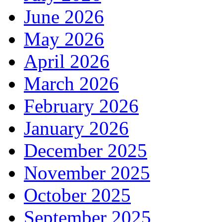
June 2026
May 2026
April 2026
March 2026
February 2026
January 2026
December 2025
November 2025
October 2025
September 2025