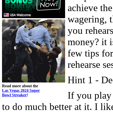
achieve th
wagering, 
you rehears
money? it i
few tips fo
rehearse se
Hint 1 - D
Read more about the
Las Vegas 2024 Super
If you play
Bowl Streaker
!
to do much better at it. I li