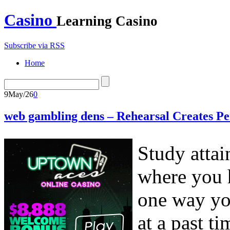
Casino
Learning Casino
Subscribe via RSS
Home
9
May/26
0
web gambling dens – Rehearsal Creates Pe
Study attai
where you h
one way you
at a past ti