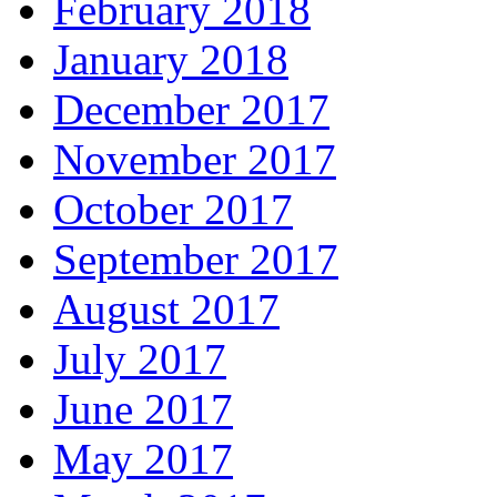
February 2018
January 2018
December 2017
November 2017
October 2017
September 2017
August 2017
July 2017
June 2017
May 2017