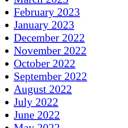
February 2023
January 2023
December 2022
November 2022
October 2022
September 2022
August 2022
July 2022
June 2022
May 2022