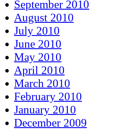
September 2010
August 2010
July 2010
June 2010
May 2010
April 2010
March 2010
February 2010
January 2010
December 2009