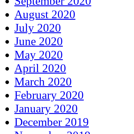
September 2020
August 2020
July 2020
June 2020
May 2020
April 2020
March 2020
February 2020
January 2020
December 2019