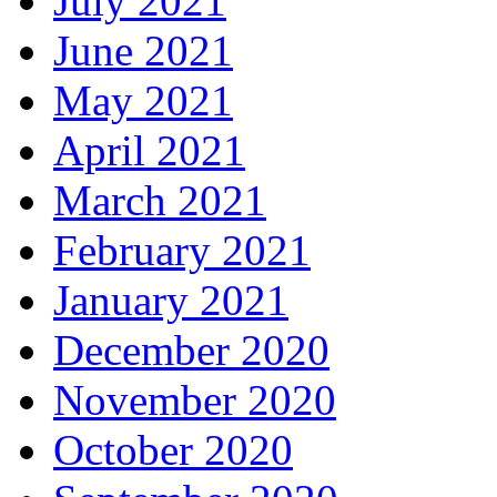
July 2021
June 2021
May 2021
April 2021
March 2021
February 2021
January 2021
December 2020
November 2020
October 2020