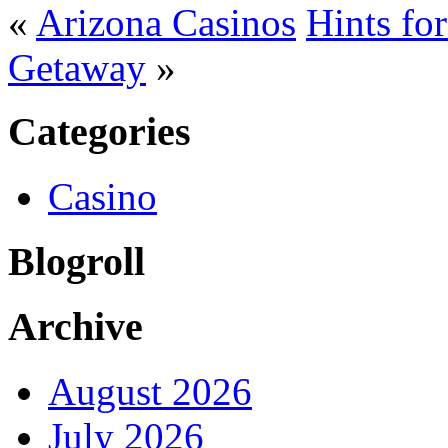
«
Arizona Casinos
Hints fo
Getaway
»
Categories
Casino
Blogroll
Archive
August 2026
July 2026