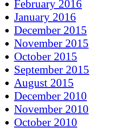
February 2016
January 2016
December 2015
November 2015
October 2015
September 2015
August 2015
December 2010
November 2010
October 2010