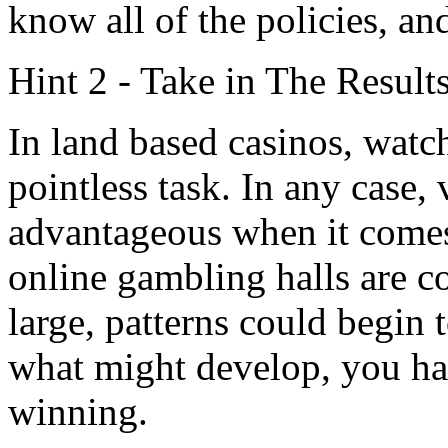
know all of the policies, an
Hint 2 - Take in The Result
In land based casinos, watc
pointless task. In any case,
advantageous when it comes
online gambling halls are c
large, patterns could begin
what might develop, you ha
winning.