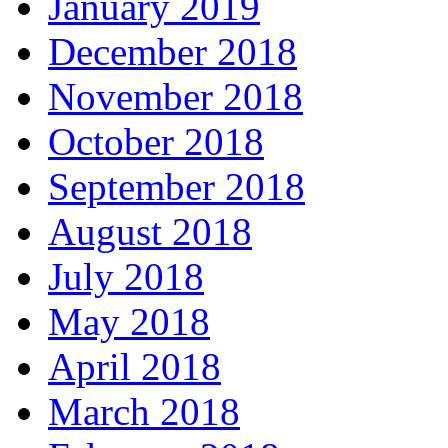
January 2019
December 2018
November 2018
October 2018
September 2018
August 2018
July 2018
May 2018
April 2018
March 2018