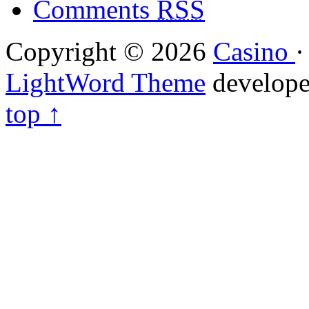
Comments
RSS
Copyright © 2026
Casino
·
LightWord Theme
develop
top ↑