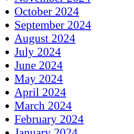
October 2024
September 2024
August 2024
July 2024
June 2024
May 2024
April 2024
March 2024
February 2024
January 2024