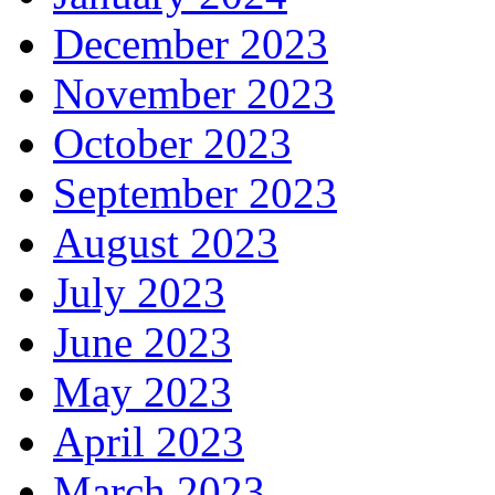
December 2023
November 2023
October 2023
September 2023
August 2023
July 2023
June 2023
May 2023
April 2023
March 2023