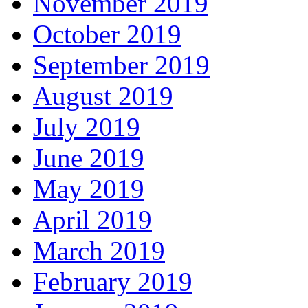
November 2019
October 2019
September 2019
August 2019
July 2019
June 2019
May 2019
April 2019
March 2019
February 2019