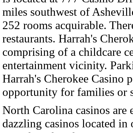
miles southwest of Asheville
252 rooms acquirable. There
restaurants. Harrah's Chero
comprising of a childcare c
entertainment vicinity. Parki
Harrah's Cherokee Casino p
opportunity for families or 
North Carolina casinos are 
dazzling casinos located in o