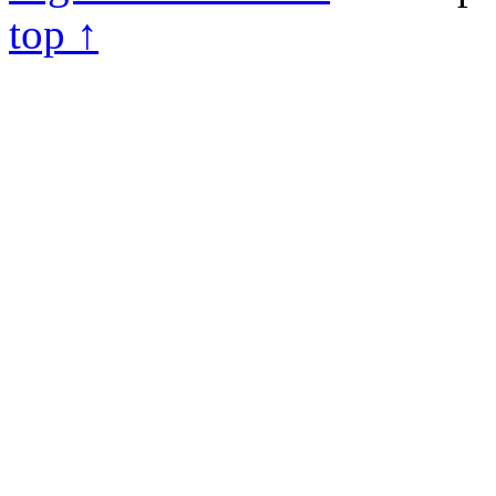
top ↑