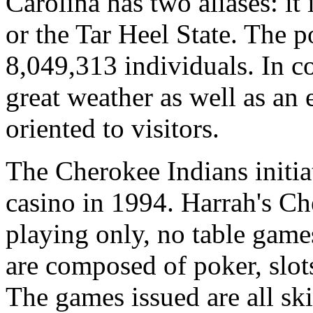
Carolina has two aliases: it 
or the Tar Heel State. The 
8,049,313 individuals. In c
great weather as well as an 
oriented to visitors.
The Cherokee Indians initia
casino in 1994. Harrah's C
playing only, no table game
are composed of poker, slot
The games issued are all ski