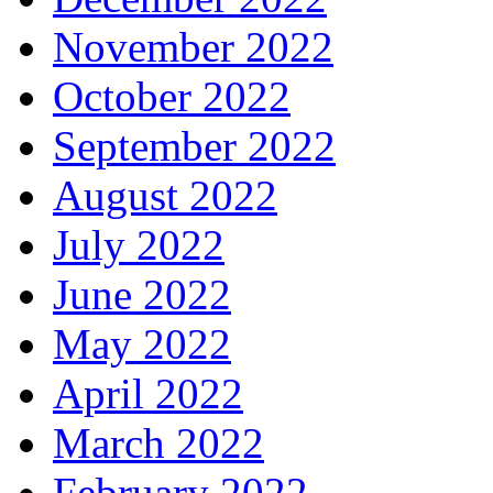
November 2022
October 2022
September 2022
August 2022
July 2022
June 2022
May 2022
April 2022
March 2022
February 2022