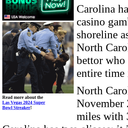
Carolina ha
casino gamb
shoreline as
North Carol
bettor who 
entire time 
North Carol
Read more about the
November 2
Las Vegas 2024 Super
Bowl Streaker
!
miles with 