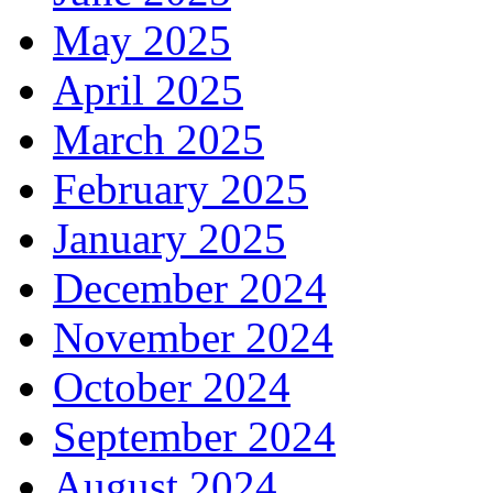
May 2025
April 2025
March 2025
February 2025
January 2025
December 2024
November 2024
October 2024
September 2024
August 2024