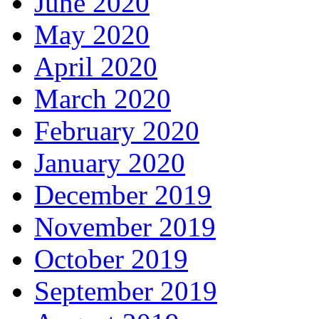
June 2020
May 2020
April 2020
March 2020
February 2020
January 2020
December 2019
November 2019
October 2019
September 2019