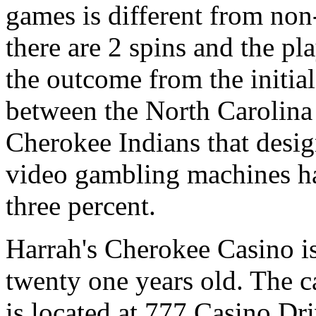
games is different from non-
there are 2 spins and the pl
the outcome from the initial
between the North Carolina 
Cherokee Indians that design
video gambling machines hav
three percent.
Harrah's Cherokee Casino i
twenty one years old. The ca
is located at 777 Casino Dri