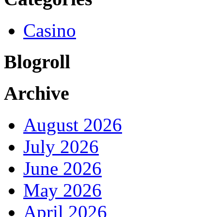
Casino
Blogroll
Archive
August 2026
July 2026
June 2026
May 2026
April 2026