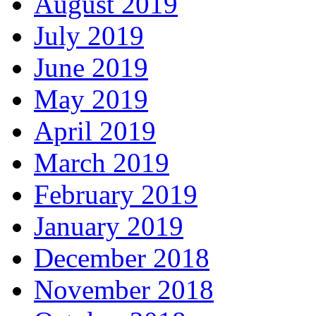
August 2019
July 2019
June 2019
May 2019
April 2019
March 2019
February 2019
January 2019
December 2018
November 2018