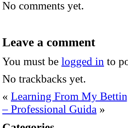
No comments yet.
Leave a comment
You must be
logged in
to p
No trackbacks yet.
«
Learning From My Bettin
– Professional Guida
»
Categories