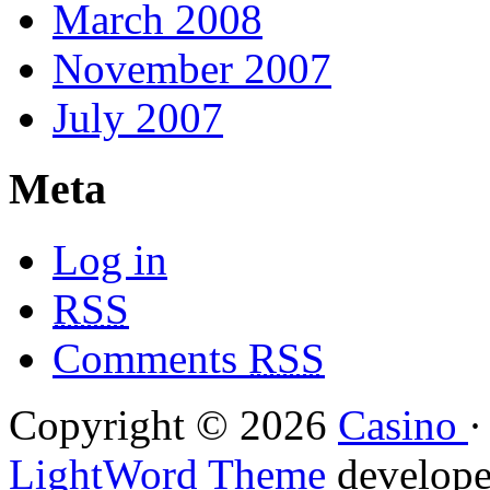
March 2008
November 2007
July 2007
Meta
Log in
RSS
Comments
RSS
Copyright © 2026
Casino
·
LightWord Theme
develop