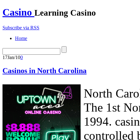
Casino
Learning Casino
Subscribe via RSS
Home
17
Jan/10
0
Casinos in North Carolina
North Carol
The 1st Nor
1994. casin
controlled 