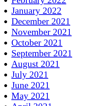
January 2022
December 2021
November 2021
October 2021
September 2021
August 2021
July 2021
June 2021
May 2021