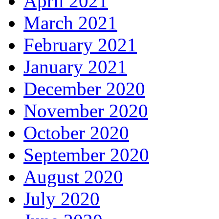
April 2021
March 2021
February 2021
January 2021
December 2020
November 2020
October 2020
September 2020
August 2020
July 2020