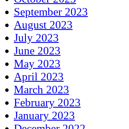
September 2023
August 2023
July 2023
June 2023
May 2023
April 2023
March 2023
February 2023
January 2023
December 2022