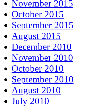
November 2015
October 2015
September 2015
August 2015
December 2010
November 2010
October 2010
September 2010
August 2010
July 2010