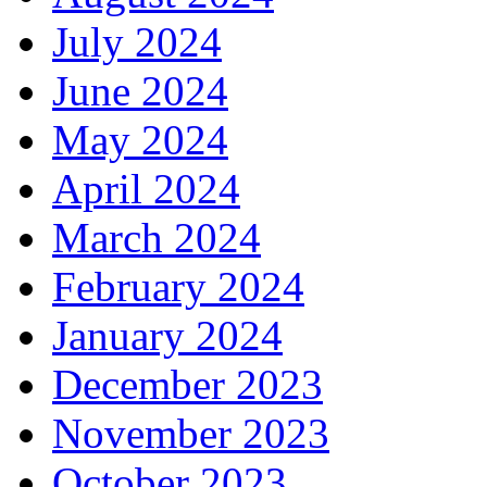
July 2024
June 2024
May 2024
April 2024
March 2024
February 2024
January 2024
December 2023
November 2023
October 2023