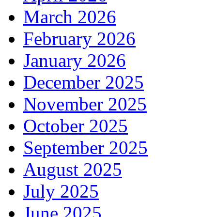
March 2026
February 2026
January 2026
December 2025
November 2025
October 2025
September 2025
August 2025
July 2025
June 2025