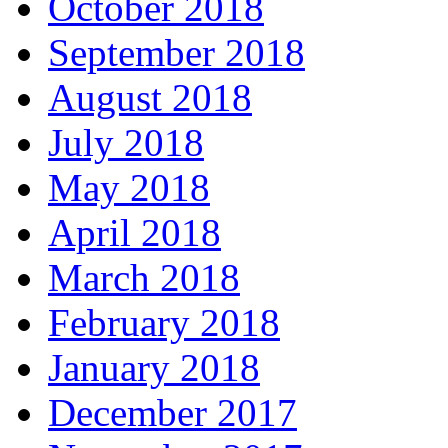
October 2018
September 2018
August 2018
July 2018
May 2018
April 2018
March 2018
February 2018
January 2018
December 2017