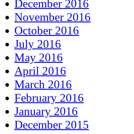
December 2016
November 2016
October 2016
July 2016
May 2016
April 2016
March 2016
February 2016
January 2016
December 2015