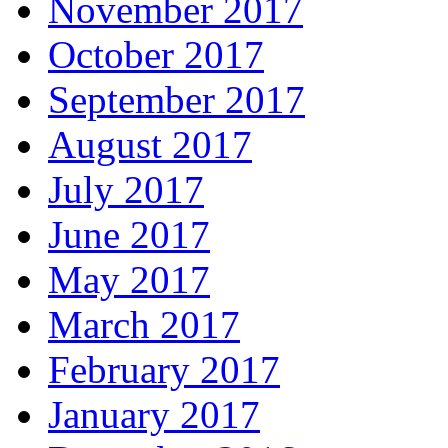
November 2017
October 2017
September 2017
August 2017
July 2017
June 2017
May 2017
March 2017
February 2017
January 2017