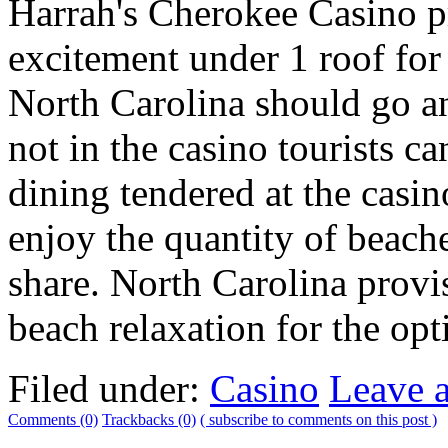
Harrah's Cherokee Casino pr
excitement under 1 roof for 
North Carolina should go a
not in the casino tourists ca
dining tendered at the casin
enjoy the quantity of beach
share. North Carolina provi
beach relaxation for the op
Filed under:
Casino
Leave 
Comments (0)
Trackbacks (0)
( subscribe to comments on this post )