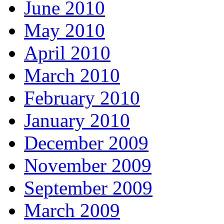
June 2010
May 2010
April 2010
March 2010
February 2010
January 2010
December 2009
November 2009
September 2009
March 2009